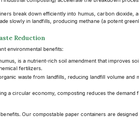
ers break down efficiently into humus, carbon dioxide, and
rade slowly in landfills, producing methane (a potent gree
Waste Reduction
nt environmental benefits:
us, is a nutrient-rich soil amendment that improves soil s
mical fertilizers.
ganic waste from landfills, reducing landfill volume and 
ng a circular economy, composting reduces the demand fo
benefits. Our compostable paper containers are designed 