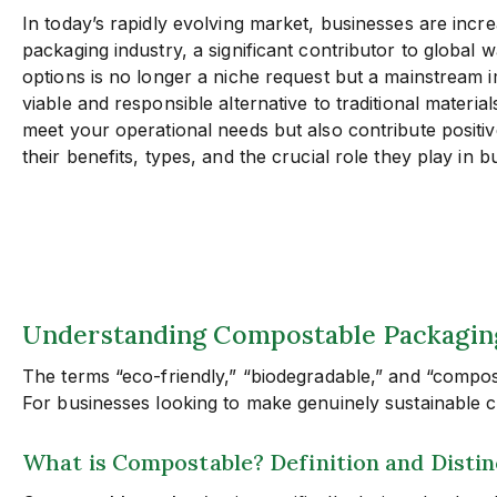
In today’s rapidly evolving market, businesses are inc
packaging industry, a significant contributor to global w
options is no longer a niche request but a mainstream 
viable and responsible alternative to traditional materi
meet your operational needs but also contribute positiv
their benefits, types, and the crucial role they play in
Understanding Compostable Packaging:
The terms “eco-friendly,” “biodegradable,” and “compos
For businesses looking to make genuinely sustainable ch
What is Compostable? Definition and Disti