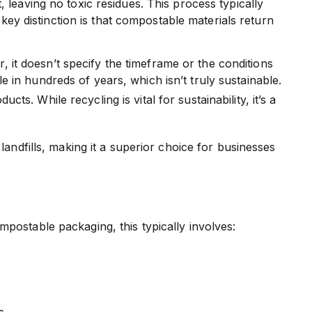
 leaving no toxic residues. This process typically
 key distinction is that compostable materials return
 it doesn’t specify the timeframe or the conditions
e in hundreds of years, which isn’t truly sustainable.
s. While recycling is vital for sustainability, it’s a
andfills, making it a superior choice for businesses
postable packaging, this typically involves:
s.