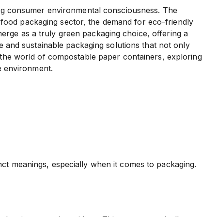
owing consumer environmental consciousness. The
the food packaging sector, the demand for eco-friendly
erge as a truly green packaging choice, offering a
ve and sustainable packaging solutions that not only
o the world of compostable paper containers, exploring
he environment.
nct meanings, especially when it comes to packaging.