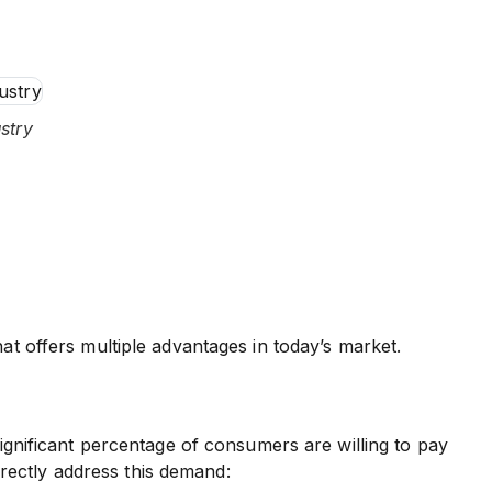
stry
at offers multiple advantages in today’s market.
significant percentage of consumers are willing to pay
rectly address this demand: