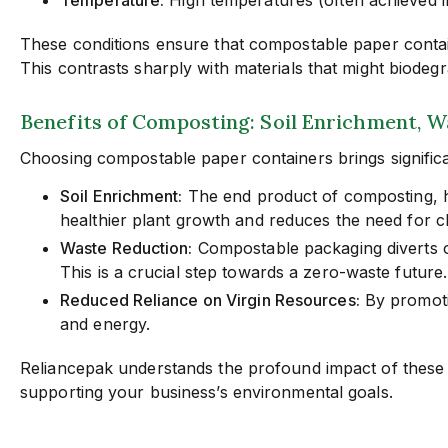
These conditions ensure that compostable paper contain
This contrasts sharply with materials that might biodeg
Benefits of Composting: Soil Enrichment, 
Choosing compostable paper containers brings significa
Soil Enrichment:
The end product of composting, hum
healthier plant growth and reduces the need for che
Waste Reduction:
Compostable packaging diverts or
This is a crucial step towards a zero-waste future.
Reduced Reliance on Virgin Resources:
By promoti
and energy.
Reliancepak understands the profound impact of these 
supporting your business’s environmental goals.