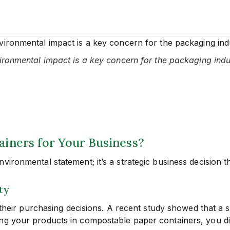
ironmental impact is a key concern for the packaging indu
ners for Your Business?
ironmental statement; it’s a strategic business decision th
ty
n their purchasing decisions. A recent study showed that a 
ng your products in compostable paper containers, you di