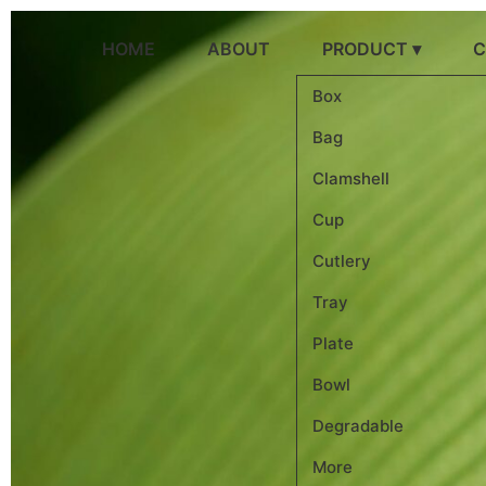
跳
到
HOME
ABOUT
PRODUCT ▾
C
内
容
Box
Bag
Clamshell
Cup
Cutlery
Tray
Plate
Bowl
Degradable
More