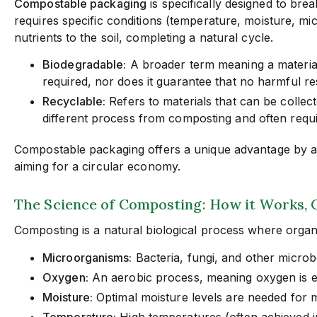
Compostable packaging
is specifically designed to bre
requires specific conditions (temperature, moisture, mic
nutrients to the soil, completing a natural cycle.
Biodegradable:
A broader term meaning a material 
required, nor does it guarantee that no harmful re
Recyclable:
Refers to materials that can be collect
different process from composting and often requir
Compostable packaging offers a unique advantage by acti
aiming for a circular economy.
The Science of Composting: How it Works, 
Composting is a natural biological process where organ
Microorganisms:
Bacteria, fungi, and other microb
Oxygen:
An aerobic process, meaning oxygen is ess
Moisture:
Optimal moisture levels are needed for mi
Temperature:
High temperatures (often achieved i