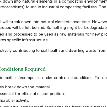
ak down into natural elements in a composting environment,
roorganisms) found in industrial composting facilities. The
will break down into natural elements over time. However,
sidues will be left behind. Something might be biodegradabl
ed and processed to be used as raw materials for new product
es specific infrastructure.
vely contributing to soil health and diverting waste from l
Conditions Required
ic matter decomposes under controlled conditions. For com
es break down the material.
ential for efficient decomposition.
crobial activity.
n industrial composting) accelerate the breakdown proces