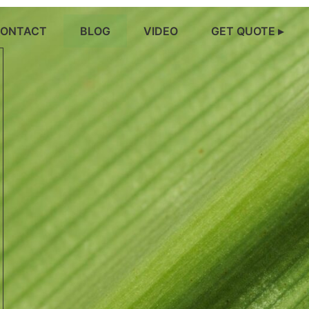
ONTACT
BLOG
VIDEO
GET QUOTE ▸