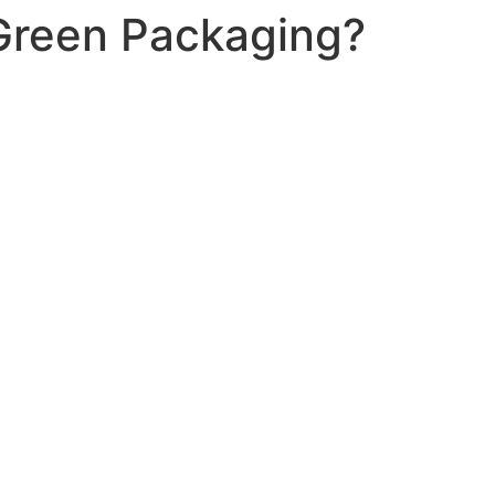
Green Packaging?