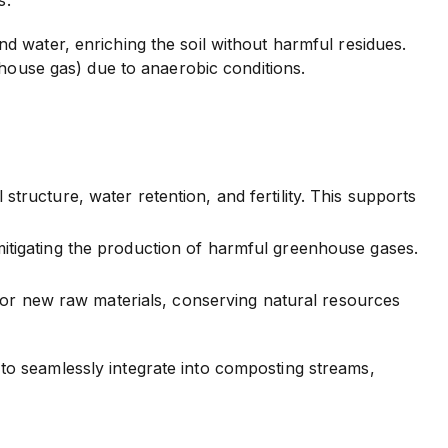
 water, enriching the soil without harmful residues.
nhouse gas) due to anaerobic conditions.
tructure, water retention, and fertility. This supports
mitigating the production of harmful greenhouse gases.
r new raw materials, conserving natural resources
to seamlessly integrate into composting streams,