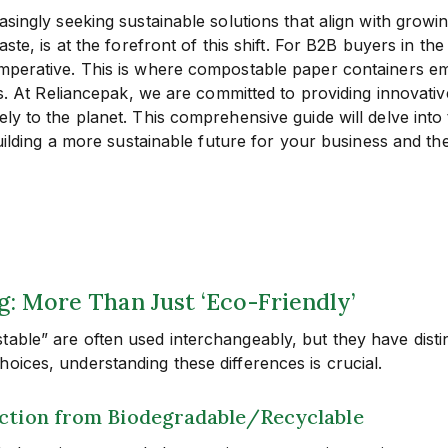
reasingly seeking sustainable solutions that align with gr
aste, is at the forefront of this shift. For B2B buyers in 
imperative. This is where compostable paper containers em
als. At Reliancepak, we are committed to providing innovati
ely to the planet. This comprehensive guide will delve int
 building a more sustainable future for your business and t
 More Than Just ‘Eco-Friendly’
table” are often used interchangeably, but they have disti
oices, understanding these differences is crucial.
nction from Biodegradable/Recyclable