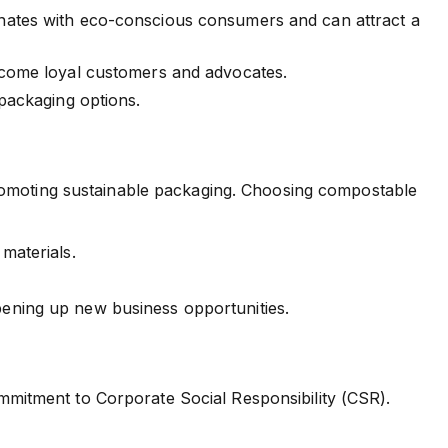
onates with eco-conscious consumers and can attract a
ecome loyal customers and advocates.
 packaging options.
promoting sustainable packaging. Choosing compostable
materials.
ening up new business opportunities.
mitment to Corporate Social Responsibility (CSR).