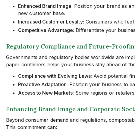
Enhanced Brand Image:
Position your brand as en
new customer base.
Increased Customer Loyalty:
Consumers who feel th
Competitive Advantage:
Differentiate your busines
Regulatory Compliance and Future-Proofin
Governments and regulatory bodies worldwide are imple
paper containers helps your business stay ahead of th
Compliance with Evolving Laws:
Avoid potential fi
Proactive Adaptation:
Position your business to ea
Access to New Markets:
Some regions or retailers
Enhancing Brand Image and Corporate Socia
Beyond consumer demand and regulations, compostable 
This commitment can: