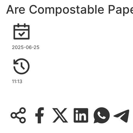
Are Compostable Pape
2025-06-25
11:13