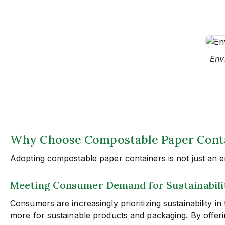
Env
Why Choose Compostable Paper Contai
Adopting compostable paper containers is not just an env
Meeting Consumer Demand for Sustainabili
Consumers are increasingly prioritizing sustainability i
more for sustainable products and packaging. By offeri