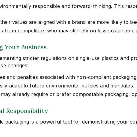
vironmentally responsible and forward-thinking. This res
eir values are aligned with a brand are more likely to b
s from competitors who may still rely on less sustainable
g Your Business
menting stricter regulations on single-use plastics and 
ese changes:
nes and penalties associated with non-compliant packaging 
sily adapt to future environmental policies and mandates.
 may already require or prefer compostable packaging, op
l Responsibility
packaging is a powerful tool for demonstrating your com