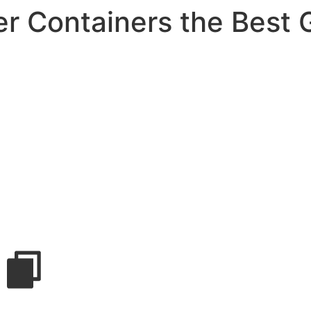
r Containers the Best 