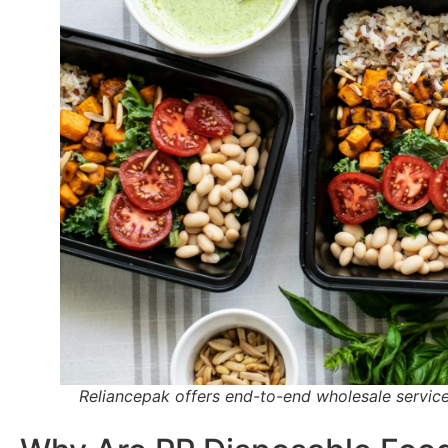
Reliancepak offers end-to-end wholesale service