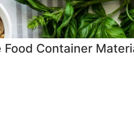
Food Container Materi