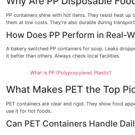
Why Are PP Disposable Foo
PP containers shine with hot items. They resist heat up
them at low costs. They’re also durable during transport.
How Does PP Perform in Real-W
A bakery switched PP containers for soup. Leaks dropped 
it better than others. Always check local facilities.
What is PP (Polypropylene) Plastic?
What Makes PET the Top Pic
PET containers are clear and rigid. They show food appea
use it for hot foods.
Can PET Containers Handle Dai