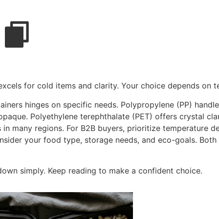
excels for cold items and clarity. Your choice depends on
ners hinges on specific needs. Polypropylene (PP) handles
opaque. Polyethylene terephthalate (PET) offers crystal clar
s in many regions. For B2B buyers, prioritize temperature d
onsider your food type, storage needs, and eco-goals. Both
 down simply. Keep reading to make a confident choice.