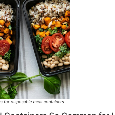
s for disposable meal containers.