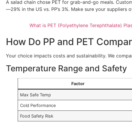
A salad chain chose PET for grab-and-go meals. Customers
—29% in the US vs. PP’s 3%. Make sure your suppliers of
What is PET (Polyethylene Terephthalate) Plas
How Do PP and PET Compare
Your choice impacts costs and sustainability. We compa
Temperature Range and Safety
Factor
Max Safe Temp
Cold Performance
Food Safety Risk