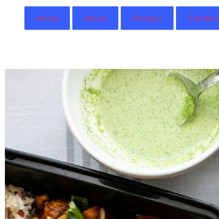
Home
About
Product
Contact