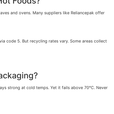
Hot Foods?
waves and ovens. Many suppliers like Reliancepak offer
via code 5. But recycling rates vary. Some areas collect
Packaging?
ays strong at cold temps. Yet it fails above 70°C. Never