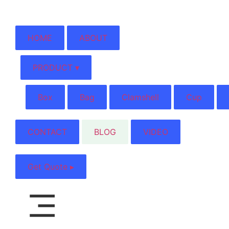
HOME
ABOUT
PRODUCT ▾
Box
Bag
Clamshell
Cup
CONTACT
BLOG
VIDEO
Get Quote ▸