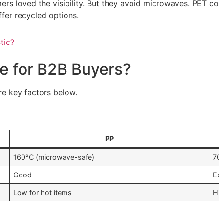
 loved the visibility. But they avoid microwaves. PET costs
fer recycled options.
tic?
 for B2B Buyers?
re key factors below.
PP
160°C (microwave-safe)
7
Good
E
Low for hot items
H