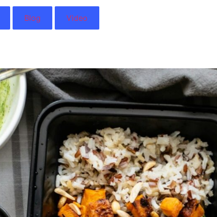
Blog
Video