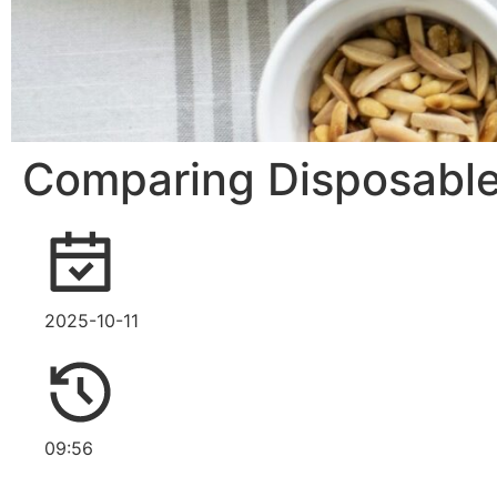
Comparing Disposable 
2025-10-11
09:56