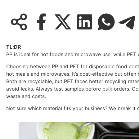
TL;DR
PP is ideal for hot foods and microwave use, while PET 
Choosing between PP and PET for disposable food contai
hot meals and microwaves. It’s cost-effective but often 
Both are recyclable, but PET faces better recycling rate
avoid leaks. Always test samples before bulk orders. C
waste and costs.
Not sure which material fits your business? We break it