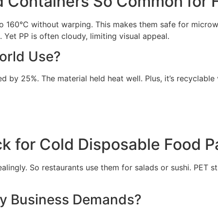
d Containers So Common for 
 to 160°C without warping. This makes them safe for micro
 Yet PP is often cloudy, limiting visual appeal.
orld Use?
by 25%. The material held heat well. Plus, it’s recyclable 
k for Cold Disposable Food 
lingly. So restaurants use them for salads or sushi. PET st
ly Business Demands?