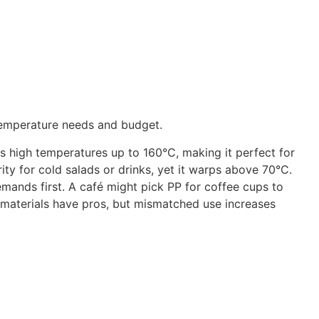
 temperature needs and budget.
 high temperatures up to 160°C, making it perfect for
ity for cold salads or drinks, yet it warps above 70°C.
emands first. A café might pick PP for coffee cups to
 materials have pros, but mismatched use increases