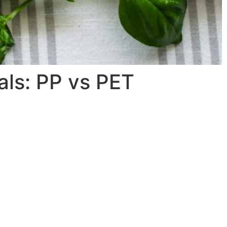
als: PP vs PET