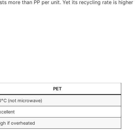
 more than PP per unit. Yet its recycling rate is higher
PET
0°C (not microwave)
xcellent
igh if overheated