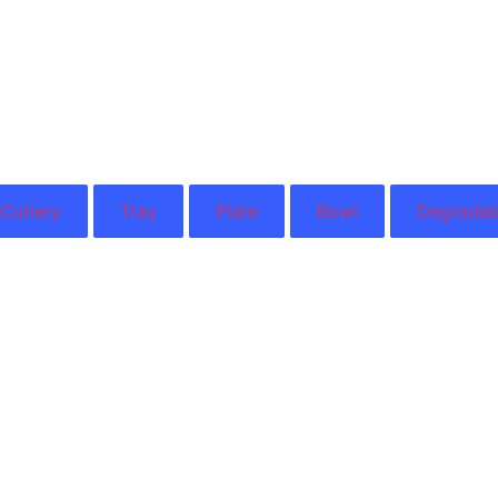
Cutlery
Tray
Plate
Bowl
Degradab