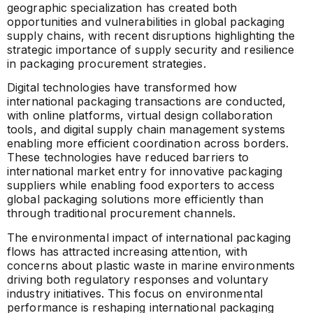
geographic specialization has created both
opportunities and vulnerabilities in global packaging
supply chains, with recent disruptions highlighting the
strategic importance of supply security and resilience
in packaging procurement strategies.
Digital technologies have transformed how
international packaging transactions are conducted,
with online platforms, virtual design collaboration
tools, and digital supply chain management systems
enabling more efficient coordination across borders.
These technologies have reduced barriers to
international market entry for innovative packaging
suppliers while enabling food exporters to access
global packaging solutions more efficiently than
through traditional procurement channels.
The environmental impact of international packaging
flows has attracted increasing attention, with
concerns about plastic waste in marine environments
driving both regulatory responses and voluntary
industry initiatives. This focus on environmental
performance is reshaping international packaging