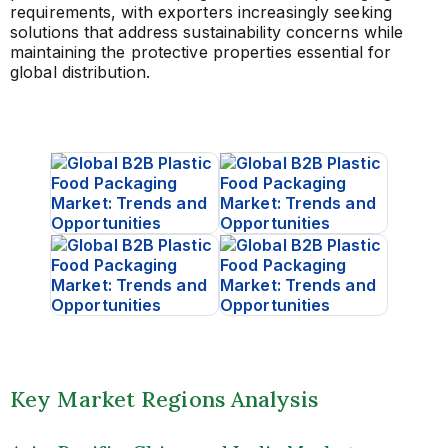
requirements, with exporters increasingly seeking
solutions that address sustainability concerns while
maintaining the protective properties essential for
global distribution.
Key Market Regions Analysis