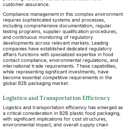
customer assurance.
Compliance management in this complex environment
requires sophisticated systems and processes,
including comprehensive documentation, regular
testing programs, supplier qualification procedures,
and continuous monitoring of regulatory
developments across relevant markets. Leading
companies have established dedicated regulatory
affairs functions with specialized expertise in food
contact compliance, environmental regulations, and
international trade requirements. These capabilities,
while representing significant investments, have
become essential competitive requirements in the
global B2B packaging market.
Logistics and Transportation Efficiency
Logistics and transportation efficiency has emerged as
a critical consideration in B2B plastic food packaging,
with significant implications for cost structures,
environmental impact, and overall supply chain