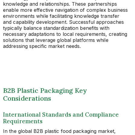
knowledge and relationships. These partnerships
enable more effective navigation of complex business
environments while facilitating knowledge transfer
and capability development. Successful approaches
typically balance standardization benefits with
necessary adaptations to local requirements, creating
solutions that leverage global platforms while
addressing specific market needs.
B2B Plastic Packaging Key
Considerations
International Standards and Compliance
Requirements
In the global B2B plastic food packaging market,