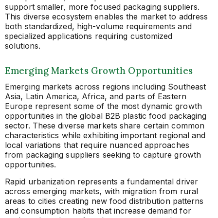
support smaller, more focused packaging suppliers.
This diverse ecosystem enables the market to address
both standardized, high-volume requirements and
specialized applications requiring customized
solutions.
Emerging Markets Growth Opportunities
Emerging markets across regions including Southeast
Asia, Latin America, Africa, and parts of Eastern
Europe represent some of the most dynamic growth
opportunities in the global B2B plastic food packaging
sector. These diverse markets share certain common
characteristics while exhibiting important regional and
local variations that require nuanced approaches
from packaging suppliers seeking to capture growth
opportunities.
Rapid urbanization represents a fundamental driver
across emerging markets, with migration from rural
areas to cities creating new food distribution patterns
and consumption habits that increase demand for