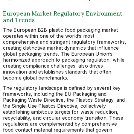
European Market Regulatory Environment
and Trends
The European B2B plastic food packaging market
operates within one of the world’s most
comprehensive and stringent regulatory frameworks,
creating distinctive market dynamics that influence
global packaging trends. The European Union’s
harmonized approach to packaging regulation, while
creating compliance challenges, also drives
innovation and establishes standards that often
become global benchmarks.
The regulatory landscape is defined by several key
frameworks, including the EU Packaging and
Packaging Waste Directive, the Plastics Strategy, and
the Single-Use Plastics Directive, collectively
establishing ambitious targets for waste reduction,
recyclability, and circular economy transition. These
regulations are complemented by comprehensive
food contact material requirements that govern