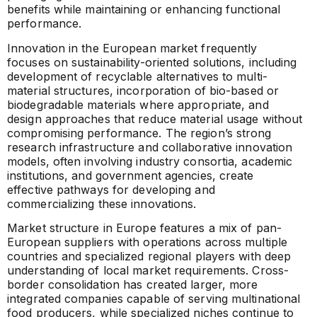
benefits while maintaining or enhancing functional
performance.
Innovation in the European market frequently
focuses on sustainability-oriented solutions, including
development of recyclable alternatives to multi-
material structures, incorporation of bio-based or
biodegradable materials where appropriate, and
design approaches that reduce material usage without
compromising performance. The region’s strong
research infrastructure and collaborative innovation
models, often involving industry consortia, academic
institutions, and government agencies, create
effective pathways for developing and
commercializing these innovations.
Market structure in Europe features a mix of pan-
European suppliers with operations across multiple
countries and specialized regional players with deep
understanding of local market requirements. Cross-
border consolidation has created larger, more
integrated companies capable of serving multinational
food producers, while specialized niches continue to