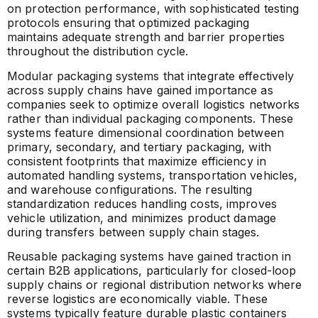
on protection performance, with sophisticated testing
protocols ensuring that optimized packaging
maintains adequate strength and barrier properties
throughout the distribution cycle.
Modular packaging systems that integrate effectively
across supply chains have gained importance as
companies seek to optimize overall logistics networks
rather than individual packaging components. These
systems feature dimensional coordination between
primary, secondary, and tertiary packaging, with
consistent footprints that maximize efficiency in
automated handling systems, transportation vehicles,
and warehouse configurations. The resulting
standardization reduces handling costs, improves
vehicle utilization, and minimizes product damage
during transfers between supply chain stages.
Reusable packaging systems have gained traction in
certain B2B applications, particularly for closed-loop
supply chains or regional distribution networks where
reverse logistics are economically viable. These
systems typically feature durable plastic containers