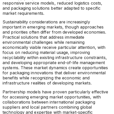
responsive service models, reduced logistics costs,
and packaging solutions better adapted to specific
market requirements.
Sustainability considerations are increasingly
important in emerging markets, though approaches
and priorities often differ from developed economies.
Practical solutions that address immediate
environmental challenges while remaining
economically viable receive particular attention, with
focus on reducing material usage, improving
recyclability within existing infrastructure constraints,
and developing appropriate end-of-life management
systems. These market dynamics create opportunities
for packaging innovations that deliver environmental
benefits while recognizing the economic and
infrastructure realities of developing markets.
Partnership models have proven particularly effective
for accessing emerging market opportunities, with
collaborations between international packaging
suppliers and local partners combining global
technology and expertise with market-specific