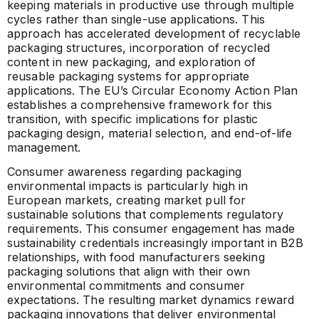
keeping materials in productive use through multiple
cycles rather than single-use applications. This
approach has accelerated development of recyclable
packaging structures, incorporation of recycled
content in new packaging, and exploration of
reusable packaging systems for appropriate
applications. The EU’s Circular Economy Action Plan
establishes a comprehensive framework for this
transition, with specific implications for plastic
packaging design, material selection, and end-of-life
management.
Consumer awareness regarding packaging
environmental impacts is particularly high in
European markets, creating market pull for
sustainable solutions that complements regulatory
requirements. This consumer engagement has made
sustainability credentials increasingly important in B2B
relationships, with food manufacturers seeking
packaging solutions that align with their own
environmental commitments and consumer
expectations. The resulting market dynamics reward
packaging innovations that deliver environmental