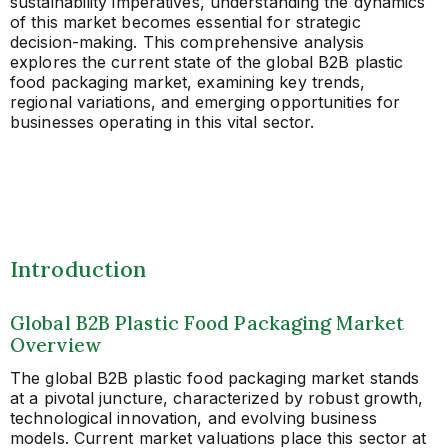
sustainability imperatives, understanding the dynamics
of this market becomes essential for strategic
decision-making. This comprehensive analysis
explores the current state of the global B2B plastic
food packaging market, examining key trends,
regional variations, and emerging opportunities for
businesses operating in this vital sector.
Introduction
Global B2B Plastic Food Packaging Market
Overview
The global B2B plastic food packaging market stands
at a pivotal juncture, characterized by robust growth,
technological innovation, and evolving business
models. Current market valuations place this sector at