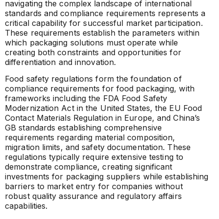
navigating the complex landscape of international
standards and compliance requirements represents a
critical capability for successful market participation.
These requirements establish the parameters within
which packaging solutions must operate while
creating both constraints and opportunities for
differentiation and innovation.
Food safety regulations form the foundation of
compliance requirements for food packaging, with
frameworks including the FDA Food Safety
Modernization Act in the United States, the EU Food
Contact Materials Regulation in Europe, and China’s
GB standards establishing comprehensive
requirements regarding material composition,
migration limits, and safety documentation. These
regulations typically require extensive testing to
demonstrate compliance, creating significant
investments for packaging suppliers while establishing
barriers to market entry for companies without
robust quality assurance and regulatory affairs
capabilities.