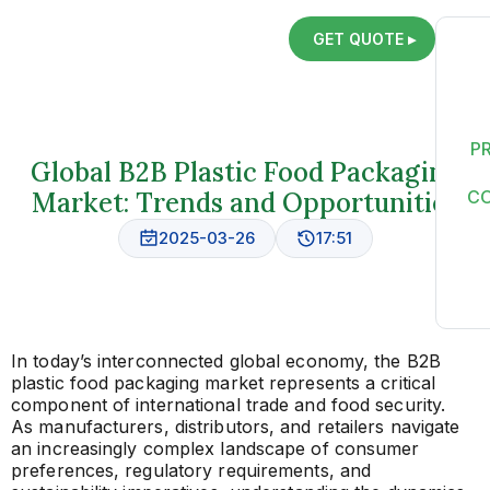
GET QUOTE ▸
P
Global B2B Plastic Food Packaging
Market: Trends and Opportunities
C
2025-03-26
17:51
In today’s interconnected global economy, the B2B
plastic food packaging market represents a critical
component of international trade and food security.
As manufacturers, distributors, and retailers navigate
an increasingly complex landscape of consumer
preferences, regulatory requirements, and