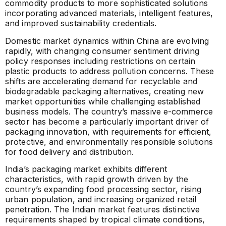
commodity products to more sophisticated solutions
incorporating advanced materials, intelligent features,
and improved sustainability credentials.
Domestic market dynamics within China are evolving
rapidly, with changing consumer sentiment driving
policy responses including restrictions on certain
plastic products to address pollution concerns. These
shifts are accelerating demand for recyclable and
biodegradable packaging alternatives, creating new
market opportunities while challenging established
business models. The country’s massive e-commerce
sector has become a particularly important driver of
packaging innovation, with requirements for efficient,
protective, and environmentally responsible solutions
for food delivery and distribution.
India’s packaging market exhibits different
characteristics, with rapid growth driven by the
country’s expanding food processing sector, rising
urban population, and increasing organized retail
penetration. The Indian market features distinctive
requirements shaped by tropical climate conditions,