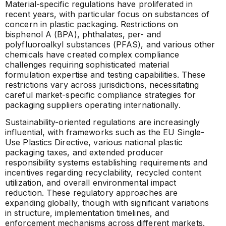
Material-specific regulations have proliferated in
recent years, with particular focus on substances of
concern in plastic packaging. Restrictions on
bisphenol A (BPA), phthalates, per- and
polyfluoroalkyl substances (PFAS), and various other
chemicals have created complex compliance
challenges requiring sophisticated material
formulation expertise and testing capabilities. These
restrictions vary across jurisdictions, necessitating
careful market-specific compliance strategies for
packaging suppliers operating internationally.
Sustainability-oriented regulations are increasingly
influential, with frameworks such as the EU Single-
Use Plastics Directive, various national plastic
packaging taxes, and extended producer
responsibility systems establishing requirements and
incentives regarding recyclability, recycled content
utilization, and overall environmental impact
reduction. These regulatory approaches are
expanding globally, though with significant variations
in structure, implementation timelines, and
enforcement mechanisms across different markets.