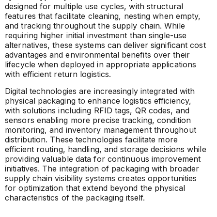
designed for multiple use cycles, with structural
features that facilitate cleaning, nesting when empty,
and tracking throughout the supply chain. While
requiring higher initial investment than single-use
alternatives, these systems can deliver significant cost
advantages and environmental benefits over their
lifecycle when deployed in appropriate applications
with efficient return logistics.
Digital technologies are increasingly integrated with
physical packaging to enhance logistics efficiency,
with solutions including RFID tags, QR codes, and
sensors enabling more precise tracking, condition
monitoring, and inventory management throughout
distribution. These technologies facilitate more
efficient routing, handling, and storage decisions while
providing valuable data for continuous improvement
initiatives. The integration of packaging with broader
supply chain visibility systems creates opportunities
for optimization that extend beyond the physical
characteristics of the packaging itself.