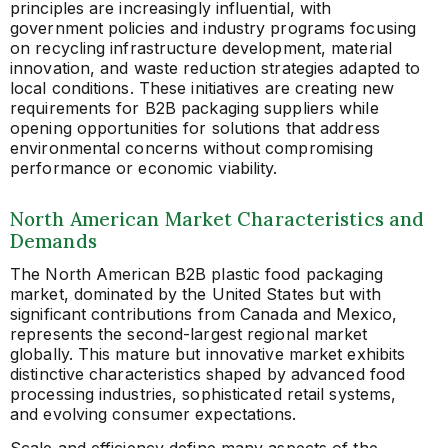
principles are increasingly influential, with
government policies and industry programs focusing
on recycling infrastructure development, material
innovation, and waste reduction strategies adapted to
local conditions. These initiatives are creating new
requirements for B2B packaging suppliers while
opening opportunities for solutions that address
environmental concerns without compromising
performance or economic viability.
North American Market Characteristics and
Demands
The North American B2B plastic food packaging
market, dominated by the United States but with
significant contributions from Canada and Mexico,
represents the second-largest regional market
globally. This mature but innovative market exhibits
distinctive characteristics shaped by advanced food
processing industries, sophisticated retail systems,
and evolving consumer expectations.