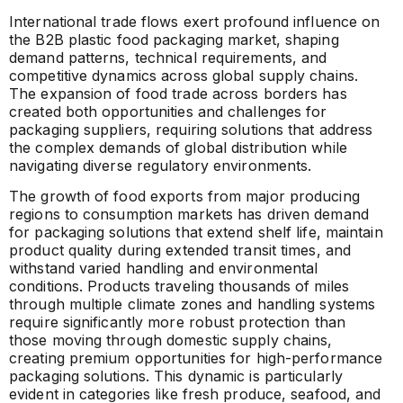
International trade flows exert profound influence on
the B2B plastic food packaging market, shaping
demand patterns, technical requirements, and
competitive dynamics across global supply chains.
The expansion of food trade across borders has
created both opportunities and challenges for
packaging suppliers, requiring solutions that address
the complex demands of global distribution while
navigating diverse regulatory environments.
The growth of food exports from major producing
regions to consumption markets has driven demand
for packaging solutions that extend shelf life, maintain
product quality during extended transit times, and
withstand varied handling and environmental
conditions. Products traveling thousands of miles
through multiple climate zones and handling systems
require significantly more robust protection than
those moving through domestic supply chains,
creating premium opportunities for high-performance
packaging solutions. This dynamic is particularly
evident in categories like fresh produce, seafood, and