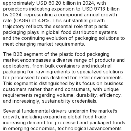
approximately USD 60.20 billion in 2024, with
projections indicating expansion to USD 97.13 billion
by 2034, representing a compound annual growth
rate (CAGR) of 4.9%. This substantial growth
trajectory reflects the essential role that plastic
packaging plays in global food distribution systems
and the continuing evolution of packaging solutions to
meet changing market requirements.
The B2B segment of the plastic food packaging
market encompasses a diverse range of products and
applications, from bulk containers and industrial
packaging for raw ingredients to specialized solutions
for processed foods destined for retail environments.
This segment is distinguished by its focus on business
customers rather than end consumers, with unique
requirements regarding volume, durability, efficiency,
and increasingly, sustainability credentials.
Several fundamental drivers underpin the market’s
growth, including expanding global food trade,
increasing demand for processed and packaged foods
in emerging economies, technological advancements