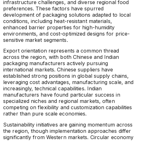
infrastructure challenges, and diverse regional food
preferences. These factors have spurred
development of packaging solutions adapted to local
conditions, including heat-resistant materials,
enhanced barrier properties for high-humidity
environments, and cost-optimized designs for price-
sensitive market segments.
Export orientation represents a common thread
across the region, with both Chinese and Indian
packaging manufacturers actively pursuing
international markets. Chinese suppliers have
established strong positions in global supply chains,
leveraging cost advantages, manufacturing scale, and
increasingly, technical capabilities. Indian
manufacturers have found particular success in
specialized niches and regional markets, often
competing on flexibility and customization capabilities
rather than pure scale economies.
Sustainability initiatives are gaining momentum across
the region, though implementation approaches differ
significantly from Western markets. Circular economy