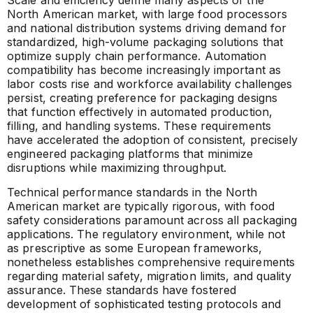
Scale and efficiency define many aspects of the
North American market, with large food processors
and national distribution systems driving demand for
standardized, high-volume packaging solutions that
optimize supply chain performance. Automation
compatibility has become increasingly important as
labor costs rise and workforce availability challenges
persist, creating preference for packaging designs
that function effectively in automated production,
filling, and handling systems. These requirements
have accelerated the adoption of consistent, precisely
engineered packaging platforms that minimize
disruptions while maximizing throughput.
Technical performance standards in the North
American market are typically rigorous, with food
safety considerations paramount across all packaging
applications. The regulatory environment, while not
as prescriptive as some European frameworks,
nonetheless establishes comprehensive requirements
regarding material safety, migration limits, and quality
assurance. These standards have fostered
development of sophisticated testing protocols and