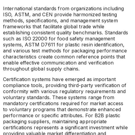
International standards from organizations including
ISO, ASTM, and CEN provide harmonized testing
methods, specifications, and management system
frameworks that facilitate global trade while
establishing consistent quality benchmarks. Standards
such as ISO 22000 for food safety management
systems, ASTM D7611 for plastic resin identification,
and various test methods for packaging performance
characteristics create common reference points that
enable effective communication and verification
throughout global supply chains.
Certification systems have emerged as important
compliance tools, providing third-party verification of
conformity with various regulatory requirements and
voluntary standards. These systems range from
mandatory certifications required for market access
to voluntary programs that demonstrate enhanced
performance or specific attributes. For B2B plastic
packaging suppliers, maintaining appropriate
certifications represents a significant investment while
providing valuable market differentiation and