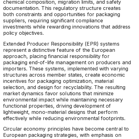
chemical composition, migration limits, and safety
documentation. This regulatory structure creates
both constraints and opportunities for packaging
suppliers, requiring significant compliance
investments while rewarding innovations that address
policy objectives.
Extended Producer Responsibility (EPR) systems
represent a distinctive feature of the European
approach, placing financial responsibility for
packaging end-of-life management on producers and
importers. These systems, implemented with varying
structures across member states, create economic
incentives for packaging optimization, material
selection, and design for recyclability. The resulting
market dynamics favor solutions that minimize
environmental impact while maintaining necessary
functional properties, driving development of
lightweight, mono-material designs that perform
effectively while reducing environmental footprints.
Circular economy principles have become central to
European packaging strategies, with emphasis on