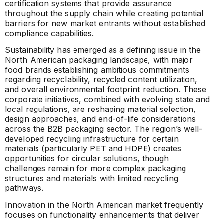
certification systems that provide assurance
throughout the supply chain while creating potential
barriers for new market entrants without established
compliance capabilities.
Sustainability has emerged as a defining issue in the
North American packaging landscape, with major
food brands establishing ambitious commitments
regarding recyclability, recycled content utilization,
and overall environmental footprint reduction. These
corporate initiatives, combined with evolving state and
local regulations, are reshaping material selection,
design approaches, and end-of-life considerations
across the B2B packaging sector. The region’s well-
developed recycling infrastructure for certain
materials (particularly PET and HDPE) creates
opportunities for circular solutions, though
challenges remain for more complex packaging
structures and materials with limited recycling
pathways.
Innovation in the North American market frequently
focuses on functionality enhancements that deliver