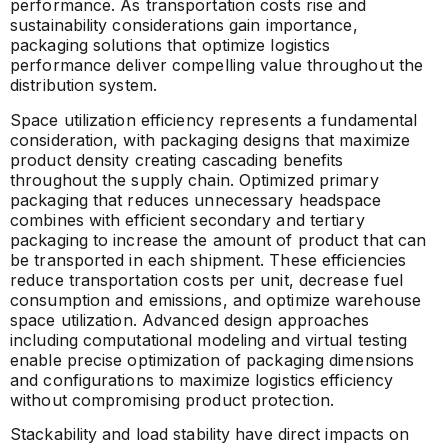
performance. As transportation costs rise and
sustainability considerations gain importance,
packaging solutions that optimize logistics
performance deliver compelling value throughout the
distribution system.
Space utilization efficiency represents a fundamental
consideration, with packaging designs that maximize
product density creating cascading benefits
throughout the supply chain. Optimized primary
packaging that reduces unnecessary headspace
combines with efficient secondary and tertiary
packaging to increase the amount of product that can
be transported in each shipment. These efficiencies
reduce transportation costs per unit, decrease fuel
consumption and emissions, and optimize warehouse
space utilization. Advanced design approaches
including computational modeling and virtual testing
enable precise optimization of packaging dimensions
and configurations to maximize logistics efficiency
without compromising product protection.
Stackability and load stability have direct impacts on