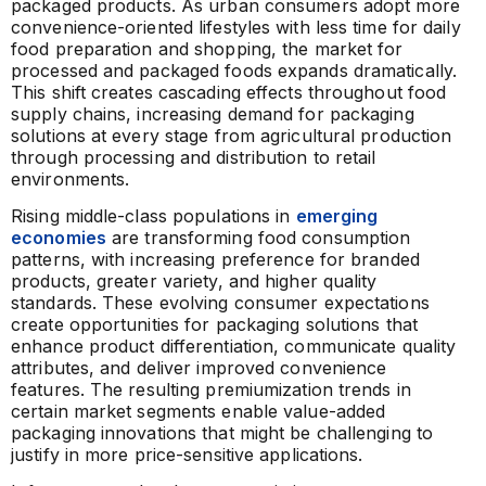
packaged products. As urban consumers adopt more
convenience-oriented lifestyles with less time for daily
food preparation and shopping, the market for
processed and packaged foods expands dramatically.
This shift creates cascading effects throughout food
supply chains, increasing demand for packaging
solutions at every stage from agricultural production
through processing and distribution to retail
environments.
Rising middle-class populations in
emerging
economies
are transforming food consumption
patterns, with increasing preference for branded
products, greater variety, and higher quality
standards. These evolving consumer expectations
create opportunities for packaging solutions that
enhance product differentiation, communicate quality
attributes, and deliver improved convenience
features. The resulting premiumization trends in
certain market segments enable value-added
packaging innovations that might be challenging to
justify in more price-sensitive applications.