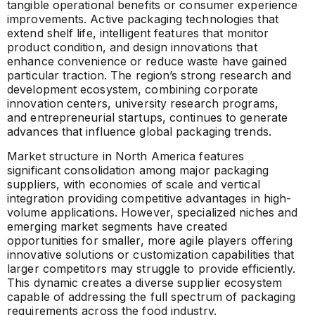
tangible operational benefits or consumer experience
improvements. Active packaging technologies that
extend shelf life, intelligent features that monitor
product condition, and design innovations that
enhance convenience or reduce waste have gained
particular traction. The region’s strong research and
development ecosystem, combining corporate
innovation centers, university research programs,
and entrepreneurial startups, continues to generate
advances that influence global packaging trends.
Market structure in North America features
significant consolidation among major packaging
suppliers, with economies of scale and vertical
integration providing competitive advantages in high-
volume applications. However, specialized niches and
emerging market segments have created
opportunities for smaller, more agile players offering
innovative solutions or customization capabilities that
larger competitors may struggle to provide efficiently.
This dynamic creates a diverse supplier ecosystem
capable of addressing the full spectrum of packaging
requirements across the food industry.