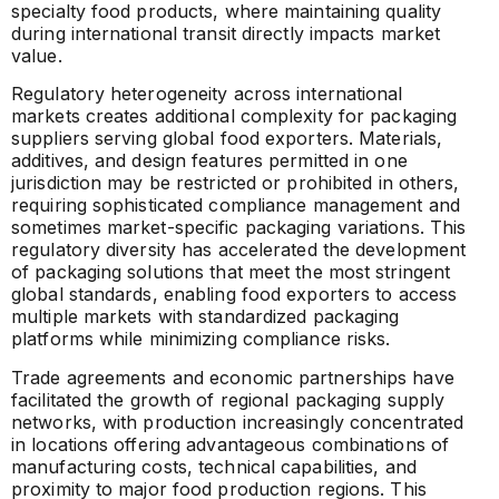
specialty food products, where maintaining quality
during international transit directly impacts market
value.
Regulatory heterogeneity across international
markets creates additional complexity for packaging
suppliers serving global food exporters. Materials,
additives, and design features permitted in one
jurisdiction may be restricted or prohibited in others,
requiring sophisticated compliance management and
sometimes market-specific packaging variations. This
regulatory diversity has accelerated the development
of packaging solutions that meet the most stringent
global standards, enabling food exporters to access
multiple markets with standardized packaging
platforms while minimizing compliance risks.
Trade agreements and economic partnerships have
facilitated the growth of regional packaging supply
networks, with production increasingly concentrated
in locations offering advantageous combinations of
manufacturing costs, technical capabilities, and
proximity to major food production regions. This