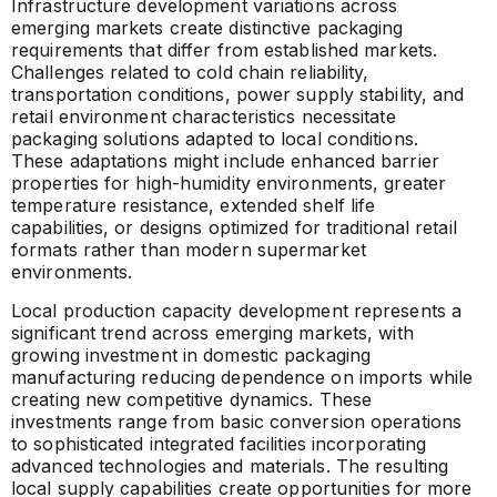
Infrastructure development variations across
emerging markets create distinctive packaging
requirements that differ from established markets.
Challenges related to cold chain reliability,
transportation conditions, power supply stability, and
retail environment characteristics necessitate
packaging solutions adapted to local conditions.
These adaptations might include enhanced barrier
properties for high-humidity environments, greater
temperature resistance, extended shelf life
capabilities, or designs optimized for traditional retail
formats rather than modern supermarket
environments.
Local production capacity development represents a
significant trend across emerging markets, with
growing investment in domestic packaging
manufacturing reducing dependence on imports while
creating new competitive dynamics. These
investments range from basic conversion operations
to sophisticated integrated facilities incorporating
advanced technologies and materials. The resulting
local supply capabilities create opportunities for more