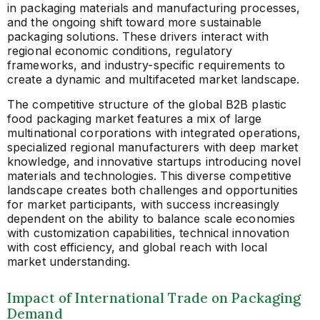
in packaging materials and manufacturing processes,
and the ongoing shift toward more sustainable
packaging solutions. These drivers interact with
regional economic conditions, regulatory
frameworks, and industry-specific requirements to
create a dynamic and multifaceted market landscape.
The competitive structure of the global B2B plastic
food packaging market features a mix of large
multinational corporations with integrated operations,
specialized regional manufacturers with deep market
knowledge, and innovative startups introducing novel
materials and technologies. This diverse competitive
landscape creates both challenges and opportunities
for market participants, with success increasingly
dependent on the ability to balance scale economies
with customization capabilities, technical innovation
with cost efficiency, and global reach with local
market understanding.
Impact of International Trade on Packaging
Demand