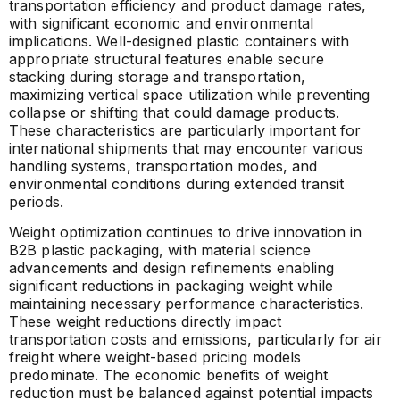
transportation efficiency and product damage rates,
with significant economic and environmental
implications. Well-designed plastic containers with
appropriate structural features enable secure
stacking during storage and transportation,
maximizing vertical space utilization while preventing
collapse or shifting that could damage products.
These characteristics are particularly important for
international shipments that may encounter various
handling systems, transportation modes, and
environmental conditions during extended transit
periods.
Weight optimization continues to drive innovation in
B2B plastic packaging, with material science
advancements and design refinements enabling
significant reductions in packaging weight while
maintaining necessary performance characteristics.
These weight reductions directly impact
transportation costs and emissions, particularly for air
freight where weight-based pricing models
predominate. The economic benefits of weight
reduction must be balanced against potential impacts