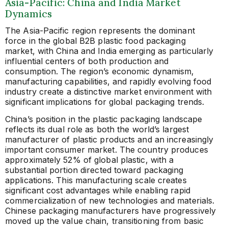
Asia-Pacific: China and India Market
Dynamics
The Asia-Pacific region represents the dominant
force in the global B2B plastic food packaging
market, with China and India emerging as particularly
influential centers of both production and
consumption. The region’s economic dynamism,
manufacturing capabilities, and rapidly evolving food
industry create a distinctive market environment with
significant implications for global packaging trends.
China’s position in the plastic packaging landscape
reflects its dual role as both the world’s largest
manufacturer of plastic products and an increasingly
important consumer market. The country produces
approximately 52% of global plastic, with a
substantial portion directed toward packaging
applications. This manufacturing scale creates
significant cost advantages while enabling rapid
commercialization of new technologies and materials.
Chinese packaging manufacturers have progressively
moved up the value chain, transitioning from basic