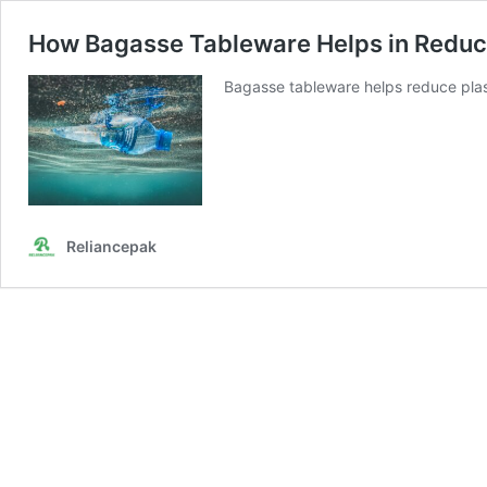
How Bagasse Tableware Helps in Reduc
Bagasse tableware helps reduce plas
Reliancepak