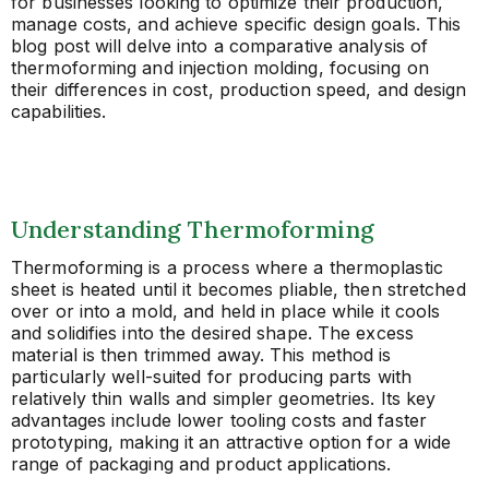
for businesses looking to optimize their production,
manage costs, and achieve specific design goals. This
blog post will delve into a comparative analysis of
thermoforming and injection molding, focusing on
their differences in cost, production speed, and design
capabilities.
Understanding Thermoforming
Thermoforming is a process where a thermoplastic
sheet is heated until it becomes pliable, then stretched
over or into a mold, and held in place while it cools
and solidifies into the desired shape. The excess
material is then trimmed away. This method is
particularly well-suited for producing parts with
relatively thin walls and simpler geometries. Its key
advantages include lower tooling costs and faster
prototyping, making it an attractive option for a wide
range of packaging and product applications.