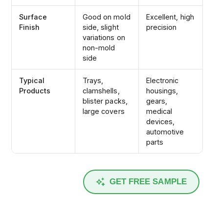
Surface
Good on mold
Excellent, high
Finish
side, slight
precision
variations on
non-mold
side
Typical
Trays,
Electronic
Products
clamshells,
housings,
blister packs,
gears,
large covers
medical
devices,
automotive
parts
GET FREE SAMPLE