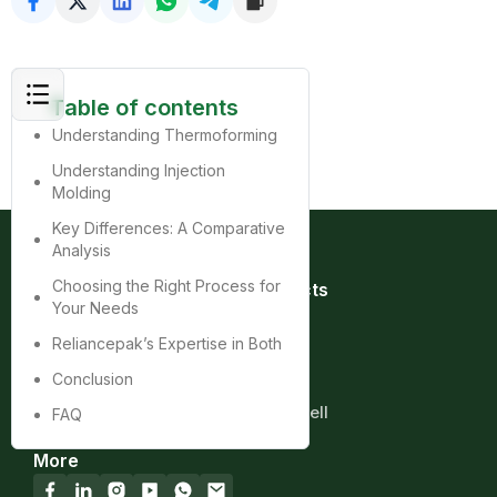
Table of contents
Understanding Thermoforming
Understanding Injection
Molding
Key Differences: A Comparative
Analysis
Choosing the Right Process for
Quick Links
Products
Your Needs
Home
Bag
About
Box
Reliancepak’s Expertise in Both
Product
Cup
Conclusion
Contact
Tray
Blog
Clamshell
FAQ
More