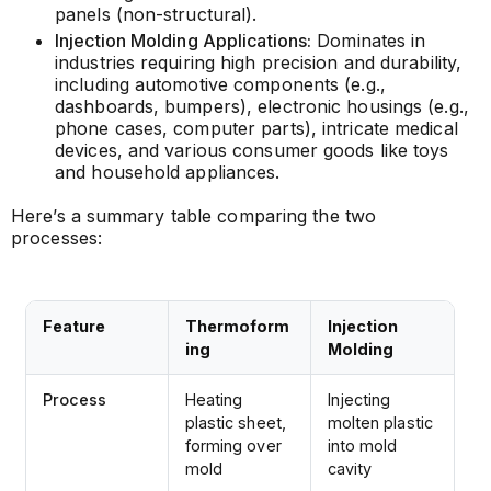
panels (non-structural).
Injection Molding Applications:
Dominates in
industries requiring high precision and durability,
including automotive components (e.g.,
dashboards, bumpers), electronic housings (e.g.,
phone cases, computer parts), intricate medical
devices, and various consumer goods like toys
and household appliances.
Here’s a summary table comparing the two
processes:
Feature
Thermoform
Injection
ing
Molding
Process
Heating
Injecting
plastic sheet,
molten plastic
forming over
into mold
mold
cavity