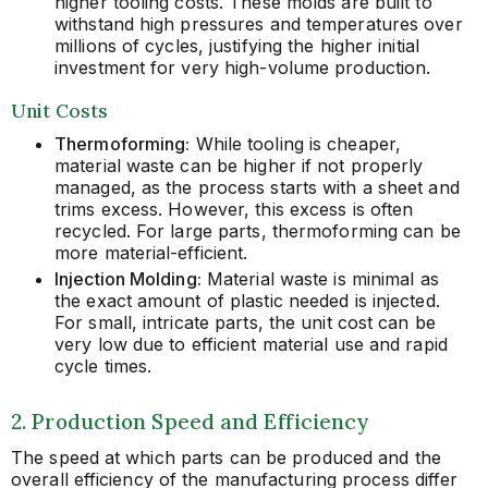
higher tooling costs. These molds are built to
withstand high pressures and temperatures over
millions of cycles, justifying the higher initial
investment for very high-volume production.
Unit Costs
Thermoforming:
While tooling is cheaper,
material waste can be higher if not properly
managed, as the process starts with a sheet and
trims excess. However, this excess is often
recycled. For large parts, thermoforming can be
more material-efficient.
Injection Molding:
Material waste is minimal as
the exact amount of plastic needed is injected.
For small, intricate parts, the unit cost can be
very low due to efficient material use and rapid
cycle times.
2. Production Speed and Efficiency
The speed at which parts can be produced and the
overall efficiency of the manufacturing process differ