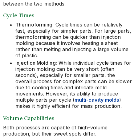
between the two methods.
Cycle Times
Thermoforming:
Cycle times can be relatively
fast, especially for simpler parts. For large parts,
thermoforming can be quicker than injection
molding because it involves heating a sheet
rather than melting and injecting a large volume
of plastic.
Injection Molding:
While individual cycle times for
injection molding can be very short (often
seconds), especially for smaller parts, the
overall process for complex parts can be slower
due to cooling times and intricate mold
movements. However, its ability to produce
multiple parts per cycle
(
multi-cavity molds
)
makes it highly efficient for mass production.
Volume Capabilities
Both processes are capable of high-volume
production, but their sweet spots differ.