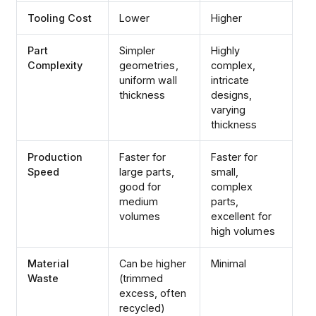
Tooling Cost
Lower
Higher
Part
Simpler
Highly
Complexity
geometries,
complex,
uniform wall
intricate
thickness
designs,
varying
thickness
Production
Faster for
Faster for
Speed
large parts,
small,
good for
complex
medium
parts,
volumes
excellent for
high volumes
Material
Can be higher
Minimal
Waste
(trimmed
excess, often
recycled)