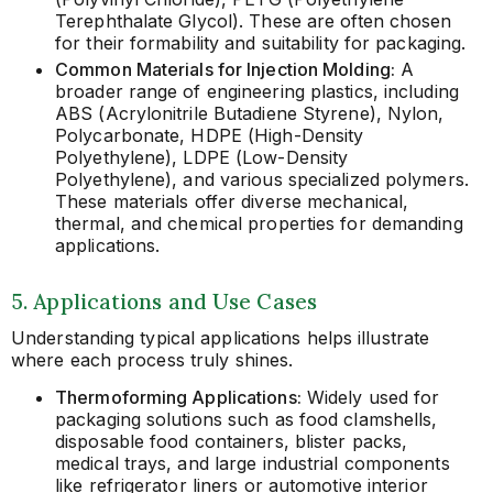
Terephthalate Glycol). These are often chosen
for their formability and suitability for packaging.
Common Materials for Injection Molding:
A
broader range of engineering plastics, including
ABS (Acrylonitrile Butadiene Styrene), Nylon,
Polycarbonate, HDPE (High-Density
Polyethylene), LDPE (Low-Density
Polyethylene), and various specialized polymers.
These materials offer diverse mechanical,
thermal, and chemical properties for demanding
applications.
5. Applications and Use Cases
Understanding typical applications helps illustrate
where each process truly shines.
Thermoforming Applications:
Widely used for
packaging solutions such as food clamshells,
disposable food containers, blister packs,
medical trays, and large industrial components
like refrigerator liners or automotive interior