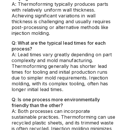
A: Thermoforming typically produces parts
with relatively uniform wall thickness.
Achieving significant variations in wall
thickness is challenging and usually requires
post-processing or alternative methods like
injection molding.
Q: What are the typical lead times for each
process?
A: Lead times vary greatly depending on part
complexity and mold manufacturing.
Thermoforming generally has shorter lead
times for tooling and initial production runs
due to simpler mold requirements. Injection
molding, with its complex tooling, often has
longer initial lead times.
Q: Is one process more environmentally
friendly than the other?
A: Both processes can incorporate
sustainable practices. Thermoforming can use
recycled plastic sheets, and its trimmed waste
is often recycled. Injection molding minimizes