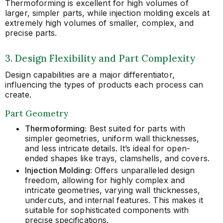
Thermoforming is excellent for high volumes of
larger, simpler parts, while injection molding excels at
extremely high volumes of smaller, complex, and
precise parts.
3. Design Flexibility and Part Complexity
Design capabilities are a major differentiator,
influencing the types of products each process can
create.
Part Geometry
Thermoforming:
Best suited for parts with
simpler geometries, uniform wall thicknesses,
and less intricate details. It’s ideal for open-
ended shapes like trays, clamshells, and covers.
Injection Molding:
Offers unparalleled design
freedom, allowing for highly complex and
intricate geometries, varying wall thicknesses,
undercuts, and internal features. This makes it
suitable for sophisticated components with
precise specifications.