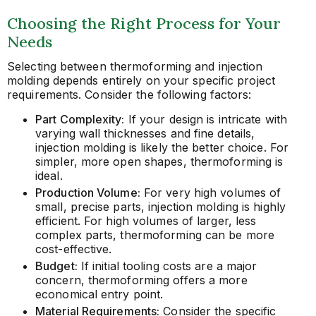
Choosing the Right Process for Your
Needs
Selecting between thermoforming and injection
molding depends entirely on your specific project
requirements. Consider the following factors:
Part Complexity:
If your design is intricate with
varying wall thicknesses and fine details,
injection molding is likely the better choice. For
simpler, more open shapes, thermoforming is
ideal.
Production Volume:
For very high volumes of
small, precise parts, injection molding is highly
efficient. For high volumes of larger, less
complex parts, thermoforming can be more
cost-effective.
Budget:
If initial tooling costs are a major
concern, thermoforming offers a more
economical entry point.
Material Requirements:
Consider the specific