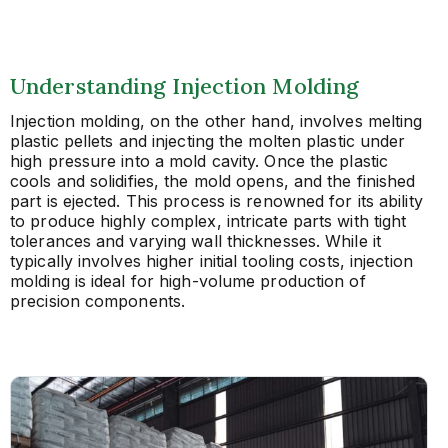
Understanding Injection Molding
Injection molding, on the other hand, involves melting
plastic pellets and injecting the molten plastic under
high pressure into a mold cavity. Once the plastic
cools and solidifies, the mold opens, and the finished
part is ejected. This process is renowned for its ability
to produce highly complex, intricate parts with tight
tolerances and varying wall thicknesses. While it
typically involves higher initial tooling costs, injection
molding is ideal for high-volume production of
precision components.