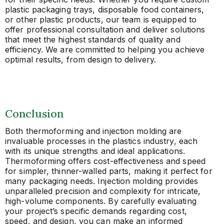
plastic packaging trays, disposable food containers,
or other plastic products, our team is equipped to
offer professional consultation and deliver solutions
that meet the highest standards of quality and
efficiency. We are committed to helping you achieve
optimal results, from design to delivery.
Conclusion
Both thermoforming and injection molding are
invaluable processes in the plastics industry, each
with its unique strengths and ideal applications.
Thermoforming offers cost-effectiveness and speed
for simpler, thinner-walled parts, making it perfect for
many packaging needs. Injection molding provides
unparalleled precision and complexity for intricate,
high-volume components. By carefully evaluating
your project’s specific demands regarding cost,
speed, and design, you can make an informed