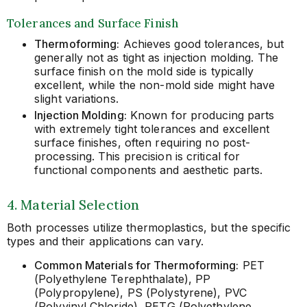
Tolerances and Surface Finish
Thermoforming:
Achieves good tolerances, but
generally not as tight as injection molding. The
surface finish on the mold side is typically
excellent, while the non-mold side might have
slight variations.
Injection Molding:
Known for producing parts
with extremely tight tolerances and excellent
surface finishes, often requiring no post-
processing. This precision is critical for
functional components and aesthetic parts.
4. Material Selection
Both processes utilize thermoplastics, but the specific
types and their applications can vary.
Common Materials for Thermoforming:
PET
(Polyethylene Terephthalate), PP
(Polypropylene), PS (Polystyrene), PVC
(Polyvinyl Chloride), PETG (Polyethylene