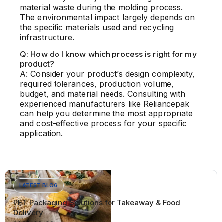
material waste during the molding process.
The environmental impact largely depends on
the specific materials used and recycling
infrastructure.
Q: How do I know which process is right for my
product?
A: Consider your product’s design complexity,
required tolerances, production volume,
budget, and material needs. Consulting with
experienced manufacturers like Reliancepak
can help you determine the most appropriate
and cost-effective process for your specific
application.
LATEST BLOG
PET Packaging Solutions for Takeaway & Food
Delivery