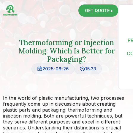
GET QUOTE ▸
P
Thermoforming or Injection
Molding: Which Is Better for
C
Packaging?
2025-08-26
15:33
In the world of plastic manufacturing, two processes
frequently come up in discussions about creating
plastic parts and packaging: thermoforming and
injection molding. Both are powerful techniques, but
they serve different purposes and excel in different
scenarios. Understanding their distinctions is crucial