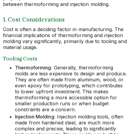
between thermoforming and injection molding.
1. Cost Considerations
Cost is often a deciding factor in manufacturing. The
financial implications of thermoforming and injection
molding vary significantly, primarily due to tooling and
material usage.
Tooling Costs
Thermoforming:
Generally, thermoforming
molds are less expensive to design and produce.
They are often made from aluminum, wood, or
even epoxy for prototyping, which contributes
to lower upfront investment. This makes
thermoforming a more accessible option for
smaller production runs or when budget
constraints are a concern.
Injection Molding:
Injection molding tools, often
made from hardened steel, are much more
complex and precise, leading to significantly