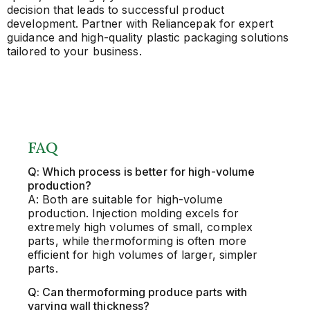
decision that leads to successful product
development. Partner with Reliancepak for expert
guidance and high-quality plastic packaging solutions
tailored to your business.
FAQ
Q: Which process is better for high-volume
production?
A: Both are suitable for high-volume
production. Injection molding excels for
extremely high volumes of small, complex
parts, while thermoforming is often more
efficient for high volumes of larger, simpler
parts.
Q: Can thermoforming produce parts with
varying wall thickness?