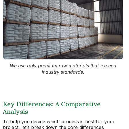
We use only premium raw materials that exceed
industry standards.
Key Differences: A Comparative
Analysis
To help you decide which process is best for your
project, let’s break down the core differences