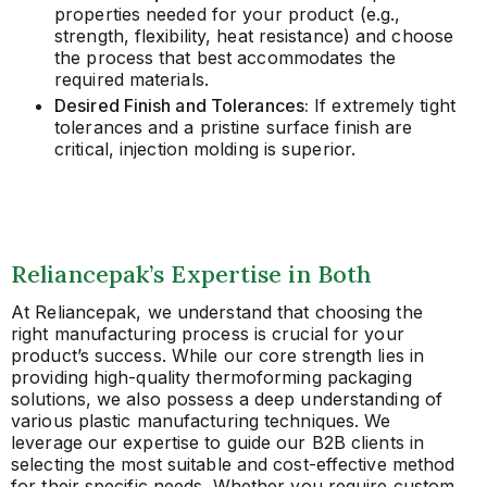
properties needed for your product (e.g.,
strength, flexibility, heat resistance) and choose
the process that best accommodates the
required materials.
Desired Finish and Tolerances:
If extremely tight
tolerances and a pristine surface finish are
critical, injection molding is superior.
Reliancepak’s Expertise in Both
At Reliancepak, we understand that choosing the
right manufacturing process is crucial for your
product’s success. While our core strength lies in
providing high-quality thermoforming packaging
solutions, we also possess a deep understanding of
various plastic manufacturing techniques. We
leverage our expertise to guide our B2B clients in
selecting the most suitable and cost-effective method
for their specific needs. Whether you require custom