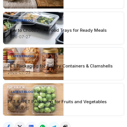
2026-08-03
LATEST BLOG
How to Choose PET Food Trays for Ready Meals
2026-07-27
LATEST BLOG
PET Packaging for Bakery Containers & Clamshells
2026-07-23
LATEST BLOG
PET & rPET Packaging for Fruits and Vegetables
2026-07-15