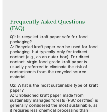
Frequently Asked Questions
(FAQ)
Q1: Is recycled kraft paper safe for food
packaging?
A: Recycled kraft paper can be used for food
packaging, but typically only for indirect
contact (e.g., as an outer box). For direct
contact, virgin food-grade kraft paper is
usually preferred to eliminate the risk of
contaminants from the recycled source
material.
Q2: What is the most sustainable type of kraft
paper?
A: Unbleached kraft paper made from
sustainably managed forests (FSC certified) is
generally considered the most sustainable, as
it requires less chemical processing than