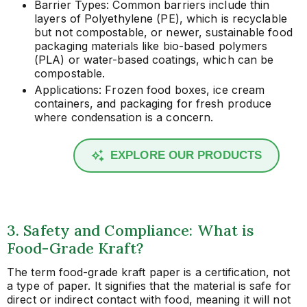
Barrier Types: Common barriers include thin
layers of Polyethylene (PE), which is recyclable
but not compostable, or newer, sustainable food
packaging materials like bio-based polymers
(PLA) or water-based coatings, which can be
compostable.
Applications: Frozen food boxes, ice cream
containers, and packaging for fresh produce
where condensation is a concern.
EXPLORE OUR PRODUCTS
3. Safety and Compliance: What is
Food-Grade Kraft?
The term food-grade kraft paper is a certification, not
a type of paper. It signifies that the material is safe for
direct or indirect contact with food, meaning it will not