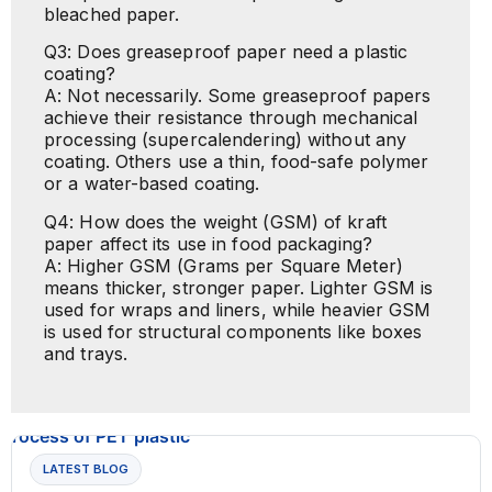
bleached paper.
Q3: Does greaseproof paper need a plastic
coating?
A: Not necessarily. Some greaseproof papers
achieve their resistance through mechanical
processing (supercalendering) without any
coating. Others use a thin, food-safe polymer
or a water-based coating.
Q4: How does the weight (GSM) of kraft
paper affect its use in food packaging?
A: Higher GSM (Grams per Square Meter)
means thicker, stronger paper. Lighter GSM is
used for wraps and liners, while heavier GSM
is used for structural components like boxes
and trays.
LATEST BLOG