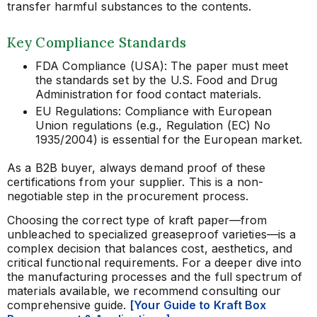
transfer harmful substances to the contents.
Key Compliance Standards
FDA Compliance (USA): The paper must meet
the standards set by the U.S. Food and Drug
Administration for food contact materials.
EU Regulations: Compliance with European
Union regulations (e.g., Regulation (EC) No
1935/2004) is essential for the European market.
As a B2B buyer, always demand proof of these
certifications from your supplier. This is a non-
negotiable step in the procurement process.
Choosing the correct type of kraft paper—from
unbleached to specialized greaseproof varieties—is a
complex decision that balances cost, aesthetics, and
critical functional requirements. For a deeper dive into
the manufacturing processes and the full spectrum of
materials available, we recommend consulting our
comprehensive guide.
[Your Guide to Kraft Box