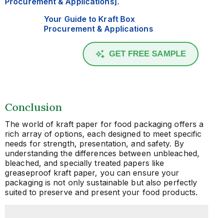
Procurement & Applications]
.
Your Guide to Kraft Box
Procurement & Applications
GET FREE SAMPLE
Conclusion
The world of kraft paper for food packaging offers a
rich array of options, each designed to meet specific
needs for strength, presentation, and safety. By
understanding the differences between unbleached,
bleached, and specially treated papers like
greaseproof kraft paper, you can ensure your
packaging is not only sustainable but also perfectly
suited to preserve and present your food products.