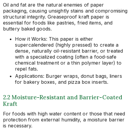
Oil and fat are the natural enemies of paper
packaging, causing unsightly stains and compromising
structural integrity. Greaseproof kraft paper is
essential for foods like pastries, fried items, and
buttery baked goods.
How it Works: This paper is either
supercalendered (highly pressed) to create a
dense, naturally oil-resistant barrier, or treated
with a specialized coating (often a food-safe
chemical treatment or a thin polymer layer) to
repel fats.
Applications: Burger wraps, donut bags, liners
for bakery boxes, and pizza box inserts.
2.2 Moisture-Resistant and Barrier-Coated
Kraft
For foods with high water content or those that need
protection from external humidity, a moisture barrier
is necessary.