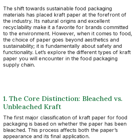
The shift towards sustainable food packaging
materials has placed kraft paper at the forefront of
the industry. Its natural origins and excellent
recyclability make it a favorite for brands committed
to the environment. However, when it comes to food,
the choice of paper goes beyond aesthetics and
sustainability; it is fundamentally about safety and
functionality. Let’s explore the different types of kraft
paper you will encounter in the food packaging
supply chain.
1. The Core Distinction: Bleached vs.
Unbleached Kraft
The first major classification of kraft paper for food
packaging is based on whether the paper has been
bleached. This process affects both the paper’s
appearance and its final application.