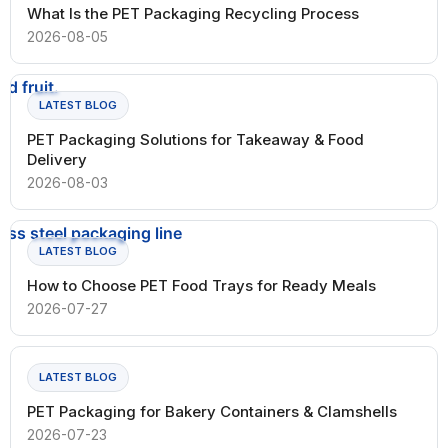
What Is the PET Packaging Recycling Process
2026-08-05
LATEST BLOG
PET Packaging Solutions for Takeaway & Food
Delivery
2026-08-03
LATEST BLOG
How to Choose PET Food Trays for Ready Meals
2026-07-27
LATEST BLOG
PET Packaging for Bakery Containers & Clamshells
2026-07-23