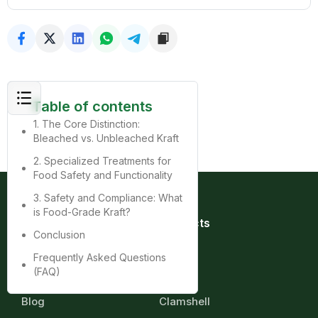
Table of contents
1. The Core Distinction:
Bleached vs. Unbleached Kraft
2. Specialized Treatments for
Food Safety and Functionality
3. Safety and Compliance: What
is Food-Grade Kraft?
Quick Links
Products
Conclusion
Home
Bag
About
Box
Frequently Asked Questions
Product
Cup
(FAQ)
Contact
Tray
Blog
Clamshell