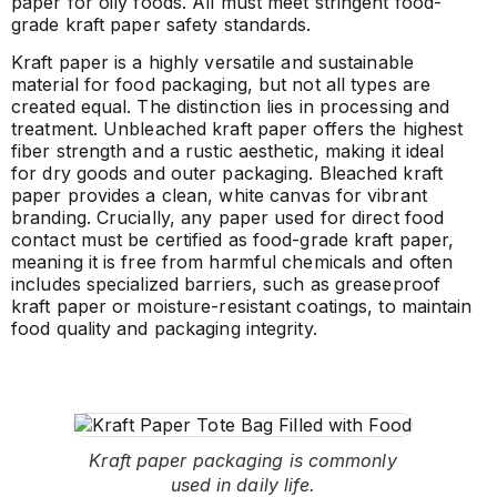
paper for oily foods. All must meet stringent food-
grade kraft paper safety standards.
Kraft paper is a highly versatile and sustainable
material for food packaging, but not all types are
created equal. The distinction lies in processing and
treatment. Unbleached kraft paper offers the highest
fiber strength and a rustic aesthetic, making it ideal
for dry goods and outer packaging. Bleached kraft
paper provides a clean, white canvas for vibrant
branding. Crucially, any paper used for direct food
contact must be certified as food-grade kraft paper,
meaning it is free from harmful chemicals and often
includes specialized barriers, such as greaseproof
kraft paper or moisture-resistant coatings, to maintain
food quality and packaging integrity.
Kraft paper packaging is commonly
used in daily life.