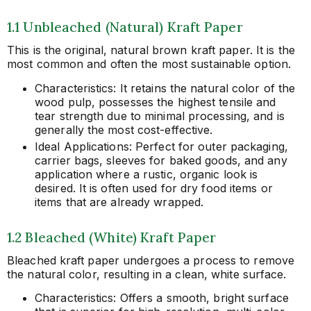
1.1 Unbleached (Natural) Kraft Paper
This is the original, natural brown kraft paper. It is the
most common and often the most sustainable option.
Characteristics: It retains the natural color of the
wood pulp, possesses the highest tensile and
tear strength due to minimal processing, and is
generally the most cost-effective.
Ideal Applications: Perfect for outer packaging,
carrier bags, sleeves for baked goods, and any
application where a rustic, organic look is
desired. It is often used for dry food items or
items that are already wrapped.
1.2 Bleached (White) Kraft Paper
Bleached kraft paper undergoes a process to remove
the natural color, resulting in a clean, white surface.
Characteristics: Offers a smooth, bright surface