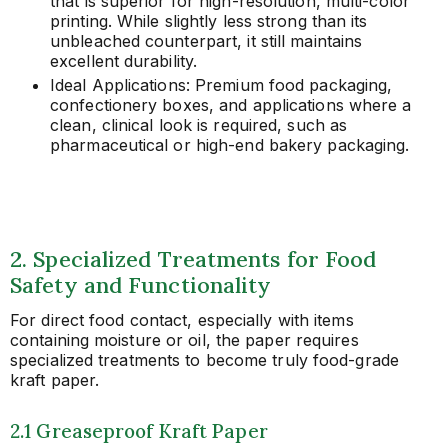
that is superior for high-resolution, multi-color
printing. While slightly less strong than its
unbleached counterpart, it still maintains
excellent durability.
Ideal Applications: Premium food packaging,
confectionery boxes, and applications where a
clean, clinical look is required, such as
pharmaceutical or high-end bakery packaging.
2. Specialized Treatments for Food
Safety and Functionality
For direct food contact, especially with items
containing moisture or oil, the paper requires
specialized treatments to become truly food-grade
kraft paper.
2.1 Greaseproof Kraft Paper