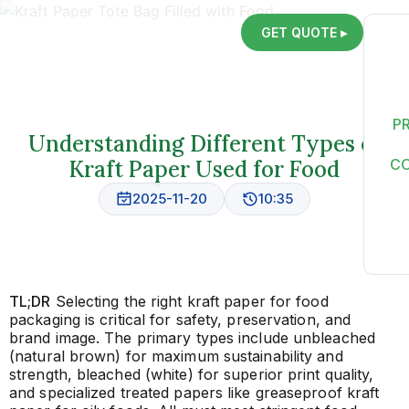
GET QUOTE ▸
P
Understanding Different Types of
Kraft Paper Used for Food
C
2025-11-20
10:35
TL;DR
Selecting the right kraft paper for food
packaging is critical for safety, preservation, and
brand image. The primary types include unbleached
(natural brown) for maximum sustainability and
strength, bleached (white) for superior print quality,
and specialized treated papers like greaseproof kraft