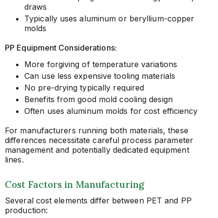
draws
Typically uses aluminum or beryllium-copper
molds
PP Equipment Considerations:
More forgiving of temperature variations
Can use less expensive tooling materials
No pre-drying typically required
Benefits from good mold cooling design
Often uses aluminum molds for cost efficiency
For manufacturers running both materials, these
differences necessitate careful process parameter
management and potentially dedicated equipment
lines.
Cost Factors in Manufacturing
Several cost elements differ between PET and PP
production: