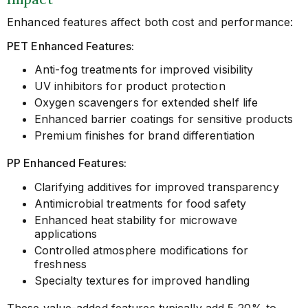
Enhanced features affect both cost and performance:
PET Enhanced Features:
Anti-fog treatments for improved visibility
UV inhibitors for product protection
Oxygen scavengers for extended shelf life
Enhanced barrier coatings for sensitive products
Premium finishes for brand differentiation
PP Enhanced Features:
Clarifying additives for improved transparency
Antimicrobial treatments for food safety
Enhanced heat stability for microwave
applications
Controlled atmosphere modifications for
freshness
Specialty textures for improved handling
These value-added features typically add 5-20% to