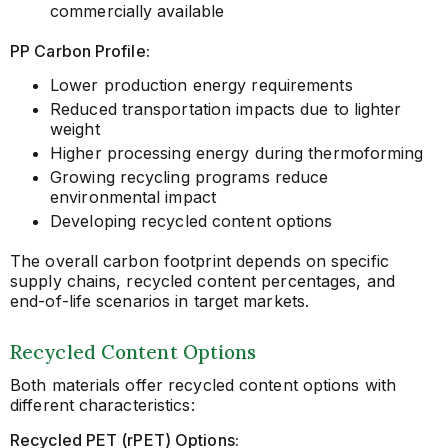
commercially available
PP Carbon Profile:
Lower production energy requirements
Reduced transportation impacts due to lighter
weight
Higher processing energy during thermoforming
Growing recycling programs reduce
environmental impact
Developing recycled content options
The overall carbon footprint depends on specific
supply chains, recycled content percentages, and
end-of-life scenarios in target markets.
Recycled Content Options
Both materials offer recycled content options with
different characteristics:
Recycled PET (rPET) Options: