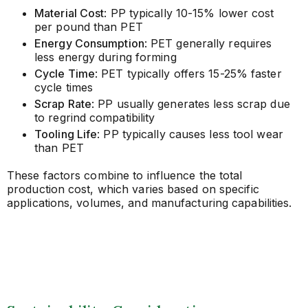
Material Cost
: PP typically 10-15% lower cost
per pound than PET
Energy Consumption
: PET generally requires
less energy during forming
Cycle Time
: PET typically offers 15-25% faster
cycle times
Scrap Rate
: PP usually generates less scrap due
to regrind compatibility
Tooling Life
: PP typically causes less tool wear
than PET
These factors combine to influence the total
production cost, which varies based on specific
applications, volumes, and manufacturing capabilities.