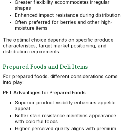
Greater flexibility accommodates irregular
shapes
Enhanced impact resistance during distribution
Often preferred for berries and other high-
moisture items
The optimal choice depends on specific produce
characteristics, target market positioning, and
distribution requirements.
Prepared Foods and Deli Items
For prepared foods, different considerations come
into play:
PET Advantages for Prepared Foods:
Superior product visibility enhances appetite
appeal
Better stain resistance maintains appearance
with colorful foods
Higher perceived quality aligns with premium