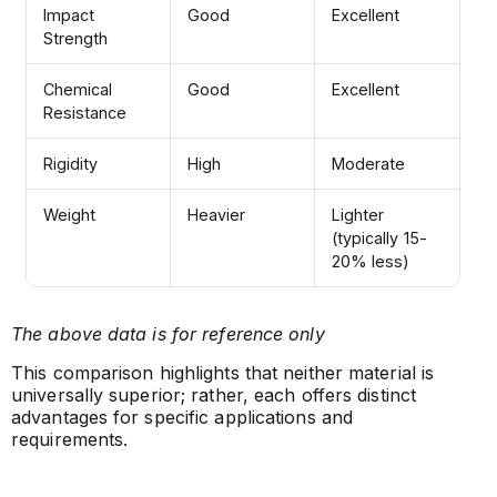
Impact
Good
Excellent
Strength
Chemical
Good
Excellent
Resistance
Rigidity
High
Moderate
Weight
Heavier
Lighter
(typically 15-
20% less)
The above data is for reference only
This comparison highlights that neither material is
universally superior; rather, each offers distinct
advantages for specific applications and
requirements.