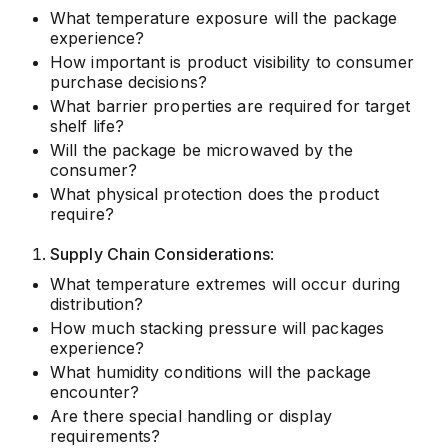
What temperature exposure will the package
experience?
How important is product visibility to consumer
purchase decisions?
What barrier properties are required for target
shelf life?
Will the package be microwaved by the
consumer?
What physical protection does the product
require?
Supply Chain Considerations
:
What temperature extremes will occur during
distribution?
How much stacking pressure will packages
experience?
What humidity conditions will the package
encounter?
Are there special handling or display
requirements?