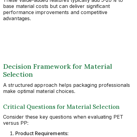
base material costs but can deliver significant
performance improvements and competitive
advantages.
Decision Framework for Material
Selection
A structured approach helps packaging professionals
make optimal material choices.
Critical Questions for Material Selection
Consider these key questions when evaluating PET
versus PP:
Product Requirements
: