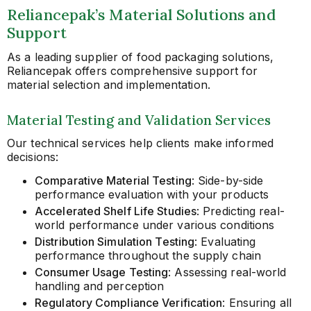
Reliancepak’s Material Solutions and
Support
As a leading supplier of food packaging solutions,
Reliancepak offers comprehensive support for
material selection and implementation.
Material Testing and Validation Services
Our technical services help clients make informed
decisions:
Comparative Material Testing
: Side-by-side
performance evaluation with your products
Accelerated Shelf Life Studies
: Predicting real-
world performance under various conditions
Distribution Simulation Testing
: Evaluating
performance throughout the supply chain
Consumer Usage Testing
: Assessing real-world
handling and perception
Regulatory Compliance Verification
: Ensuring all