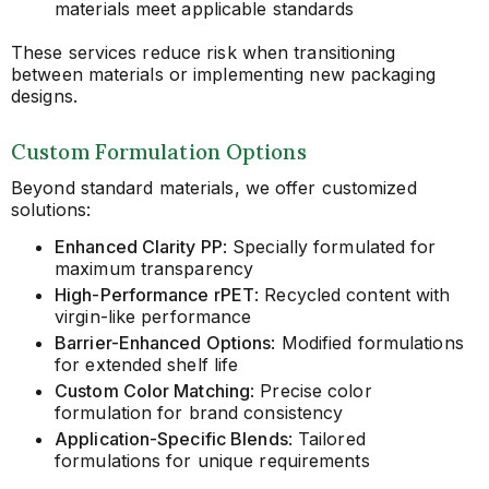
materials meet applicable standards
These services reduce risk when transitioning
between materials or implementing new packaging
designs.
Custom Formulation Options
Beyond standard materials, we offer customized
solutions:
Enhanced Clarity PP
: Specially formulated for
maximum transparency
High-Performance rPET
: Recycled content with
virgin-like performance
Barrier-Enhanced Options
: Modified formulations
for extended shelf life
Custom Color Matching
: Precise color
formulation for brand consistency
Application-Specific Blends
: Tailored
formulations for unique requirements