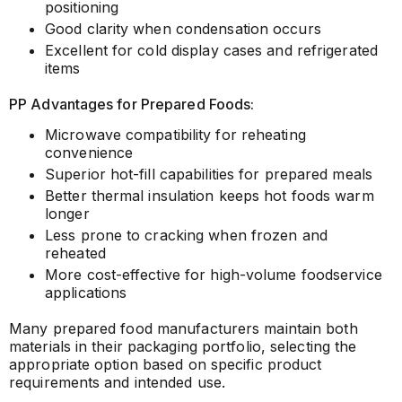
positioning
Good clarity when condensation occurs
Excellent for cold display cases and refrigerated
items
PP Advantages for Prepared Foods:
Microwave compatibility for reheating
convenience
Superior hot-fill capabilities for prepared meals
Better thermal insulation keeps hot foods warm
longer
Less prone to cracking when frozen and
reheated
More cost-effective for high-volume foodservice
applications
Many prepared food manufacturers maintain both
materials in their packaging portfolio, selecting the
appropriate option based on specific product
requirements and intended use.