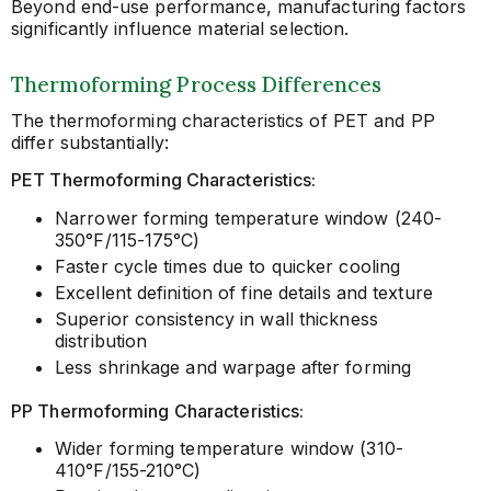
Beyond end-use performance, manufacturing factors
significantly influence material selection.
Thermoforming Process Differences
The thermoforming characteristics of PET and PP
differ substantially:
PET Thermoforming Characteristics:
Narrower forming temperature window (240-
350°F/115-175°C)
Faster cycle times due to quicker cooling
Excellent definition of fine details and texture
Superior consistency in wall thickness
distribution
Less shrinkage and warpage after forming
PP Thermoforming Characteristics:
Wider forming temperature window (310-
410°F/155-210°C)