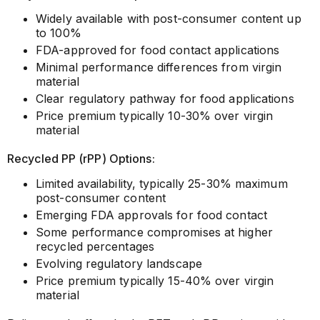
Widely available with post-consumer content up
to 100%
FDA-approved for food contact applications
Minimal performance differences from virgin
material
Clear regulatory pathway for food applications
Price premium typically 10-30% over virgin
material
Recycled PP (rPP) Options:
Limited availability, typically 25-30% maximum
post-consumer content
Emerging FDA approvals for food contact
Some performance compromises at higher
recycled percentages
Evolving regulatory landscape
Price premium typically 15-40% over virgin
material