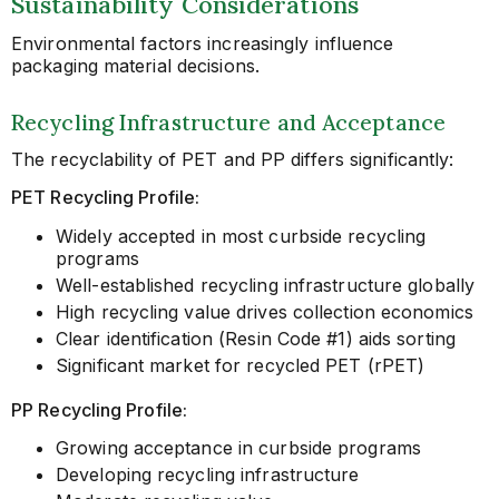
Sustainability Considerations
Environmental factors increasingly influence
packaging material decisions.
Recycling Infrastructure and Acceptance
The recyclability of PET and PP differs significantly:
PET Recycling Profile:
Widely accepted in most curbside recycling
programs
Well-established recycling infrastructure globally
High recycling value drives collection economics
Clear identification (Resin Code #1) aids sorting
Significant market for recycled PET (rPET)
PP Recycling Profile:
Growing acceptance in curbside programs
Developing recycling infrastructure