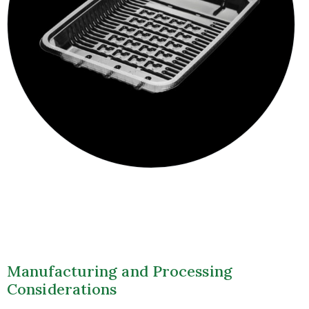
Manufacturing and Processing
Considerations