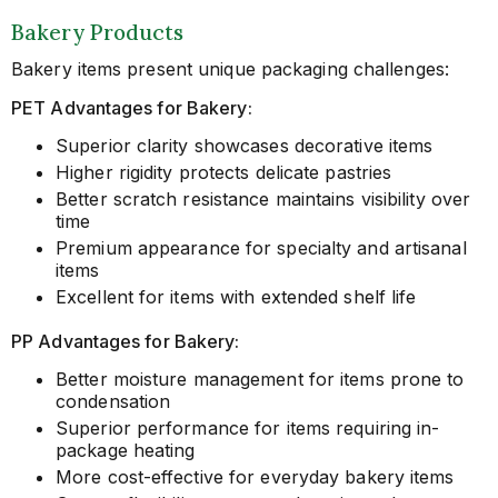
Bakery Products
Bakery items present unique packaging challenges:
PET Advantages for Bakery:
Superior clarity showcases decorative items
Higher rigidity protects delicate pastries
Better scratch resistance maintains visibility over
time
Premium appearance for specialty and artisanal
items
Excellent for items with extended shelf life
PP Advantages for Bakery:
Better moisture management for items prone to
condensation
Superior performance for items requiring in-
package heating
More cost-effective for everyday bakery items