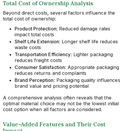
Total Cost of Ownership Analysis
Beyond direct costs, several factors influence the
total cost of ownership:
Product Protection
: Reduced damage rates
impact total costs
Shelf Life Extension
: Longer shelf life reduces
waste costs
Transportation Efficiency
: Lighter packaging
reduces freight costs
Consumer Satisfaction
: Appropriate packaging
reduces returns and complaints
Brand Perception
: Packaging quality influences
brand value and pricing potential
A comprehensive analysis often reveals that the
optimal material choice may not be the lowest initial
cost option when all factors are considered.
Value-Added Features and Their Cost
Impact