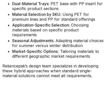
Dual-Material Trays
: PET base with PP insert for
specific product sections
Material Selection by SKU
: Using PET for
premium lines and PP for standard offerings
Application-Specific Selection
: Choosing
materials based on specific product
requirements
Seasonal Adjustments
: Adapting material choices
for summer versus winter distribution
Market-Specific Options
: Tailoring materials to
different geographic market requirements
Reliancepak’s design team specializes in developing
these hybrid approaches when standard single-
material solutions cannot meet all requirements.