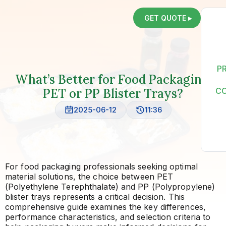
GET QUOTE ▸
P
What’s Better for Food Packaging:
PET or PP Blister Trays?
C
2025-06-12
11:36
For food packaging professionals seeking optimal
material solutions, the choice between PET
(Polyethylene Terephthalate) and PP (Polypropylene)
blister trays represents a critical decision. This
comprehensive guide examines the key differences,
performance characteristics, and selection criteria to