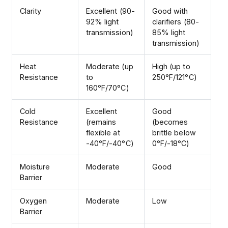
Clarity
Excellent (90-
Good with
92% light
clarifiers (80-
transmission)
85% light
transmission)
Heat
Moderate (up
High (up to
Resistance
to
250°F/121°C)
160°F/70°C)
Cold
Excellent
Good
Resistance
(remains
(becomes
flexible at
brittle below
-40°F/-40°C)
0°F/-18°C)
Moisture
Moderate
Good
Barrier
Oxygen
Moderate
Low
Barrier