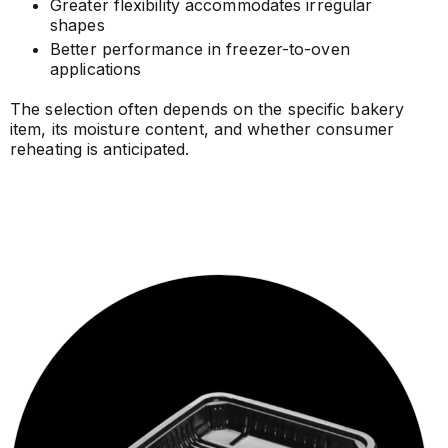
Greater flexibility accommodates irregular
shapes
Better performance in freezer-to-oven
applications
The selection often depends on the specific bakery
item, its moisture content, and whether consumer
reheating is anticipated.