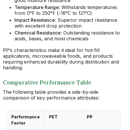
good moisture resistance
Temperature Range
: Withstands temperatures
from 0°F to 250°F (-18°C to 121°C)
Impact Resistance
: Superior impact resistance
with excellent drop protection
Chemical Resistance
: Outstanding resistance to
acids, bases, and most chemicals
PP’s characteristics make it ideal for hot-fill
applications, microwaveable foods, and products
requiring enhanced durability during distribution and
handling.
Comparative Performance Table
The following table provides a side-by-side
comparison of key performance attributes:
Performance
PET
PP
Factor