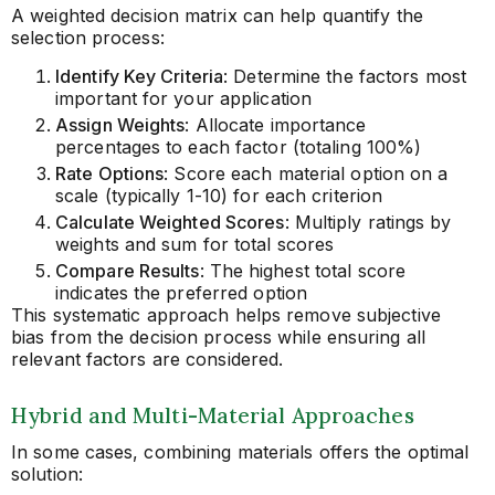
A weighted decision matrix can help quantify the
selection process:
Identify Key Criteria
: Determine the factors most
important for your application
Assign Weights
: Allocate importance
percentages to each factor (totaling 100%)
Rate Options
: Score each material option on a
scale (typically 1-10) for each criterion
Calculate Weighted Scores
: Multiply ratings by
weights and sum for total scores
Compare Results
: The highest total score
indicates the preferred option
This systematic approach helps remove subjective
bias from the decision process while ensuring all
relevant factors are considered.
Hybrid and Multi-Material Approaches
In some cases, combining materials offers the optimal
solution: