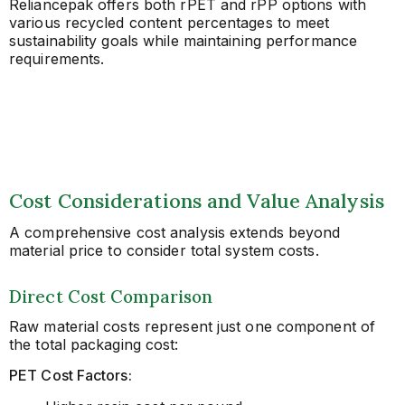
Reliancepak offers both rPET and rPP options with
various recycled content percentages to meet
sustainability goals while maintaining performance
requirements.
Cost Considerations and Value Analysis
A comprehensive cost analysis extends beyond
material price to consider total system costs.
Direct Cost Comparison
Raw material costs represent just one component of
the total packaging cost:
PET Cost Factors: