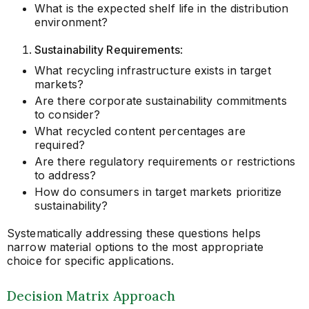
What is the expected shelf life in the distribution
environment?
Sustainability Requirements
:
What recycling infrastructure exists in target
markets?
Are there corporate sustainability commitments
to consider?
What recycled content percentages are
required?
Are there regulatory requirements or restrictions
to address?
How do consumers in target markets prioritize
sustainability?
Systematically addressing these questions helps
narrow material options to the most appropriate
choice for specific applications.
Decision Matrix Approach