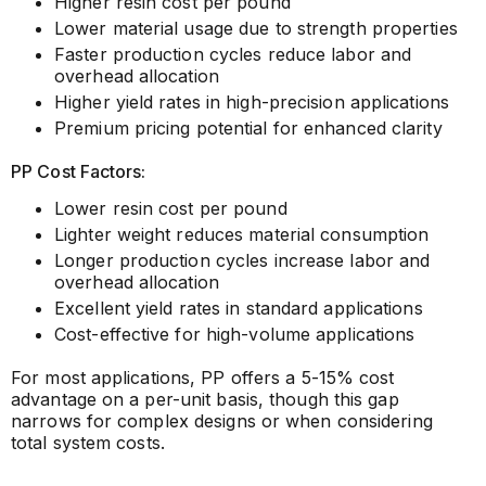
Higher resin cost per pound
Lower material usage due to strength properties
Faster production cycles reduce labor and
overhead allocation
Higher yield rates in high-precision applications
Premium pricing potential for enhanced clarity
PP Cost Factors:
Lower resin cost per pound
Lighter weight reduces material consumption
Longer production cycles increase labor and
overhead allocation
Excellent yield rates in standard applications
Cost-effective for high-volume applications
For most applications, PP offers a 5-15% cost
advantage on a per-unit basis, though this gap
narrows for complex designs or when considering
total system costs.