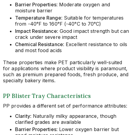
Barrier Properties
: Moderate oxygen and
moisture barrier
Temperature Range
: Suitable for temperatures
from -40°F to 160°F (-40°C to 70°C)
Impact Resistance
: Good impact strength but can
crack under severe impact
Chemical Resistance
: Excellent resistance to oils
and most food acids
These properties make PET particularly well-suited
for applications where product visibility is paramount,
such as premium prepared foods, fresh produce, and
specialty bakery items.
PP Blister Tray Characteristics
PP provides a different set of performance attributes:
Clarity
: Naturally milky appearance, though
clarified grades are available
Barrier Properties
: Lower oxygen barrier but