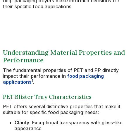
help packaging buyers make informed decisions for
their specific food applications.
Understanding Material Properties and
Performance
The fundamental properties of PET and PP directly
impact their performance in
food packaging
1
applications
.
PET Blister Tray Characteristics
PET offers several distinctive properties that make it
suitable for specific food packaging needs:
Clarity
: Exceptional transparency with glass-like
appearance