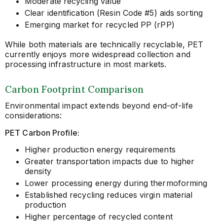
Moderate recycling value
Clear identification (Resin Code #5) aids sorting
Emerging market for recycled PP (rPP)
While both materials are technically recyclable, PET
currently enjoys more widespread collection and
processing infrastructure in most markets.
Carbon Footprint Comparison
Environmental impact extends beyond end-of-life
considerations:
PET Carbon Profile:
Higher production energy requirements
Greater transportation impacts due to higher
density
Lower processing energy during thermoforming
Established recycling reduces virgin material
production
Higher percentage of recycled content