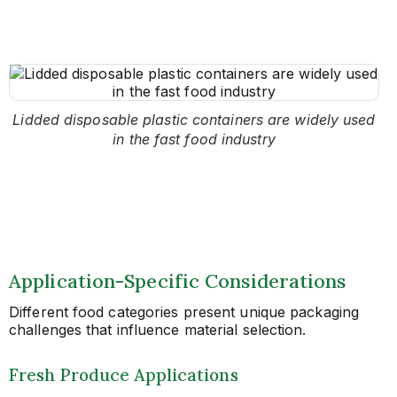
Lidded disposable plastic containers are widely used
in the fast food industry
Application-Specific Considerations
Different food categories present unique packaging
challenges that influence material selection.
Fresh Produce Applications