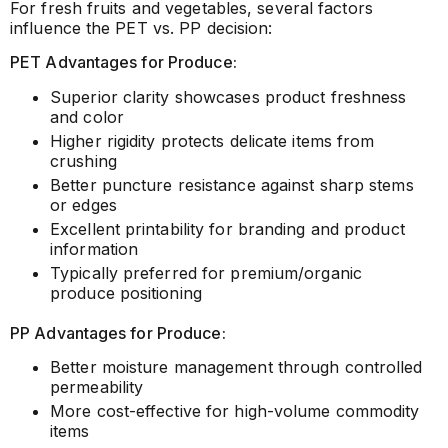
For fresh fruits and vegetables, several factors
influence the PET vs. PP decision:
PET Advantages for Produce:
Superior clarity showcases product freshness
and color
Higher rigidity protects delicate items from
crushing
Better puncture resistance against sharp stems
or edges
Excellent printability for branding and product
information
Typically preferred for premium/organic
produce positioning
PP Advantages for Produce:
Better moisture management through controlled
permeability
More cost-effective for high-volume commodity
items