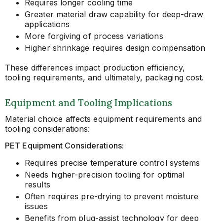
Requires longer cooling time
Greater material draw capability for deep-draw
applications
More forgiving of process variations
Higher shrinkage requires design compensation
These differences impact production efficiency,
tooling requirements, and ultimately, packaging cost.
Equipment and Tooling Implications
Material choice affects equipment requirements and
tooling considerations:
PET Equipment Considerations:
Requires precise temperature control systems
Needs higher-precision tooling for optimal
results
Often requires pre-drying to prevent moisture
issues
Benefits from plug-assist technology for deep