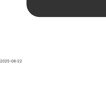
2025-08-22