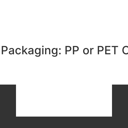
i Packaging: PP or PET 