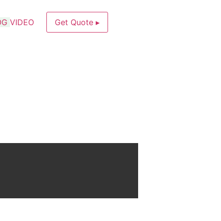
OG
VIDEO
Get Quote ▸