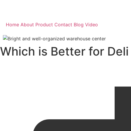
Home
About
Product
Contact
Blog
Video
Which is Better for Del