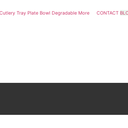
Cutlery
Tray
Plate
Bowl
Degradable
More
CONTACT
BL