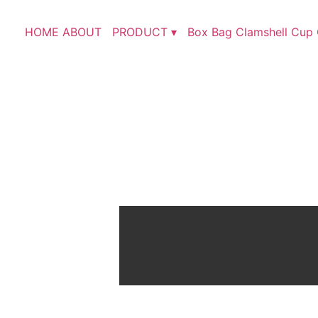
HOME
ABOUT
PRODUCT ▾
Box
Bag
Clamshell
Cup