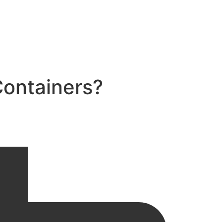
Containers?