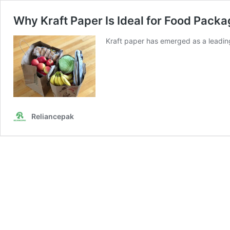
Why Kraft Paper Is Ideal for Food Packa
Kraft paper has emerged as a leadin
Reliancepak