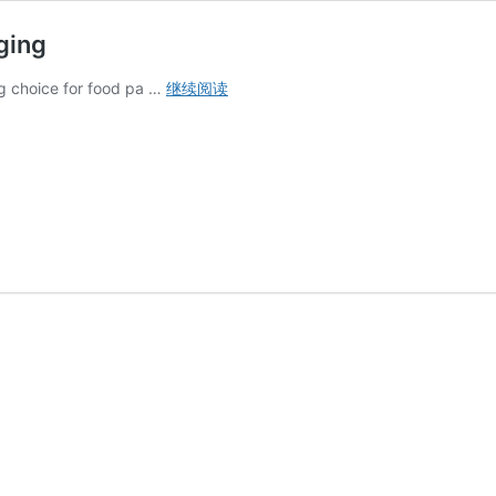
ging
Why
g choice for food pa …
继续阅读
Kraft
Paper
Is
Ideal
for
Food
Packaging