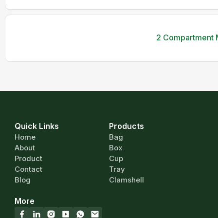
2 Compartment M
Quick Links
Products
Home
Bag
About
Box
Product
Cup
Contact
Tray
Blog
Clamshell
More