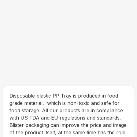
Disposable plastic PP Tray is produced in food
grade material, which is non-toxic and safe for
food storage. All our products are in compliance
with US FDA and EU regulations and standards.
Blister packaging can improve the price and image
of the product itself, at the same time has the role