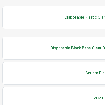
Disposable Plastic Cla
Disposable Black Base Clear 
Square Pla
12OZ Pl