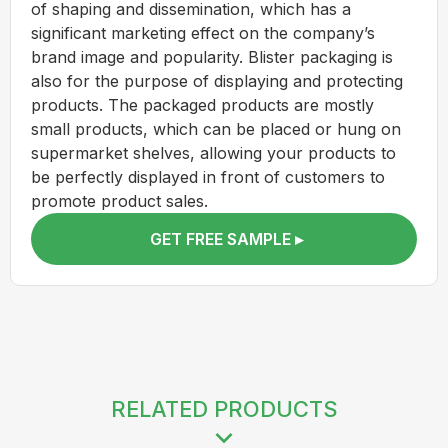
of shaping and dissemination, which has a
significant marketing effect on the company’s
brand image and popularity. Blister packaging is
also for the purpose of displaying and protecting
products. The packaged products are mostly
small products, which can be placed or hung on
supermarket shelves, allowing your products to
be perfectly displayed in front of customers to
promote product sales.
GET FREE SAMPLE ▸
RELATED PRODUCTS