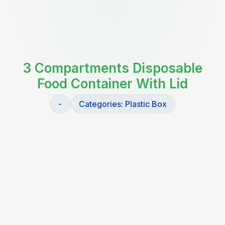
3 Compartments Disposable
Food Container With Lid
-
Categories:
Plastic Box