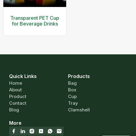
Transparent PET Cup
for Beverage Drinks
Quick Links
Products
Home
Bag
About
Box
Product
Cup
Contact
Tray
Blog
Clamshell
More