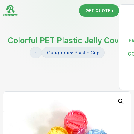
GET QUOTE ▸
Colorful PET Plastic Jelly Cover
P
-
Categories:
Plastic Cup
C