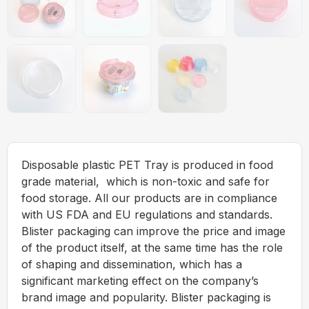
Disposable plastic PET Tray is produced in food
grade material, which is non-toxic and safe for
food storage. All our products are in compliance
with US FDA and EU regulations and standards.
Blister packaging can improve the price and image
of the product itself, at the same time has the role
of shaping and dissemination, which has a
significant marketing effect on the company’s
brand image and popularity. Blister packaging is