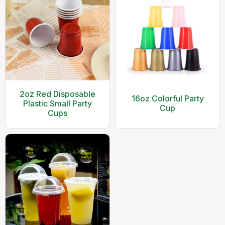
2oz Red Disposable
16oz Colorful Party
Plastic Small Party
Cup
Cups