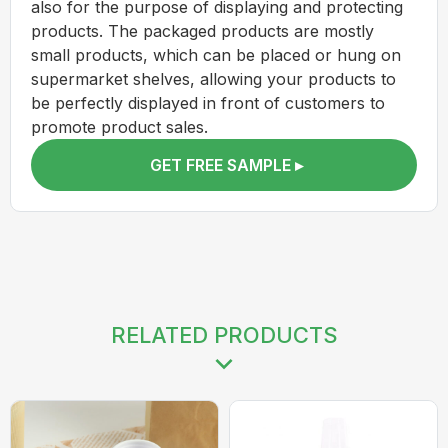
also for the purpose of displaying and protecting
products. The packaged products are mostly
small products, which can be placed or hung on
supermarket shelves, allowing your products to
be perfectly displayed in front of customers to
promote product sales.
GET FREE SAMPLE ▸
RELATED PRODUCTS