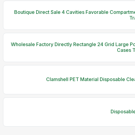
Boutique Direct Sale 4 Cavities Favorable Compartmen
Tr
Wholesale Factory Directly Rectangle 24 Grid Large Porti
Cases T
Clamshell PET Material Disposable Cle
Disposable