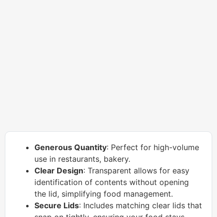
Generous Quantity
: Perfect for high-volume
use in restaurants, bakery.
Clear Design
: Transparent allows for easy
identification of contents without opening
the lid, simplifying food management.
Secure Lids
: Includes matching clear lids that