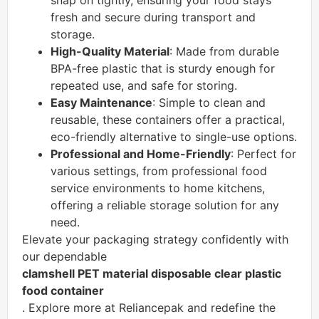
snap on tightly, ensuring your food stays
fresh and secure during transport and
storage.
High-Quality Material
: Made from durable
BPA-free plastic that is sturdy enough for
repeated use, and safe for storing.
Easy Maintenance
: Simple to clean and
reusable, these containers offer a practical,
eco-friendly alternative to single-use options.
Professional and Home-Friendly
: Perfect for
various settings, from professional food
service environments to home kitchens,
offering a reliable storage solution for any
need.
Elevate your packaging strategy confidently with
our dependable
clamshell PET material disposable clear plastic
food container
. Explore more at Reliancepak and redefine the