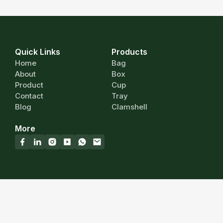
Quick Links
Products
Home
Bag
About
Box
Product
Cup
Contact
Tray
Blog
Clamshell
More