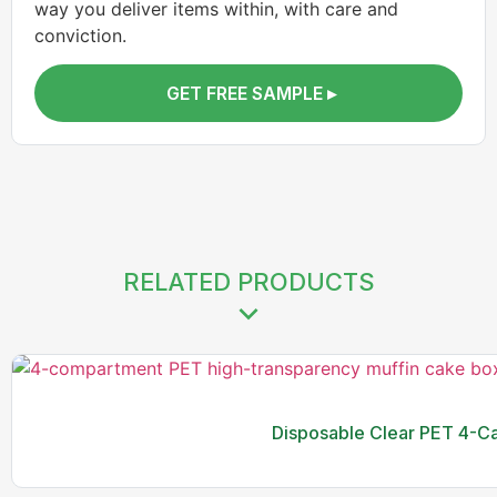
way you deliver items within, with care and
conviction.
GET FREE SAMPLE ▸
RELATED PRODUCTS
Disposable Clear PET 4-Ca