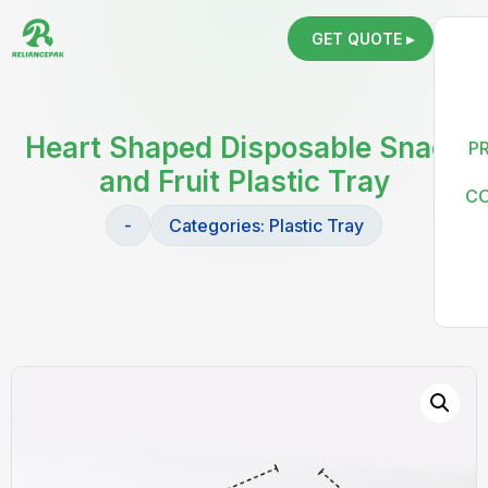
GET QUOTE ▸
Heart Shaped Disposable Snack
P
and Fruit Plastic Tray
C
-
Categories:
Plastic Tray