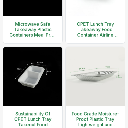
Microwave Safe
CPET Lunch Tray
Takeaway Plastic
Takeaway Food
Containers Meal Prep
Container Airline
Food Container With
Food
Clear Lid
Container(Black)
Sustainability Of
Food Grade Moisture-
CPET Lunch Tray
Proof Plastic Tray
Takeout Food
Lightweight and