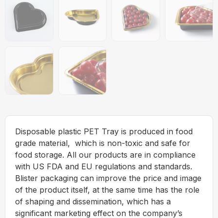
Disposable plastic PET Tray is produced in food
grade material, which is non-toxic and safe for
food storage. All our products are in compliance
with US FDA and EU regulations and standards.
Blister packaging can improve the price and image
of the product itself, at the same time has the role
of shaping and dissemination, which has a
significant marketing effect on the company’s