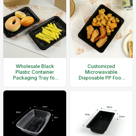
Wholesale Black
Customized
Plastic Container
Microwavable
Packaging Tray for
Disposable PP Food
Food
Packaging Tray