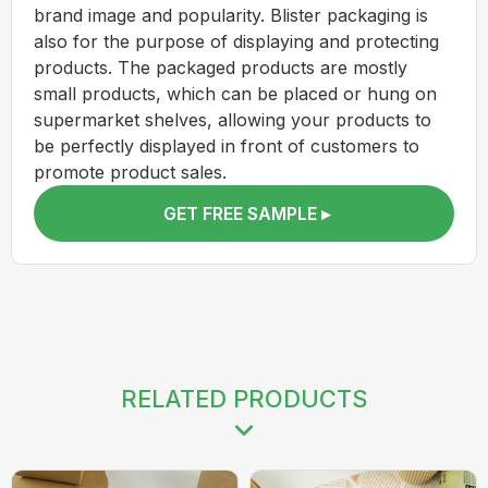
brand image and popularity. Blister packaging is
also for the purpose of displaying and protecting
products. The packaged products are mostly
small products, which can be placed or hung on
supermarket shelves, allowing your products to
be perfectly displayed in front of customers to
promote product sales.
GET FREE SAMPLE ▸
RELATED PRODUCTS