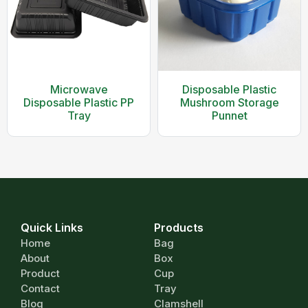
Microwave
Disposable Plastic
Disposable Plastic PP
Mushroom Storage
Tray
Punnet
Quick Links
Products
Home
Bag
About
Box
Product
Cup
Contact
Tray
Blog
Clamshell