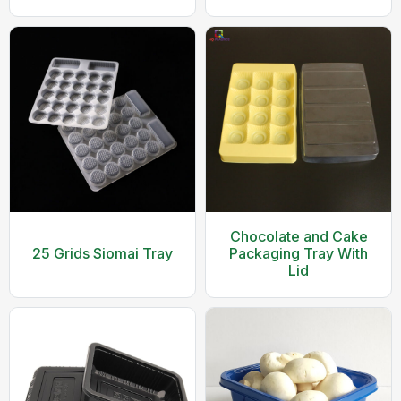
Container With Clear
Durable Cherry Fruit
Lid
and Vegetable
Packaging Tray
Chocolate and Cake
25 Grids Siomai Tray
Packaging Tray With
Lid