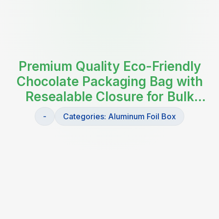
Premium Quality Eco-Friendly
Chocolate Packaging Bag with
Resealable Closure for Bulk
Storage and Retail Display
-
Categories:
Aluminum Foil Box