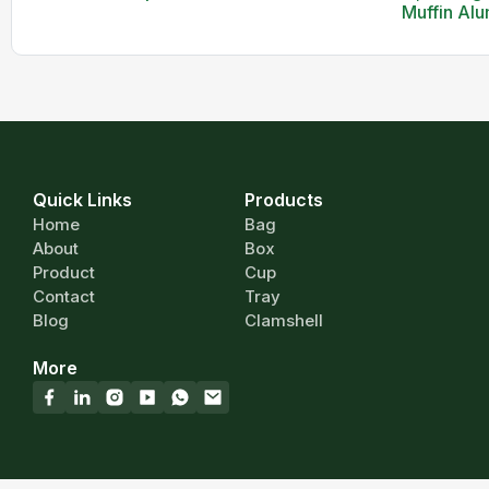
Muffin Alu
Quick Links
Products
Home
Bag
About
Box
Product
Cup
Contact
Tray
Blog
Clamshell
More