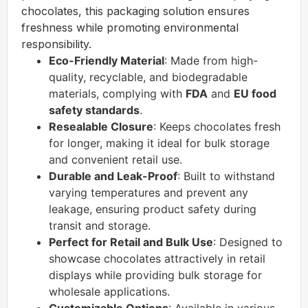
chocolates, this packaging solution ensures
freshness while promoting environmental
responsibility.
Eco-Friendly Material
: Made from high-
quality, recyclable, and biodegradable
materials, complying with
FDA
and
EU food
safety standards
.
Resealable Closure
: Keeps chocolates fresh
for longer, making it ideal for bulk storage
and convenient retail use.
Durable and Leak-Proof
: Built to withstand
varying temperatures and prevent any
leakage, ensuring product safety during
transit and storage.
Perfect for Retail and Bulk Use
: Designed to
showcase chocolates attractively in retail
displays while providing bulk storage for
wholesale applications.