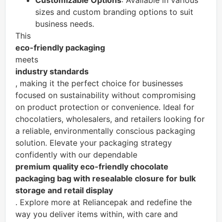
Customizable Options
: Available in various
sizes and custom branding options to suit
business needs.
This
eco-friendly packaging
meets
industry standards
, making it the perfect choice for businesses
focused on sustainability without compromising
on product protection or convenience. Ideal for
chocolatiers, wholesalers, and retailers looking for
a reliable, environmentally conscious packaging
solution. Elevate your packaging strategy
confidently with our dependable
premium quality eco-friendly chocolate
packaging bag with resealable closure for bulk
storage and retail display
. Explore more at Reliancepak and redefine the
way you deliver items within, with care and