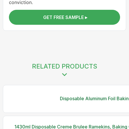
conviction.
GET FREE SAMPLE ▸
RELATED PRODUCTS
Disposable Aluminum Foil Baki
1430ml Disposable Creme Brulee Ramekins, Baking 