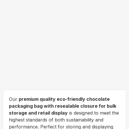
Our
premium quality eco-friendly chocolate
packaging bag with resealable closure for bulk
storage and retail display
is designed to meet the
highest standards of both sustainability and
performance. Perfect for storing and displaying