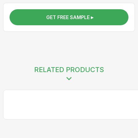
GET FREE SAMPLE ▸
RELATED PRODUCTS