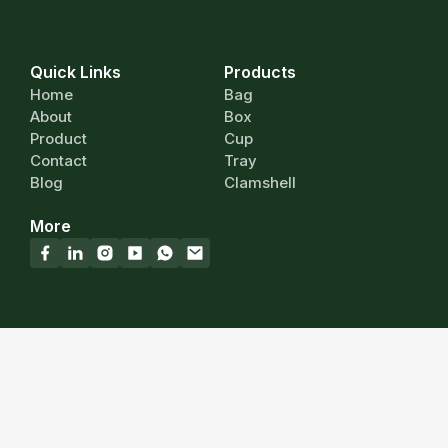
Quick Links
Products
Home
Bag
About
Box
Product
Cup
Contact
Tray
Blog
Clamshell
More