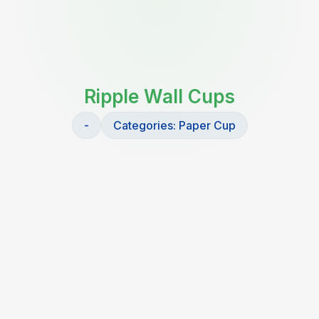
Ripple Wall Cups
-
Categories:
Paper Cup