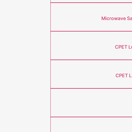
Microwave Saf
CPET Lu
CPET L