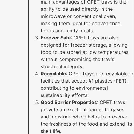
main advantages of CPET trays is their
ability to be used directly in the
microwave or conventional oven,
making them ideal for convenience
foods and ready meals.
Freezer Safe
: CPET trays are also
designed for freezer storage, allowing
food to be stored at low temperatures
without compromising the tray's
structural integrity.
Recyclable
: CPET trays are recyclable in
facilities that accept #1 plastics (PET),
contributing to environmental
sustainability efforts.
Good Barrier Properties
: CPET trays
provide an excellent barrier to gases
and moisture, which helps to preserve
the freshness of the food and extend its
shelf life.