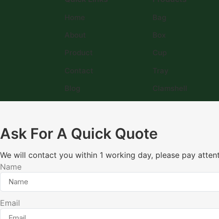
Home
Bag
About
Box
Product
Cup
Contact
Tray
Blog
Clamshell
Ask For A Quick Quote
We will contact you within 1 working day, please pay attent
Name
Email