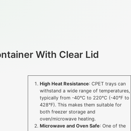
ntainer With Clear Lid
High Heat Resistance
: CPET trays can
withstand a wide range of temperatures,
typically from -40°C to 220°C (-40°F to
428°F). This makes them suitable for
both freezer storage and
oven/microwave heating.
Microwave and Oven Safe
: One of the