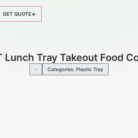
GET QUOTE ▸
T Lunch Tray Takeout Food Co
-
Categories:
Plastic Tray