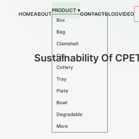
跳
PRODUCT ▾
到
HOME
ABOUT
CONTACT
BLOG
VIDEO
内
Box
容
Bag
Clamshell
Sustainability Of CPE
Cup
Cutlery
Tray
Plate
Bowl
Degradable
More