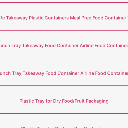
e Takeaway Plastic Containers Meal Prep Food Container 
nch Tray Takeaway Food Container Airline Food Containe
unch Tray Takeaway Food Container Airline Food Container
Plastic Tray for Dry Food/Fruit Packaging