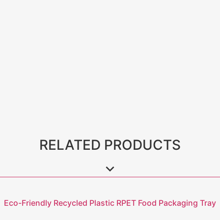
RELATED PRODUCTS
Eco-Friendly Recycled Plastic RPET Food Packaging Tray