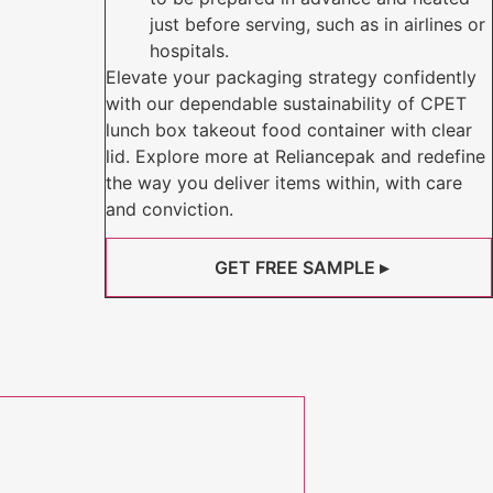
just before serving, such as in airlines or
hospitals.
Elevate your packaging strategy confidently
with our dependable sustainability of CPET
lunch box takeout food container with clear
lid. Explore more at Reliancepak and redefine
the way you deliver items within, with care
and conviction.
GET FREE SAMPLE ▸