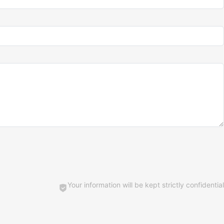
Your information will be kept strictly confidential