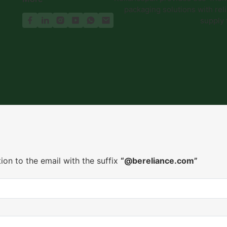
packaging solutions with reli
supply
ion to the email with the suffix
“@bereliance.com”