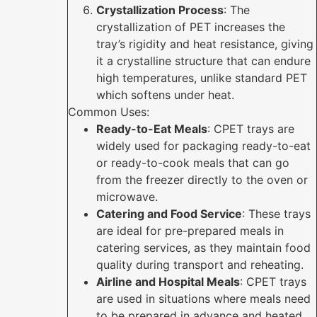
Crystallization Process
: The
crystallization of PET increases the
tray’s rigidity and heat resistance, giving
it a crystalline structure that can endure
high temperatures, unlike standard PET
which softens under heat.
Common Uses:
Ready-to-Eat Meals
: CPET trays are
widely used for packaging ready-to-eat
or ready-to-cook meals that can go
from the freezer directly to the oven or
microwave.
Catering and Food Service
: These trays
are ideal for pre-prepared meals in
catering services, as they maintain food
quality during transport and reheating.
Airline and Hospital Meals
: CPET trays
are used in situations where meals need
to be prepared in advance and heated