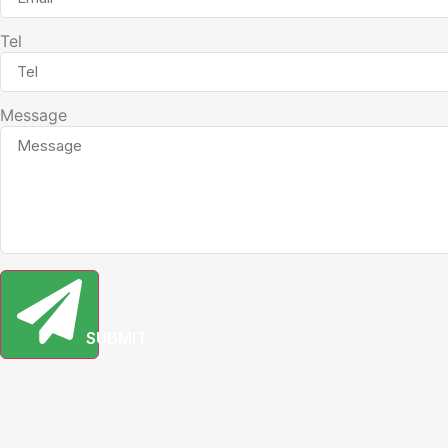
Tel
Message
SUBMIT