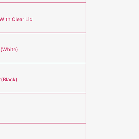
With Clear Lid
r(White)
(Black)