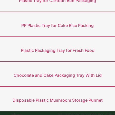
Plastic Tray for Cartoon Bun Packaging
PP Plastic Tray for Cake Rice Packing
Plastic Packaging Tray for Fresh Food
Chocolate and Cake Packaging Tray With Lid
Disposable Plastic Mushroom Storage Punnet
Reliancepak provides eco-frie
More