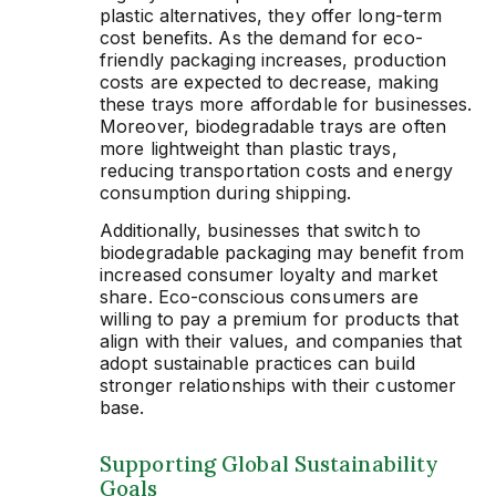
plastic alternatives, they offer long-term
cost benefits. As the demand for eco-
friendly packaging increases, production
costs are expected to decrease, making
these trays more affordable for businesses.
Moreover, biodegradable trays are often
more lightweight than plastic trays,
reducing transportation costs and energy
consumption during shipping.
Additionally, businesses that switch to
biodegradable packaging may benefit from
increased consumer loyalty and market
share. Eco-conscious consumers are
willing to pay a premium for products that
align with their values, and companies that
adopt sustainable practices can build
stronger relationships with their customer
base.
Supporting Global Sustainability
Goals