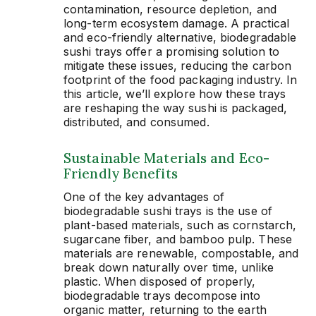
contamination, resource depletion, and
long-term ecosystem damage. A practical
and eco-friendly alternative, biodegradable
sushi trays offer a promising solution to
mitigate these issues, reducing the carbon
footprint of the food packaging industry. In
this article, we’ll explore how these trays
are reshaping the way sushi is packaged,
distributed, and consumed.
Sustainable Materials and Eco-
Friendly Benefits
One of the key advantages of
biodegradable sushi trays is the use of
plant-based materials, such as cornstarch,
sugarcane fiber, and bamboo pulp. These
materials are renewable, compostable, and
break down naturally over time, unlike
plastic. When disposed of properly,
biodegradable trays decompose into
organic matter, returning to the earth