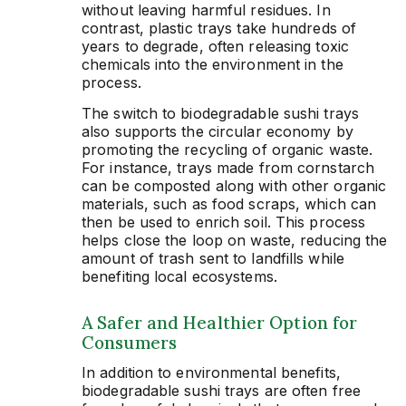
without leaving harmful residues. In
contrast, plastic trays take hundreds of
years to degrade, often releasing toxic
chemicals into the environment in the
process.
The switch to biodegradable sushi trays
also supports the circular economy by
promoting the recycling of organic waste.
For instance, trays made from cornstarch
can be composted along with other organic
materials, such as food scraps, which can
then be used to enrich soil. This process
helps close the loop on waste, reducing the
amount of trash sent to landfills while
benefiting local ecosystems.
A Safer and Healthier Option for
Consumers
In addition to environmental benefits,
biodegradable sushi trays are often free