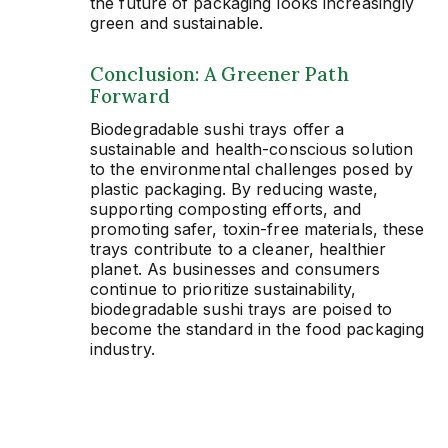
the future of packaging looks increasingly
green and sustainable.
Conclusion: A Greener Path
Forward
Biodegradable sushi trays offer a
sustainable and health-conscious solution
to the environmental challenges posed by
plastic packaging. By reducing waste,
supporting composting efforts, and
promoting safer, toxin-free materials, these
trays contribute to a cleaner, healthier
planet. As businesses and consumers
continue to prioritize sustainability,
biodegradable sushi trays are poised to
become the standard in the food packaging
industry.