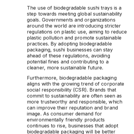
The use of biodegradable sushi trays is a
step towards meeting global sustainability
goals. Governments and organizations
around the world are introducing stricter
regulations on plastic use, aiming to reduce
plastic pollution and promote sustainable
practices. By adopting biodegradable
packaging, sushi businesses can stay
ahead of these regulations, avoiding
potential fines and contributing to a
cleaner, more sustainable future.
Furthermore, biodegradable packaging
aligns with the growing trend of corporate
social responsibility (CSR). Brands that
commit to sustainability are often seen as
more trustworthy and responsible, which
can improve their reputation and brand
image. As consumer demand for
environmentally friendly products
continues to rise, businesses that adopt
biodegradable packaging will be better