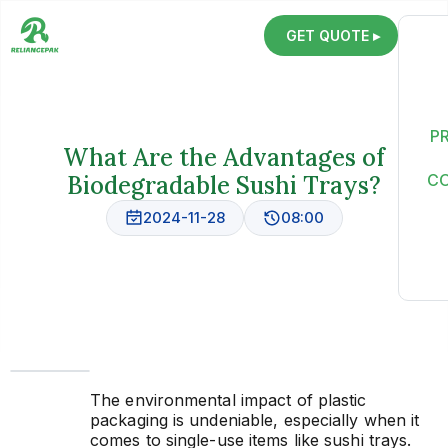
GET QUOTE ▸
P
What Are the Advantages of
Biodegradable Sushi Trays?
C
2024-11-28
08:00
The environmental impact of plastic
packaging is undeniable, especially when it
comes to single-use items like sushi trays.