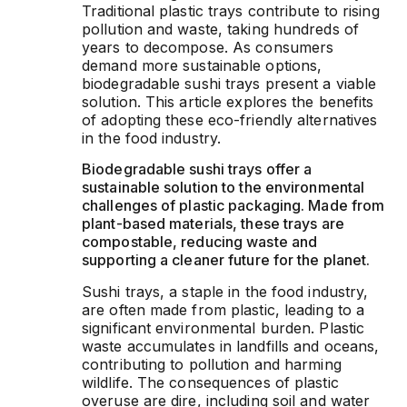
Traditional plastic trays contribute to rising
pollution and waste, taking hundreds of
years to decompose. As consumers
demand more sustainable options,
biodegradable sushi trays present a viable
solution. This article explores the benefits
of adopting these eco-friendly alternatives
in the food industry.
Biodegradable sushi trays offer a
sustainable solution to the environmental
challenges of plastic packaging. Made from
plant-based materials, these trays are
compostable, reducing waste and
supporting a cleaner future for the planet.
Sushi trays, a staple in the food industry,
are often made from plastic, leading to a
significant environmental burden. Plastic
waste accumulates in landfills and oceans,
contributing to pollution and harming
wildlife. The consequences of plastic
overuse are dire, including soil and water