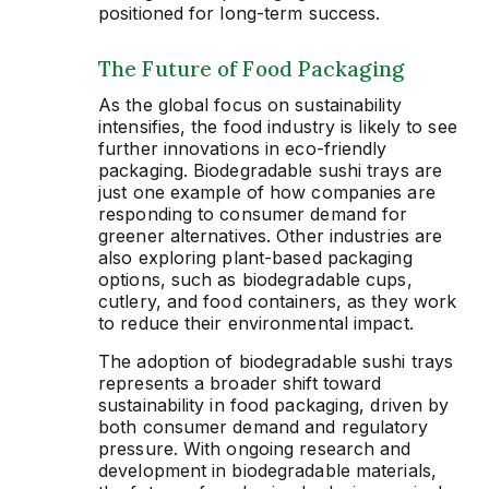
positioned for long-term success.
The Future of Food Packaging
As the global focus on sustainability
intensifies, the food industry is likely to see
further innovations in eco-friendly
packaging. Biodegradable sushi trays are
just one example of how companies are
responding to consumer demand for
greener alternatives. Other industries are
also exploring plant-based packaging
options, such as biodegradable cups,
cutlery, and food containers, as they work
to reduce their environmental impact.
The adoption of biodegradable sushi trays
represents a broader shift toward
sustainability in food packaging, driven by
both consumer demand and regulatory
pressure. With ongoing research and
development in biodegradable materials,