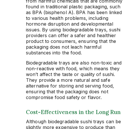
from harmful chemicals that are commonly
found in traditional plastic packaging, such
as BPA (bisphenol A). BPA has been linked
to various health problems, including
hormone disruption and developmental
issues. By using biodegradable trays, sushi
providers can offer a safer and healthier
product to consumers, ensuring that the
packaging does not leach harmful
substances into the food.
Biodegradable trays are also non-toxic and
non-reactive with food, which means they
won’t affect the taste or quality of sushi.
They provide a more natural and safe
alternative for storing and serving food,
ensuring that the packaging does not
compromise food safety or flavor.
Cost-Effectiveness in the Long Run
Although biodegradable sushi trays can be
slightly more expensive to produce than