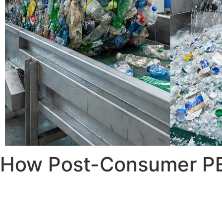
How Post-Consumer PET