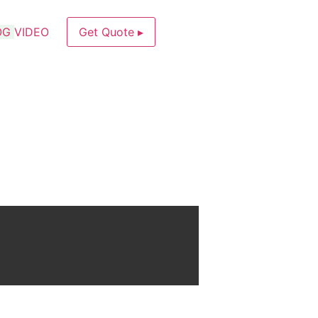
OG
VIDEO
Get Quote ▸