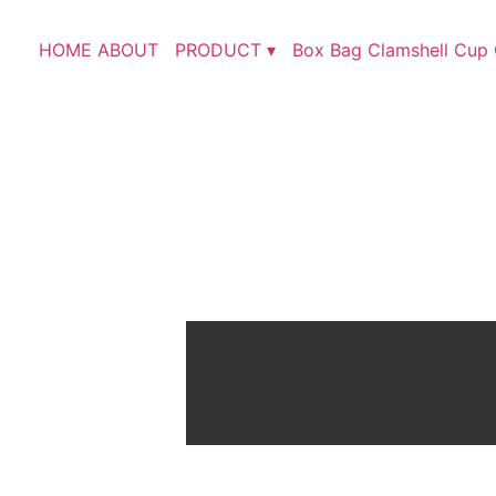
HOME
ABOUT
PRODUCT ▾
Box
Bag
Clamshell
Cup