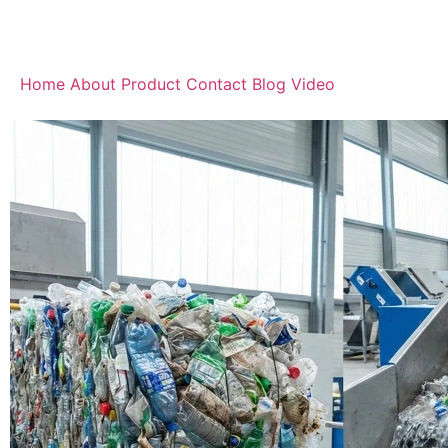
Home
About
Product
Contact
Blog
Video