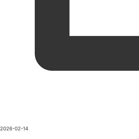
2026-02-14