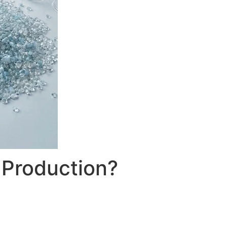
 Production?