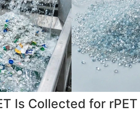
 Is Collected for rPET