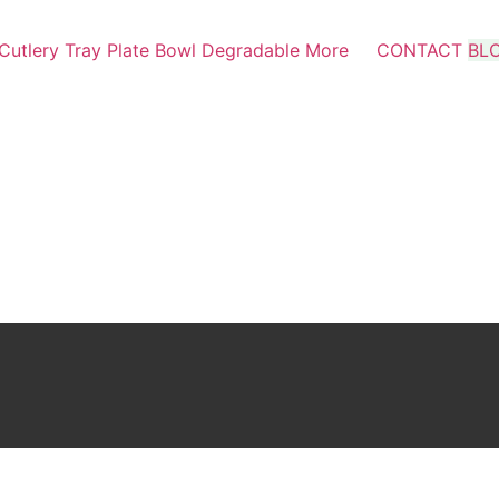
Cutlery
Tray
Plate
Bowl
Degradable
More
CONTACT
BL