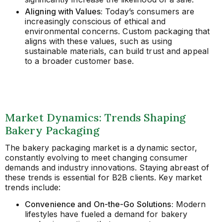
Aligning with Values:
Today’s consumers are
increasingly conscious of ethical and
environmental concerns. Custom packaging that
aligns with these values, such as using
sustainable materials, can build trust and appeal
to a broader customer base.
Market Dynamics: Trends Shaping
Bakery Packaging
The bakery packaging market is a dynamic sector,
constantly evolving to meet changing consumer
demands and industry innovations. Staying abreast of
these trends is essential for B2B clients. Key market
trends include:
Convenience and On-the-Go Solutions:
Modern
lifestyles have fueled a demand for bakery