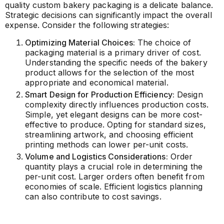
quality custom bakery packaging is a delicate balance.
Strategic decisions can significantly impact the overall
expense. Consider the following strategies:
Optimizing Material Choices:
The choice of
packaging material is a primary driver of cost.
Understanding the specific needs of the bakery
product allows for the selection of the most
appropriate and economical material.
Smart Design for Production Efficiency:
Design
complexity directly influences production costs.
Simple, yet elegant designs can be more cost-
effective to produce. Opting for standard sizes,
streamlining artwork, and choosing efficient
printing methods can lower per-unit costs.
Volume and Logistics Considerations:
Order
quantity plays a crucial role in determining the
per-unit cost. Larger orders often benefit from
economies of scale. Efficient logistics planning
can also contribute to cost savings.