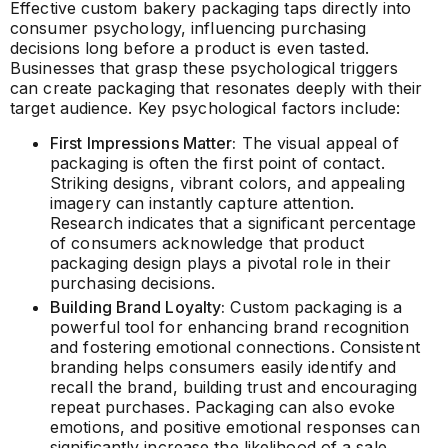
Effective custom bakery packaging taps directly into
consumer psychology, influencing purchasing
decisions long before a product is even tasted.
Businesses that grasp these psychological triggers
can create packaging that resonates deeply with their
target audience. Key psychological factors include:
First Impressions Matter:
The visual appeal of
packaging is often the first point of contact.
Striking designs, vibrant colors, and appealing
imagery can instantly capture attention.
Research indicates that a significant percentage
of consumers acknowledge that product
packaging design plays a pivotal role in their
purchasing decisions.
Building Brand Loyalty:
Custom packaging is a
powerful tool for enhancing brand recognition
and fostering emotional connections. Consistent
branding helps consumers easily identify and
recall the brand, building trust and encouraging
repeat purchases. Packaging can also evoke
emotions, and positive emotional responses can
significantly increase the likelihood of a sale.