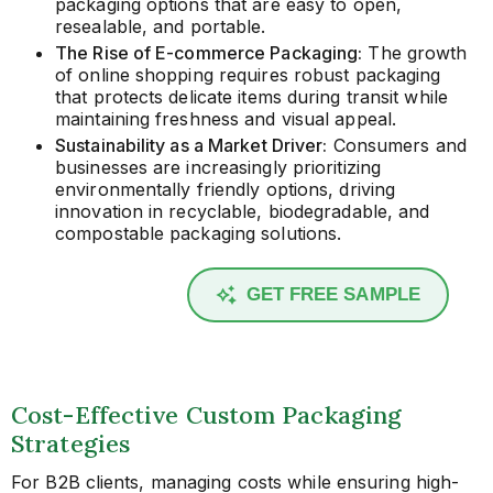
packaging options that are easy to open,
resealable, and portable.
The Rise of E-commerce Packaging:
The growth
of online shopping requires robust packaging
that protects delicate items during transit while
maintaining freshness and visual appeal.
Sustainability as a Market Driver:
Consumers and
businesses are increasingly prioritizing
environmentally friendly options, driving
innovation in recyclable, biodegradable, and
compostable packaging solutions.
GET FREE SAMPLE
Cost-Effective Custom Packaging
Strategies
For B2B clients, managing costs while ensuring high-