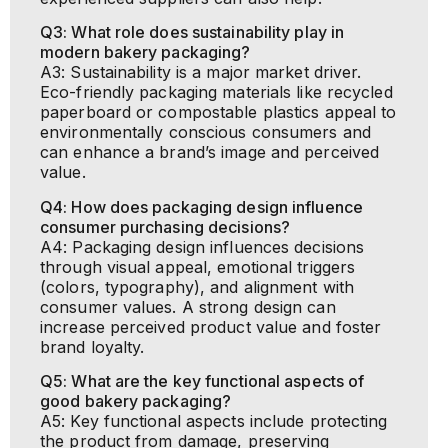
Q3: What role does sustainability play in
modern bakery packaging?
A3: Sustainability is a major market driver.
Eco-friendly packaging materials like recycled
paperboard or compostable plastics appeal to
environmentally conscious consumers and
can enhance a brand’s image and perceived
value.
Q4: How does packaging design influence
consumer purchasing decisions?
A4: Packaging design influences decisions
through visual appeal, emotional triggers
(colors, typography), and alignment with
consumer values. A strong design can
increase perceived product value and foster
brand loyalty.
Q5: What are the key functional aspects of
good bakery packaging?
A5: Key functional aspects include protecting
the product from damage, preserving