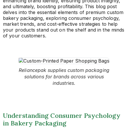
enhancing brand identity, ensuring product integrity,
and ultimately, boosting profitability. This blog post
delves into the essential elements of premium custom
bakery packaging, exploring consumer psychology,
market trends, and cost-effective strategies to help
your products stand out on the shelf and in the minds
of your customers.
Reliancepak supplies custom packaging
solutions for brands across various
industries.
Understanding Consumer Psychology
in Bakery Packaging