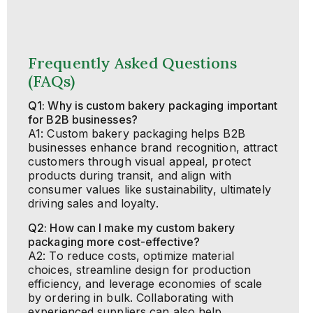
Frequently Asked Questions
(FAQs)
Q1: Why is custom bakery packaging important
for B2B businesses?
A1: Custom bakery packaging helps B2B
businesses enhance brand recognition, attract
customers through visual appeal, protect
products during transit, and align with
consumer values like sustainability, ultimately
driving sales and loyalty.
Q2: How can I make my custom bakery
packaging more cost-effective?
A2: To reduce costs, optimize material
choices, streamline design for production
efficiency, and leverage economies of scale
by ordering in bulk. Collaborating with
experienced suppliers can also help.