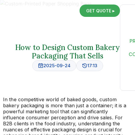
GET QUOTE ▸
P
How to Design Custom Bakery
Packaging That Sells
C
2025-09-24
17:13
In the competitive world of baked goods, custom
bakery packaging is more than just a container; it is a
powerful marketing tool that can significantly
influence consumer perception and drive sales. For
B2B clients in the food industry, understanding the
nuances of effective packaging design is crucial for