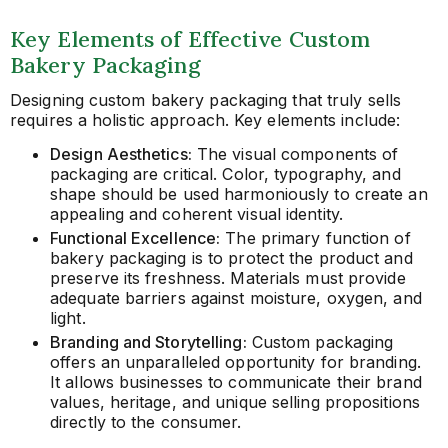
Key Elements of Effective Custom
Bakery Packaging
Designing custom bakery packaging that truly sells
requires a holistic approach. Key elements include:
Design Aesthetics:
The visual components of
packaging are critical. Color, typography, and
shape should be used harmoniously to create an
appealing and coherent visual identity.
Functional Excellence:
The primary function of
bakery packaging is to protect the product and
preserve its freshness. Materials must provide
adequate barriers against moisture, oxygen, and
light.
Branding and Storytelling:
Custom packaging
offers an unparalleled opportunity for branding.
It allows businesses to communicate their brand
values, heritage, and unique selling propositions
directly to the consumer.