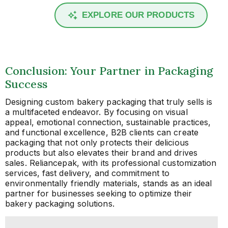
EXPLORE OUR PRODUCTS
Conclusion: Your Partner in Packaging
Success
Designing custom bakery packaging that truly sells is
a multifaceted endeavor. By focusing on visual
appeal, emotional connection, sustainable practices,
and functional excellence, B2B clients can create
packaging that not only protects their delicious
products but also elevates their brand and drives
sales. Reliancepak, with its professional customization
services, fast delivery, and commitment to
environmentally friendly materials, stands as an ideal
partner for businesses seeking to optimize their
bakery packaging solutions.