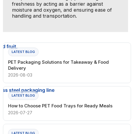
freshness by acting as a barrier against
moisture and oxygen, and ensuring ease of
handling and transportation.
LATEST BLOG
PET Packaging Solutions for Takeaway & Food
Delivery
2026-08-03
LATEST BLOG
How to Choose PET Food Trays for Ready Meals
2026-07-27
LATEST BLOG