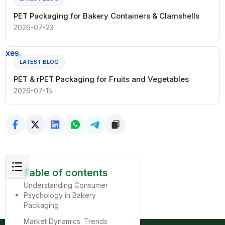
PET Packaging for Bakery Containers & Clamshells
2026-07-23
LATEST BLOG
PET & rPET Packaging for Fruits and Vegetables
2026-07-15
Table of contents
Understanding Consumer
Psychology in Bakery
Packaging
Market Dynamics: Trends