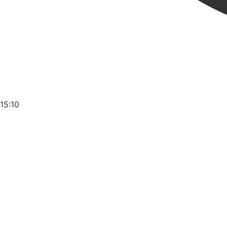
15:10