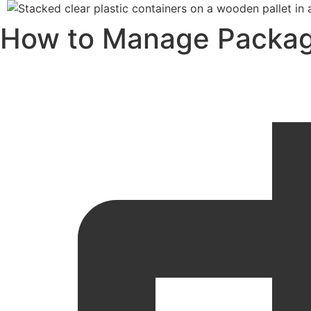
How to Manage Packagin