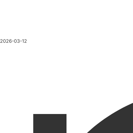
2026-03-12