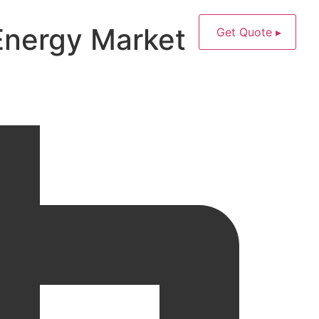
Energy Market
Get Quote ▸