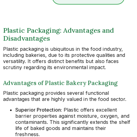
Plastic Packaging: Advantages and
Disadvantages
Plastic packaging is ubiquitous in the food industry,
including bakeries, due to its protective qualities and
versatility. It offers distinct benefits but also faces
scrutiny regarding its environmental impact.
Advantages of Plastic Bakery Packaging
Plastic packaging provides several functional
advantages that are highly valued in the food sector.
Superior Protection:
Plastic offers excellent
barrier properties against moisture, oxygen, and
contaminants. This significantly extends the shelf
life of baked goods and maintains their
freshness.