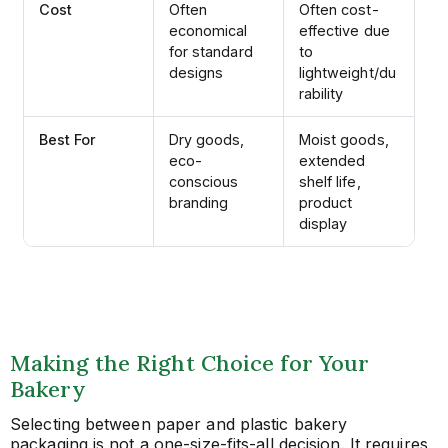
Cost
Often
Often cost-
economical
effective due
for standard
to
designs
lightweight/du
rability
Best For
Dry goods,
Moist goods,
eco-
extended
conscious
shelf life,
branding
product
display
Making the Right Choice for Your
Bakery
Selecting between paper and plastic bakery
packaging is not a one-size-fits-all decision. It requires