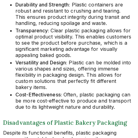
Durability and Strength:
Plastic containers are
robust and resistant to crushing and tearing.
This ensures product integrity during transit and
handling, reducing spoilage and waste.
Transparency:
Clear plastic packaging allows for
optimal product visibility. This enables customers
to see the product before purchase, which is a
significant marketing advantage for visually
appealing baked goods.
Versatility and Design:
Plastic can be molded into
various shapes and sizes, offering immense
flexibility in packaging design. This allows for
custom solutions that perfectly fit different
bakery items.
Cost-Effectiveness:
Often, plastic packaging can
be more cost-effective to produce and transport
due to its lightweight nature and durability.
Disadvantages of Plastic Bakery Packaging
Despite its functional benefits, plastic packaging