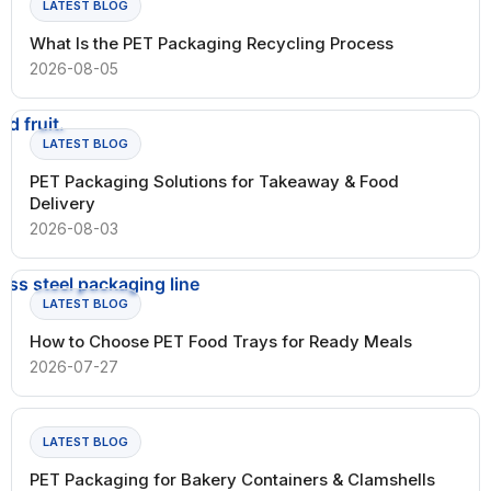
LATEST BLOG
What Is the PET Packaging Recycling Process
2026-08-05
LATEST BLOG
PET Packaging Solutions for Takeaway & Food
Delivery
2026-08-03
LATEST BLOG
How to Choose PET Food Trays for Ready Meals
2026-07-27
LATEST BLOG
PET Packaging for Bakery Containers & Clamshells