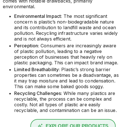
comes with notable drawbacks, primarily
environmental.
Environmental Impact:
The most significant
concern is plastic’s non-biodegradable nature
and its contribution to landfill waste and ocean
pollution. Recycling infrastructure varies widely
and is not always efficient.
Perception:
Consumers are increasingly aware
of plastic pollution, leading to a negative
perception of businesses that heavily rely on
plastic packaging. This can impact brand image.
Limited Breathability:
Plastic’s strong barrier
properties can sometimes be a disadvantage, as
it may trap moisture and lead to condensation.
This can make some baked goods soggy.
Recycling Challenges:
While many plastics are
recyclable, the process can be complex and
costly. Not all types of plastic are easily
recyclable, and contamination can be an issue.
EXPLORE OUR PRODUCTS