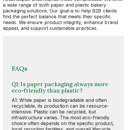
a wide range of both paper and plastic bakery
packaging solutions. Our goal is to help B2B clients
find the perfect balance that meets their specific
needs. We ensure product integrity, enhance brand
appeal, and support sustainable practices.
FAQs
Q1: Is paper packaging always more
eco-friendly than plastic?
A1: While paper is biodegradable and often
recyclable, its production can be resource-
intensive. Plastic can be recycled, but
infrastructure varies. The most eco-friendly
choice often depends on the specific product,
local recycling facilities, and overall lifecycle