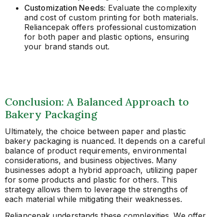
Customization Needs:
Evaluate the complexity
and cost of custom printing for both materials.
Reliancepak offers professional customization
for both paper and plastic options, ensuring
your brand stands out.
Conclusion: A Balanced Approach to
Bakery Packaging
Ultimately, the choice between paper and plastic
bakery packaging is nuanced. It depends on a careful
balance of product requirements, environmental
considerations, and business objectives. Many
businesses adopt a hybrid approach, utilizing paper
for some products and plastic for others. This
strategy allows them to leverage the strengths of
each material while mitigating their weaknesses.
Reliancepak understands these complexities. We offer