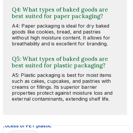
Q4: What types of baked goods are
best suited for paper packaging?
A4: Paper packaging is ideal for dry baked
goods like cookies, bread, and pastries
without high moisture content. It allows for
breathability and is excellent for branding.
Q5: What types of baked goods are
best suited for plastic packaging?
A5: Plastic packaging is best for moist items
such as cakes, cupcakes, and pastries with
creams or fillings. Its superior barrier
properties protect against moisture loss and
external contaminants, extending shelf life.