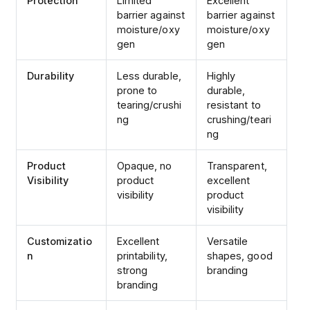
Protection
Limited
Excellent
barrier against
barrier against
moisture/oxy
moisture/oxy
gen
gen
Durability
Less durable,
Highly
prone to
durable,
tearing/crushi
resistant to
ng
crushing/teari
ng
Product
Opaque, no
Transparent,
Visibility
product
excellent
visibility
product
visibility
Customizatio
Excellent
Versatile
n
printability,
shapes, good
strong
branding
branding