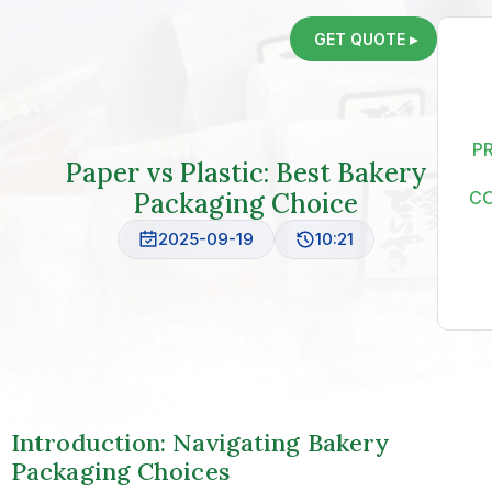
GET QUOTE ▸
P
Paper vs Plastic: Best Bakery
Packaging Choice
C
2025-09-19
10:21
Introduction: Navigating Bakery
Packaging Choices