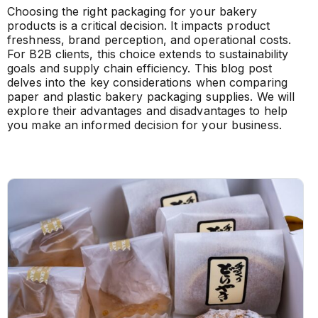
Choosing the right packaging for your bakery
products is a critical decision. It impacts product
freshness, brand perception, and operational costs.
For B2B clients, this choice extends to sustainability
goals and supply chain efficiency. This blog post
delves into the key considerations when comparing
paper and plastic bakery packaging supplies. We will
explore their advantages and disadvantages to help
you make an informed decision for your business.