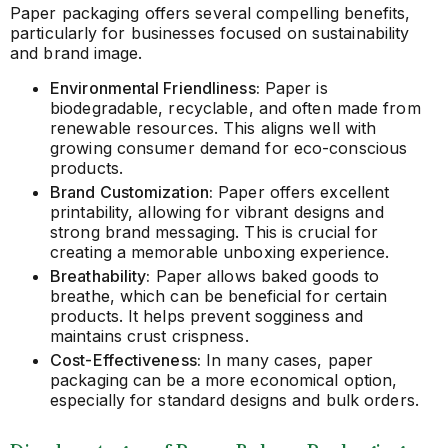
Paper packaging offers several compelling benefits,
particularly for businesses focused on sustainability
and brand image.
Environmental Friendliness:
Paper is
biodegradable, recyclable, and often made from
renewable resources. This aligns well with
growing consumer demand for eco-conscious
products.
Brand Customization:
Paper offers excellent
printability, allowing for vibrant designs and
strong brand messaging. This is crucial for
creating a memorable unboxing experience.
Breathability:
Paper allows baked goods to
breathe, which can be beneficial for certain
products. It helps prevent sogginess and
maintains crust crispness.
Cost-Effectiveness:
In many cases, paper
packaging can be a more economical option,
especially for standard designs and bulk orders.