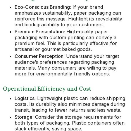
Eco-Conscious Branding:
If your brand
emphasizes sustainability, paper packaging can
reinforce this message. Highlight its recyclability
and biodegradability to your customers.
Premium Presentation:
High-quality paper
packaging with custom printing can convey a
premium feel. This is particularly effective for
artisanal or gourmet baked goods.
Consumer Perception:
Understand your target
audience’s preferences regarding packaging
materials. Many consumers are willing to pay
more for environmentally friendly options.
Operational Efficiency and Cost
Logistics:
Lightweight plastic can reduce shipping
costs. Its durability also minimizes damage during
transit, leading to fewer returns and less waste.
Storage:
Consider the storage requirements for
both types of packaging. Plastic containers often
stack efficiently, saving space.