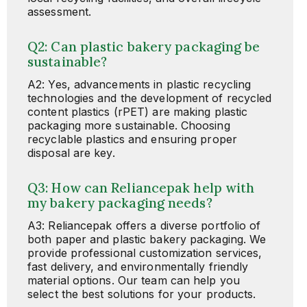
assessment.
Q2: Can plastic bakery packaging be
sustainable?
A2: Yes, advancements in plastic recycling
technologies and the development of recycled
content plastics (rPET) are making plastic
packaging more sustainable. Choosing
recyclable plastics and ensuring proper
disposal are key.
Q3: How can Reliancepak help with
my bakery packaging needs?
A3: Reliancepak offers a diverse portfolio of
both paper and plastic bakery packaging. We
provide professional customization services,
fast delivery, and environmentally friendly
material options. Our team can help you
select the best solutions for your products.