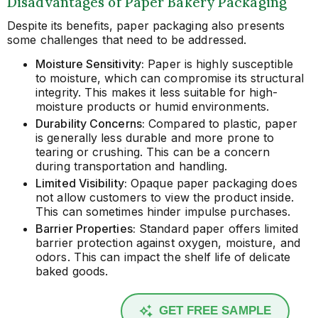
Disadvantages of Paper Bakery Packaging
Despite its benefits, paper packaging also presents
some challenges that need to be addressed.
Moisture Sensitivity:
Paper is highly susceptible
to moisture, which can compromise its structural
integrity. This makes it less suitable for high-
moisture products or humid environments.
Durability Concerns:
Compared to plastic, paper
is generally less durable and more prone to
tearing or crushing. This can be a concern
during transportation and handling.
Limited Visibility:
Opaque paper packaging does
not allow customers to view the product inside.
This can sometimes hinder impulse purchases.
Barrier Properties:
Standard paper offers limited
barrier protection against oxygen, moisture, and
odors. This can impact the shelf life of delicate
baked goods.
GET FREE SAMPLE