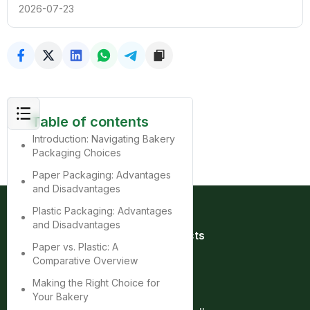
2026-07-23
Table of contents
Introduction: Navigating Bakery
Packaging Choices
Paper Packaging: Advantages
and Disadvantages
Plastic Packaging: Advantages
and Disadvantages
Quick Links
Products
Paper vs. Plastic: A
Home
Bag
Comparative Overview
About
Box
Product
Cup
Making the Right Choice for
Contact
Tray
Your Bakery