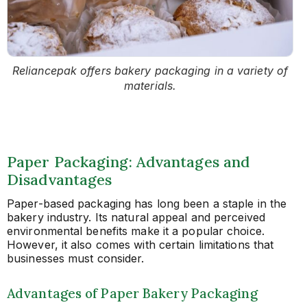
Reliancepak offers bakery packaging in a variety of
materials.
Paper Packaging: Advantages and
Disadvantages
Paper-based packaging has long been a staple in the
bakery industry. Its natural appeal and perceived
environmental benefits make it a popular choice.
However, it also comes with certain limitations that
businesses must consider.
Advantages of Paper Bakery Packaging