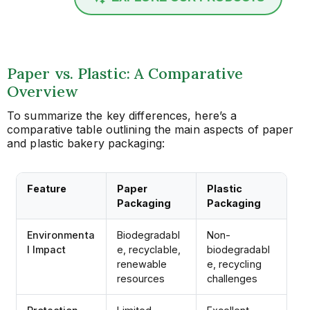
Paper vs. Plastic: A Comparative
Overview
To summarize the key differences, here’s a
comparative table outlining the main aspects of paper
and plastic bakery packaging:
Feature
Paper
Plastic
Packaging
Packaging
Environmenta
Biodegradabl
Non-
l Impact
e, recyclable,
biodegradabl
renewable
e, recycling
resources
challenges