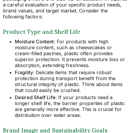
a careful evaluation of your specific product needs,
brand values, and target market. Consider the
following factors:
Product Type and Shelf Life
Moisture Content:
For products with high
moisture content, such as cheesecakes or
cream-filled pastries, plastic often provides
superior protection. It prevents moisture loss or
absorption, extending freshness.
Fragility:
Delicate items that require robust
protection during transport benefit from the
structural integrity of plastic. Think about items
that could easily be crushed.
Desired Shelf Life:
If your products need a
longer shelf life, the barrier properties of plastic
are generally more effective. This is crucial for
distribution over wider areas.
Brand Image and Sustainability Goals