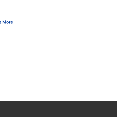
e
More