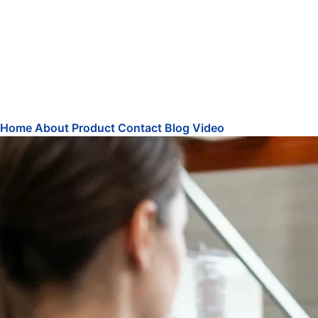
Home
About
Product
Contact
Blog
Video