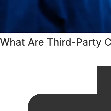
What Are Third-Party C