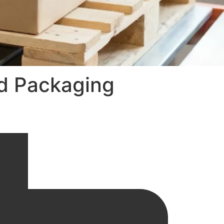
ed Packaging