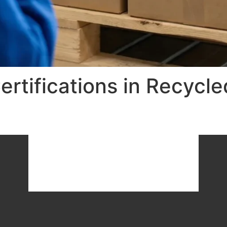
ertifications in Recycl