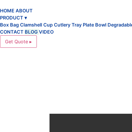
跳
到
HOME
ABOUT
内
PRODUCT ▾
容
Box
Bag
Clamshell
Cup
Cutlery
Tray
Plate
Bowl
Degradabl
CONTACT
BLOG
VIDEO
Get Quote ▸