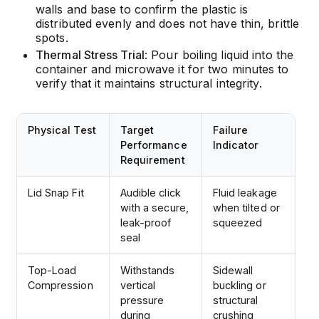
walls and base to confirm the plastic is
distributed evenly and does not have thin, brittle
spots.
Thermal Stress Trial
: Pour boiling liquid into the
container and microwave it for two minutes to
verify that it maintains structural integrity.
Physical Test
Target
Failure
Performance
Indicator
Requirement
Lid Snap Fit
Audible click
Fluid leakage
with a secure,
when tilted or
leak-proof
squeezed
seal
Top-Load
Withstands
Sidewall
Compression
vertical
buckling or
pressure
structural
during
crushing