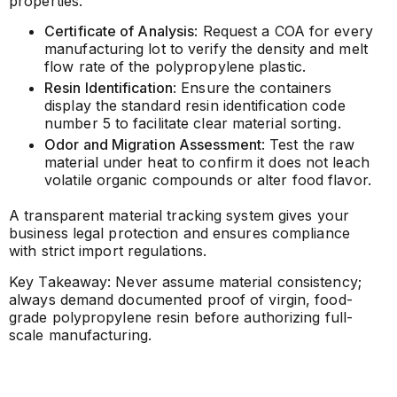
properties.
Certificate of Analysis
: Request a COA for every
manufacturing lot to verify the density and melt
flow rate of the polypropylene plastic.
Resin Identification
: Ensure the containers
display the standard resin identification code
number 5 to facilitate clear material sorting.
Odor and Migration Assessment
: Test the raw
material under heat to confirm it does not leach
volatile organic compounds or alter food flavor.
A transparent material tracking system gives your
business legal protection and ensures compliance
with strict import regulations.
Key Takeaway: Never assume material consistency;
always demand documented proof of virgin, food-
grade polypropylene resin before authorizing full-
scale manufacturing.