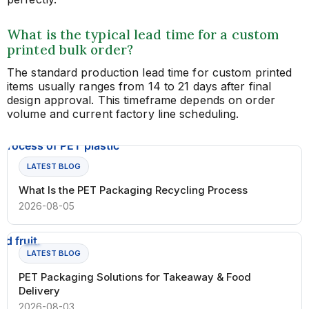
What is the typical lead time for a custom
printed bulk order?
The standard production lead time for custom printed
items usually ranges from 14 to 21 days after final
design approval. This timeframe depends on order
volume and current factory line scheduling.
LATEST BLOG
What Is the PET Packaging Recycling Process
2026-08-05
LATEST BLOG
PET Packaging Solutions for Takeaway & Food
Delivery
2026-08-03