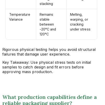
stacking
Temperature
Remains
Melting,
Variance
stable
warping, or
between
cracking
-20°C and
under stress
120°C
Rigorous physical testing helps you avoid structural
failures that damage user experience.
Key Takeaway: Use physical stress tests on initial
samples to catch design and fit errors before
approving mass production.
What production capabilities define a
reliable packaging supplier?