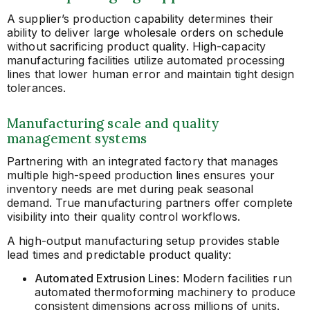
A supplier’s production capability determines their
ability to deliver large wholesale orders on schedule
without sacrificing product quality. High-capacity
manufacturing facilities utilize automated processing
lines that lower human error and maintain tight design
tolerances.
Manufacturing scale and quality
management systems
Partnering with an integrated factory that manages
multiple high-speed production lines ensures your
inventory needs are met during peak seasonal
demand. True manufacturing partners offer complete
visibility into their quality control workflows.
A high-output manufacturing setup provides stable
lead times and predictable product quality:
Automated Extrusion Lines
: Modern facilities run
automated thermoforming machinery to produce
consistent dimensions across millions of units.