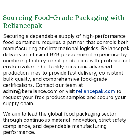
Sourcing Food-Grade Packaging with
Reliancepak
Securing a dependable supply of high-performance
food containers requires a partner that controls both
manufacturing and international logistics. Reliancepak
delivers an efficient B2B procurement experience by
combining factory-direct production with professional
customization. Our facility runs nine advanced
production lines to provide fast delivery, consistent
bulk quality, and comprehensive food-grade
certifications. Contact our team at
admin@bereliance.com or visit
reliancepak.com
to
request your free product samples and secure your
supply chain.
We aim to lead the global food packaging sector
through continuous material innovation, strict safety
compliance, and dependable manufacturing
performance.