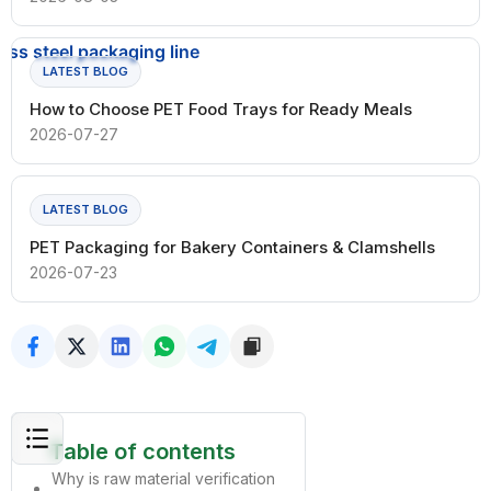
LATEST BLOG
How to Choose PET Food Trays for Ready Meals
2026-07-27
LATEST BLOG
PET Packaging for Bakery Containers & Clamshells
2026-07-23
Table of contents
Why is raw material verification