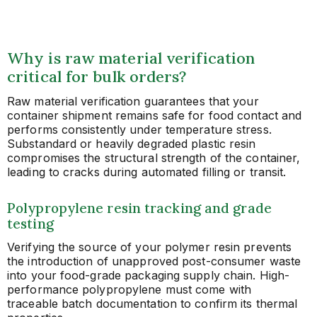
Why is raw material verification
critical for bulk orders?
Raw material verification guarantees that your
container shipment remains safe for food contact and
performs consistently under temperature stress.
Substandard or heavily degraded plastic resin
compromises the structural strength of the container,
leading to cracks during automated filling or transit.
Polypropylene resin tracking and grade
testing
Verifying the source of your polymer resin prevents
the introduction of unapproved post-consumer waste
into your food-grade packaging supply chain. High-
performance polypropylene must come with
traceable batch documentation to confirm its thermal