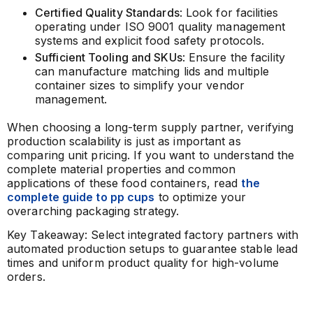
Certified Quality Standards
: Look for facilities
operating under ISO 9001 quality management
systems and explicit food safety protocols.
Sufficient Tooling and SKUs
: Ensure the facility
can manufacture matching lids and multiple
container sizes to simplify your vendor
management.
When choosing a long-term supply partner, verifying
production scalability is just as important as
comparing unit pricing. If you want to understand the
complete material properties and common
applications of these food containers, read
the
complete guide to pp cups
to optimize your
overarching packaging strategy.
Key Takeaway: Select integrated factory partners with
automated production setups to guarantee stable lead
times and uniform product quality for high-volume
orders.