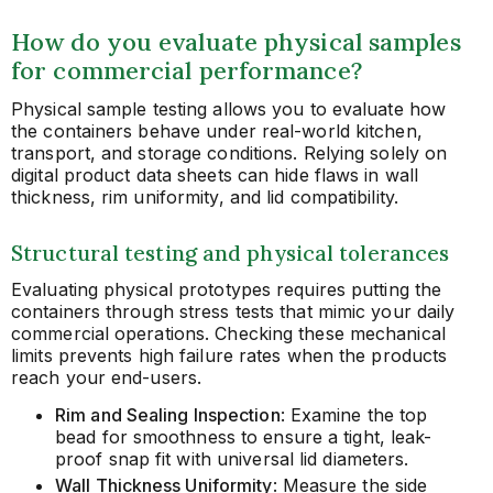
How do you evaluate physical samples
for commercial performance?
Physical sample testing allows you to evaluate how
the containers behave under real-world kitchen,
transport, and storage conditions. Relying solely on
digital product data sheets can hide flaws in wall
thickness, rim uniformity, and lid compatibility.
Structural testing and physical tolerances
Evaluating physical prototypes requires putting the
containers through stress tests that mimic your daily
commercial operations. Checking these mechanical
limits prevents high failure rates when the products
reach your end-users.
Rim and Sealing Inspection
: Examine the top
bead for smoothness to ensure a tight, leak-
proof snap fit with universal lid diameters.
Wall Thickness Uniformity
: Measure the side