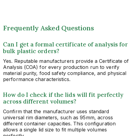
Frequently Asked Questions
Can I get a formal certificate of analysis for
bulk plastic orders?
Yes. Reputable manufacturers provide a Certificate of
Analysis (COA) for every production run to verify
material purity, food safety compliance, and physical
performance characteristics.
How do I check if the lids will fit perfectly
across different volumes?
Confirm that the manufacturer uses standard
universal rim diameters, such as 95mm, across
different container capacities. This configuration
allows a single lid size to fit multiple volumes
perfectly.