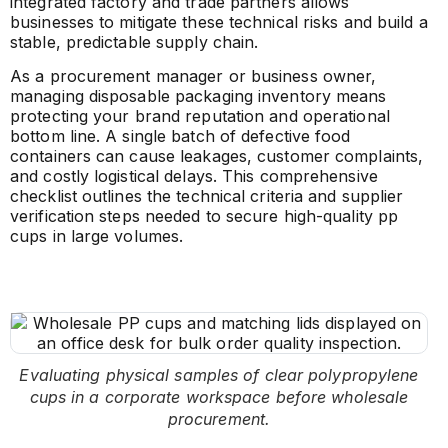
integrated factory and trade partners allows
businesses to mitigate these technical risks and build a
stable, predictable supply chain.
As a procurement manager or business owner,
managing disposable packaging inventory means
protecting your brand reputation and operational
bottom line. A single batch of defective food
containers can cause leakages, customer complaints,
and costly logistical delays. This comprehensive
checklist outlines the technical criteria and supplier
verification steps needed to secure high-quality pp
cups in large volumes.
Evaluating physical samples of clear polypropylene
cups in a corporate workspace before wholesale
procurement.