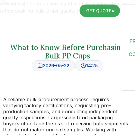
GET QUOTE ▸
P
What to Know Before Purchasing
Bulk PP Cups
C
2026-05-22
14:25
A reliable bulk procurement process requires
verifying factory certifications, requesting pre-
production samples, and conducting independent
quality inspections. Large-scale food packaging
buyers often face the risk of receiving bulk shipments
that do not match original samples. Working with