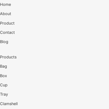
Home
About
Product
Contact
Blog
Products
Bag
Box
Cup
Tray
Clamshell