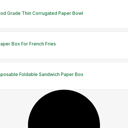
ood Grade Thin Corrugated Paper Bowl
aper Box For French Fries
sposable Foldable Sandwich Paper Box