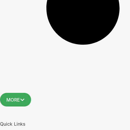
MORE
Quick Links