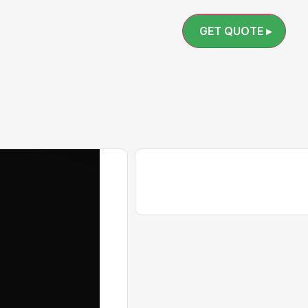
GET QUOTE ▸