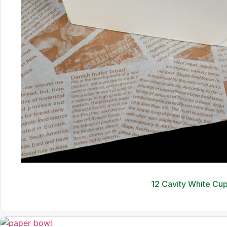
12 Cavity White Cu