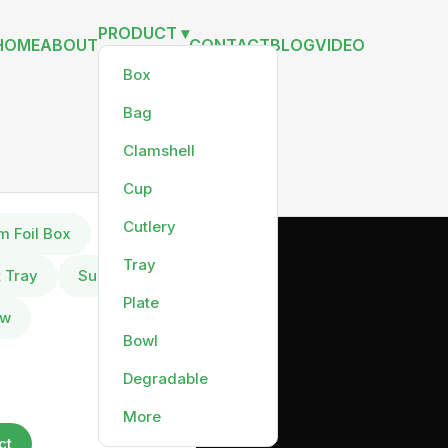
PRODUCT ▾
HOME
ABOUT
CONTACT
BLOG
VIDEO
Box
Bag
Clamshell
Cup
Cutlery
m Foil Box
Tray
t Tray
Sushi Tray
Plate
aw
Bowl
Degradable
More
ct