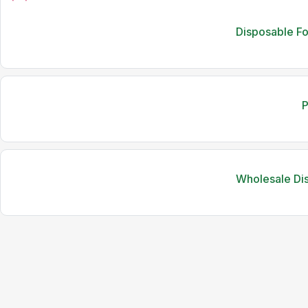
Disposable F
P
Wholesale Di