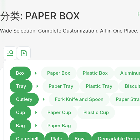
分类: PAPER BOX
Wide Selection. Complete Customization. All in One Place.
Box
Paper Box
Plastic Box
Aluminu
Tray
Paper Tray
Plastic Tray
Biscui
Cutlery
Fork Knife and Spoon
Paper Str
Cup
Paper Cup
Plastic Cup
Bag
Paper Bag
Clamshell
Plate
Bowl
Degradable Produ