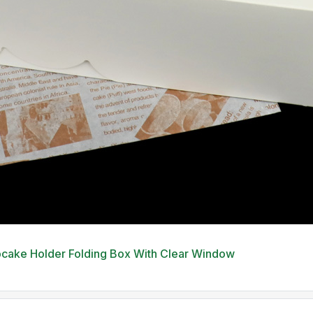
pcake Holder Folding Box With Clear Window