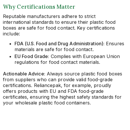
Why Certifications Matter
Reputable manufacturers adhere to strict
international standards to ensure their plastic food
boxes are safe for food contact. Key certifications
include:
FDA (U.S. Food and Drug Administration):
Ensures
materials are safe for food contact.
EU Food Grade:
Complies with European Union
regulations for food contact materials.
Actionable Advice:
Always source plastic food boxes
from suppliers who can provide valid food-grade
certifications. Reliancepak, for example, proudly
offers products with EU and FDA food-grade
certificates, ensuring the highest safety standards for
your wholesale plastic food containers.