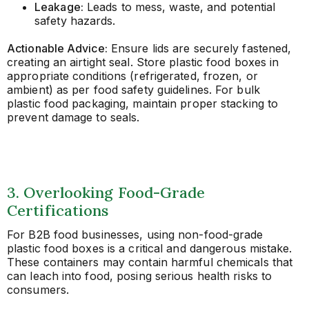
Leakage:
Leads to mess, waste, and potential
safety hazards.
Actionable Advice:
Ensure lids are securely fastened,
creating an airtight seal. Store plastic food boxes in
appropriate conditions (refrigerated, frozen, or
ambient) as per food safety guidelines. For bulk
plastic food packaging, maintain proper stacking to
prevent damage to seals.
3. Overlooking Food-Grade
Certifications
For B2B food businesses, using non-food-grade
plastic food boxes is a critical and dangerous mistake.
These containers may contain harmful chemicals that
can leach into food, posing serious health risks to
consumers.