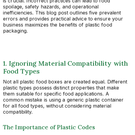
is crucial. Incorrect practices can lead to food
spoilage, safety hazards, and operational
inefficiencies. This blog post outlines five prevalent
errors and provides practical advice to ensure your
business maximizes the benefits of plastic food
packaging.
1. Ignoring Material Compatibility with
Food Types
Not all plastic food boxes are created equal. Different
plastic types possess distinct properties that make
them suitable for specific food applications. A
common mistake is using a generic plastic container
for all food types, without considering material
compatibility.
The Importance of Plastic Codes