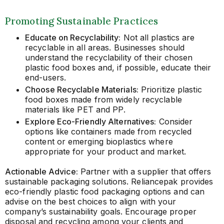
Promoting Sustainable Practices
Educate on Recyclability:
Not all plastics are
recyclable in all areas. Businesses should
understand the recyclability of their chosen
plastic food boxes and, if possible, educate their
end-users.
Choose Recyclable Materials:
Prioritize plastic
food boxes made from widely recyclable
materials like PET and PP.
Explore Eco-Friendly Alternatives:
Consider
options like containers made from recycled
content or emerging bioplastics where
appropriate for your product and market.
Actionable Advice:
Partner with a supplier that offers
sustainable packaging solutions. Reliancepak provides
eco-friendly plastic food packaging options and can
advise on the best choices to align with your
company’s sustainability goals. Encourage proper
disposal and recycling among your clients and