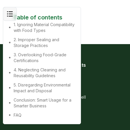
Table of contents
1. Ignoring Material Compatibility
with Food Types
2. Improper Sealing and
Storage Practices
3. Overlooking Food-Grade
Certifications
Quick Links
Products
4. Neglecting Cleaning and
Home
Bag
Reusability Guidelines
About
Box
Product
Cup
5. Disregarding Environmental
Contact
Tray
Impact and Disposal
Blog
Clamshell
Conclusion: Smart Usage for a
Smarter Business
More
FAQ