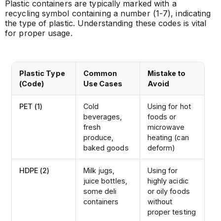
Plastic containers are typically marked with a
recycling symbol containing a number (1-7), indicating
the type of plastic. Understanding these codes is vital
for proper usage.
Plastic Type
Common
Mistake to
(Code)
Use Cases
Avoid
PET (1)
Cold
Using for hot
beverages,
foods or
fresh
microwave
produce,
heating (can
baked goods
deform)
HDPE (2)
Milk jugs,
Using for
juice bottles,
highly acidic
some deli
or oily foods
containers
without
proper testing