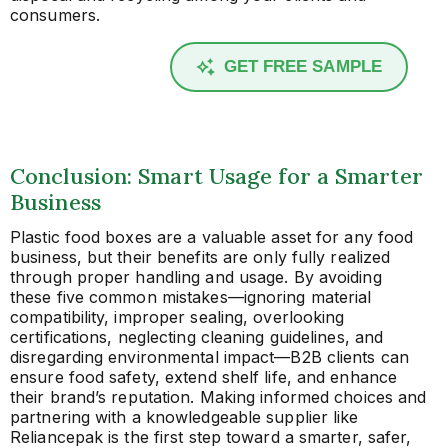
consumers.
GET FREE SAMPLE
Conclusion: Smart Usage for a Smarter
Business
Plastic food boxes are a valuable asset for any food
business, but their benefits are only fully realized
through proper handling and usage. By avoiding
these five common mistakes—ignoring material
compatibility, improper sealing, overlooking
certifications, neglecting cleaning guidelines, and
disregarding environmental impact—B2B clients can
ensure food safety, extend shelf life, and enhance
their brand’s reputation. Making informed choices and
partnering with a knowledgeable supplier like
Reliancepak is the first step toward a smarter, safer,