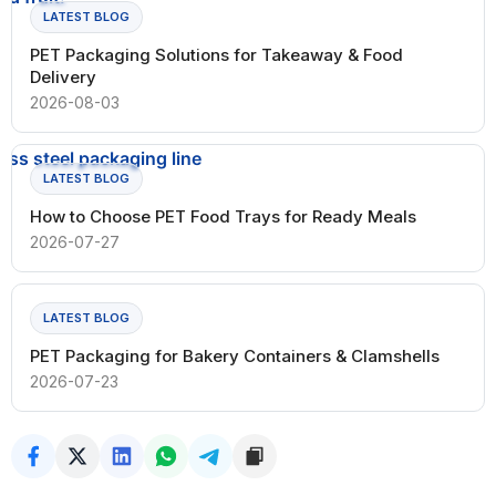
LATEST BLOG
PET Packaging Solutions for Takeaway & Food
Delivery
2026-08-03
LATEST BLOG
How to Choose PET Food Trays for Ready Meals
2026-07-27
LATEST BLOG
PET Packaging for Bakery Containers & Clamshells
2026-07-23