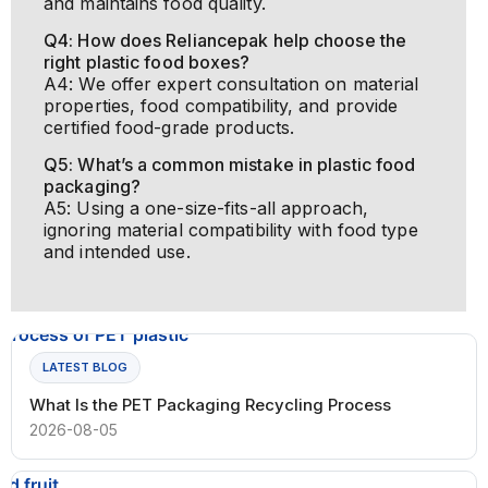
and maintains food quality.
Q4: How does Reliancepak help choose the
right plastic food boxes?
A4: We offer expert consultation on material
properties, food compatibility, and provide
certified food-grade products.
Q5: What’s a common mistake in plastic food
packaging?
A5: Using a one-size-fits-all approach,
ignoring material compatibility with food type
and intended use.
LATEST BLOG
What Is the PET Packaging Recycling Process
2026-08-05