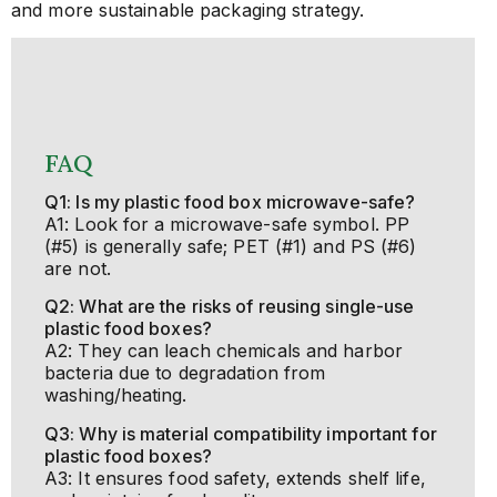
and more sustainable packaging strategy.
FAQ
Q1: Is my plastic food box microwave-safe?
A1: Look for a microwave-safe symbol. PP
(#5) is generally safe; PET (#1) and PS (#6)
are not.
Q2: What are the risks of reusing single-use
plastic food boxes?
A2: They can leach chemicals and harbor
bacteria due to degradation from
washing/heating.
Q3: Why is material compatibility important for
plastic food boxes?
A3: It ensures food safety, extends shelf life,