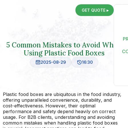
GET QUOTE ▸
P
5 Common Mistakes to Avoid When
Using Plastic Food Boxes
C
2025-08-29
16:30
Plastic food boxes are ubiquitous in the food industry,
offering unparalleled convenience, durability, and
cost-effectiveness. However, their optimal
performance and safety depend heavily on correct
usage. For B2B clients, understanding and avoiding
common mistakes when handling plastic food boxes