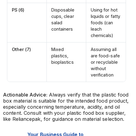
PS (6)
Disposable
Using for hot
cups, clear
liquids or fatty
salad
foods (can
containers
leach
chemicals)
Other (7)
Mixed
Assuming all
plastics,
are food-safe
bioplastics
or recyclable
without
verification
Actionable Advice:
Always verify that the plastic food
box material is suitable for the intended food product,
especially concerning temperature, acidity, and oil
content. Consult with your plastic food box supplier,
like Reliancepak, for guidance on material selection.
Your Business Guide to