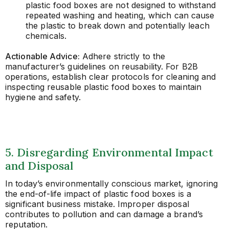
plastic food boxes are not designed to withstand
repeated washing and heating, which can cause
the plastic to break down and potentially leach
chemicals.
Actionable Advice:
Adhere strictly to the
manufacturer’s guidelines on reusability. For B2B
operations, establish clear protocols for cleaning and
inspecting reusable plastic food boxes to maintain
hygiene and safety.
5. Disregarding Environmental Impact
and Disposal
In today’s environmentally conscious market, ignoring
the end-of-life impact of plastic food boxes is a
significant business mistake. Improper disposal
contributes to pollution and can damage a brand’s
reputation.