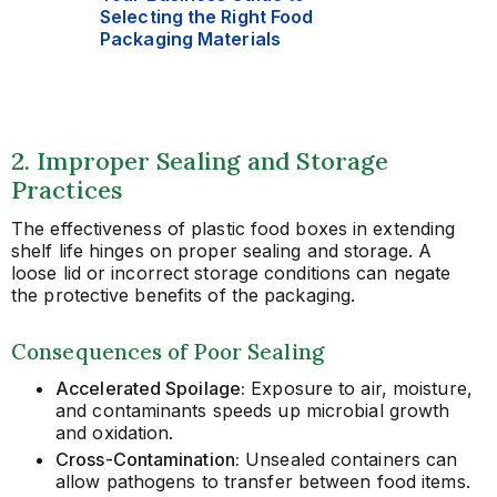
Selecting the Right Food
Packaging Materials
2. Improper Sealing and Storage
Practices
The effectiveness of plastic food boxes in extending
shelf life hinges on proper sealing and storage. A
loose lid or incorrect storage conditions can negate
the protective benefits of the packaging.
Consequences of Poor Sealing
Accelerated Spoilage:
Exposure to air, moisture,
and contaminants speeds up microbial growth
and oxidation.
Cross-Contamination:
Unsealed containers can
allow pathogens to transfer between food items.