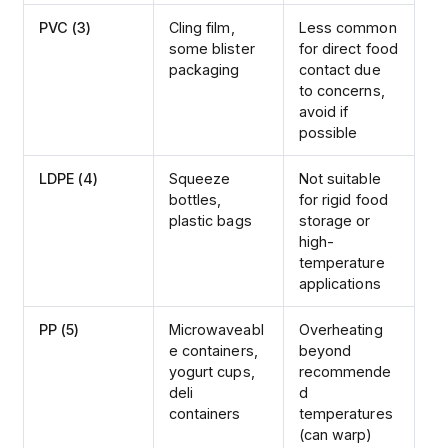
PVC (3)
Cling film,
Less common
some blister
for direct food
packaging
contact due
to concerns,
avoid if
possible
LDPE (4)
Squeeze
Not suitable
bottles,
for rigid food
plastic bags
storage or
high-
temperature
applications
PP (5)
Microwaveabl
Overheating
e containers,
beyond
yogurt cups,
recommende
deli
d
containers
temperatures
(can warp)