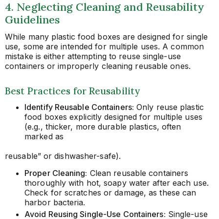
4. Neglecting Cleaning and Reusability
Guidelines
While many plastic food boxes are designed for single
use, some are intended for multiple uses. A common
mistake is either attempting to reuse single-use
containers or improperly cleaning reusable ones.
Best Practices for Reusability
Identify Reusable Containers:
Only reuse plastic
food boxes explicitly designed for multiple uses
(e.g., thicker, more durable plastics, often
marked as
reusable” or dishwasher-safe).
Proper Cleaning:
Clean reusable containers
thoroughly with hot, soapy water after each use.
Check for scratches or damage, as these can
harbor bacteria.
Avoid Reusing Single-Use Containers:
Single-use