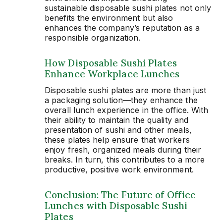
sustainable disposable sushi plates not only
benefits the environment but also
enhances the company’s reputation as a
responsible organization.
How Disposable Sushi Plates
Enhance Workplace Lunches
Disposable sushi plates are more than just
a packaging solution—they enhance the
overall lunch experience in the office. With
their ability to maintain the quality and
presentation of sushi and other meals,
these plates help ensure that workers
enjoy fresh, organized meals during their
breaks. In turn, this contributes to a more
productive, positive work environment.
Conclusion: The Future of Office
Lunches with Disposable Sushi
Plates