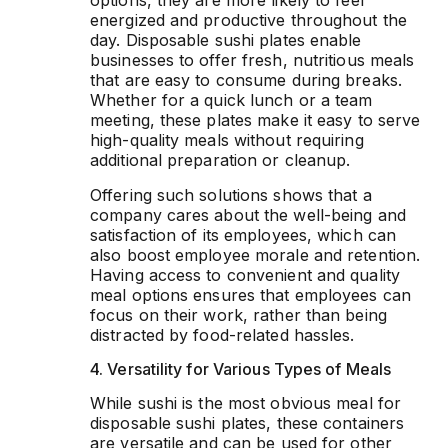
options, they are more likely to feel
energized and productive throughout the
day. Disposable sushi plates enable
businesses to offer fresh, nutritious meals
that are easy to consume during breaks.
Whether for a quick lunch or a team
meeting, these plates make it easy to serve
high-quality meals without requiring
additional preparation or cleanup.
Offering such solutions shows that a
company cares about the well-being and
satisfaction of its employees, which can
also boost employee morale and retention.
Having access to convenient and quality
meal options ensures that employees can
focus on their work, rather than being
distracted by food-related hassles.
4. Versatility for Various Types of Meals
While sushi is the most obvious meal for
disposable sushi plates, these containers
are versatile and can be used for other