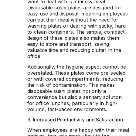
want to deal with is a messy meal.
Disposable sushi plates are designed for
easy use and disposal, meaning employees
can eat their meal without the need for
washing plates or dealing with sticky, hard-
to-clean containers. The simple, compact
design of these plates also makes them
easy to store and transport, saving
valuable time and reducing clutter in the
office.
Additionally, the hygiene aspect cannot be
overstated. These plates come pre-sealed
or with covered compartments, reducing
the risk of contamination. This makes
disposable sushi plates not only a
convenience but also a sanitary solution
for office lunches, particularly in high-
volume, fast-paced environments.
3. Increased Productivity and Satisfaction
When employees are happy with their meal