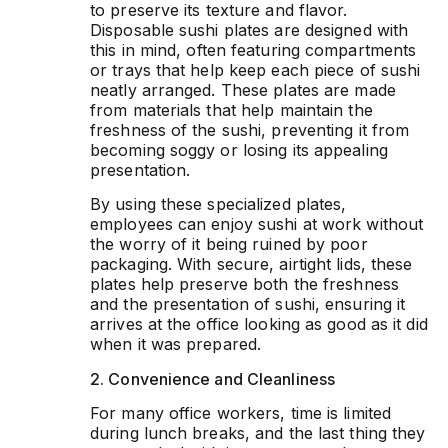
to preserve its texture and flavor.
Disposable sushi plates are designed with
this in mind, often featuring compartments
or trays that help keep each piece of sushi
neatly arranged. These plates are made
from materials that help maintain the
freshness of the sushi, preventing it from
becoming soggy or losing its appealing
presentation.
By using these specialized plates,
employees can enjoy sushi at work without
the worry of it being ruined by poor
packaging. With secure, airtight lids, these
plates help preserve both the freshness
and the presentation of sushi, ensuring it
arrives at the office looking as good as it did
when it was prepared.
2. Convenience and Cleanliness
For many office workers, time is limited
during lunch breaks, and the last thing they