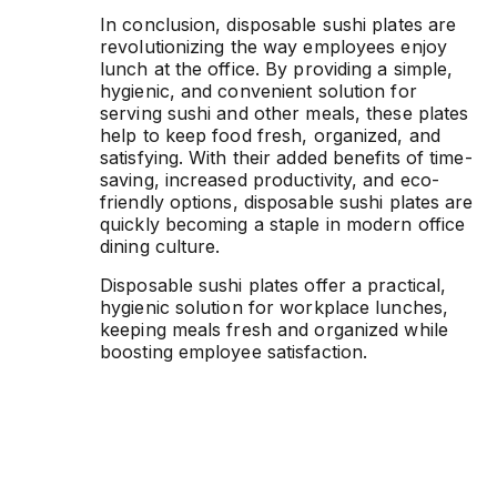
In conclusion, disposable sushi plates are
revolutionizing the way employees enjoy
lunch at the office. By providing a simple,
hygienic, and convenient solution for
serving sushi and other meals, these plates
help to keep food fresh, organized, and
satisfying. With their added benefits of time-
saving, increased productivity, and eco-
friendly options, disposable sushi plates are
quickly becoming a staple in modern office
dining culture.
Disposable sushi plates offer a practical,
hygienic solution for workplace lunches,
keeping meals fresh and organized while
boosting employee satisfaction.