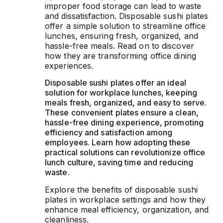
improper food storage can lead to waste
and dissatisfaction. Disposable sushi plates
offer a simple solution to streamline office
lunches, ensuring fresh, organized, and
hassle-free meals. Read on to discover
how they are transforming office dining
experiences.
Disposable sushi plates offer an ideal
solution for workplace lunches, keeping
meals fresh, organized, and easy to serve.
These convenient plates ensure a clean,
hassle-free dining experience, promoting
efficiency and satisfaction among
employees. Learn how adopting these
practical solutions can revolutionize office
lunch culture, saving time and reducing
waste.
Explore the benefits of disposable sushi
plates in workplace settings and how they
enhance meal efficiency, organization, and
cleanliness.