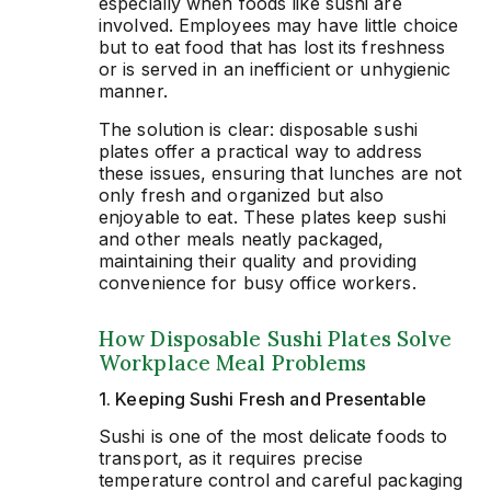
especially when foods like sushi are
involved. Employees may have little choice
but to eat food that has lost its freshness
or is served in an inefficient or unhygienic
manner.
The solution is clear: disposable sushi
plates offer a practical way to address
these issues, ensuring that lunches are not
only fresh and organized but also
enjoyable to eat. These plates keep sushi
and other meals neatly packaged,
maintaining their quality and providing
convenience for busy office workers.
How Disposable Sushi Plates Solve
Workplace Meal Problems
1. Keeping Sushi Fresh and Presentable
Sushi is one of the most delicate foods to
transport, as it requires precise
temperature control and careful packaging