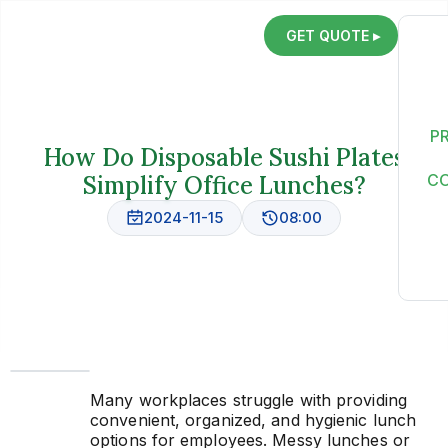
GET QUOTE ▸
P
How Do Disposable Sushi Plates
Simplify Office Lunches?
C
2024-11-15
08:00
Many workplaces struggle with providing
convenient, organized, and hygienic lunch
options for employees. Messy lunches or