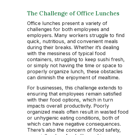
The Challenge of Office Lunches
Office lunches present a variety of
challenges for both employees and
employers. Many workers struggle to find
quick, nutritious, and convenient meals
during their breaks. Whether it’s dealing
with the messiness of typical food
containers, struggling to keep sushi fresh,
or simply not having the time or space to
properly organize lunch, these obstacles
can diminish the enjoyment of mealtime.
For businesses, this challenge extends to
ensuring that employees remain satisfied
with their food options, which in turn
impacts overall productivity. Poorly
organized meals often result in wasted food
or unhygienic eating conditions, both of
which can have negative consequences.
There’s also the concern of food safety,