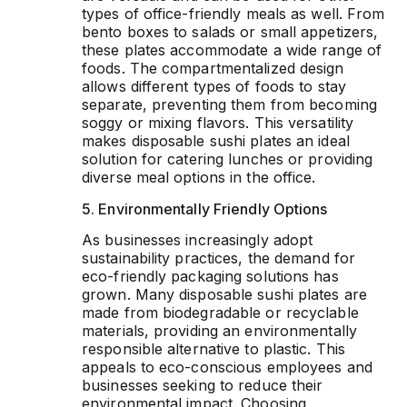
types of office-friendly meals as well. From
bento boxes to salads or small appetizers,
these plates accommodate a wide range of
foods. The compartmentalized design
allows different types of foods to stay
separate, preventing them from becoming
soggy or mixing flavors. This versatility
makes disposable sushi plates an ideal
solution for catering lunches or providing
diverse meal options in the office.
5. Environmentally Friendly Options
As businesses increasingly adopt
sustainability practices, the demand for
eco-friendly packaging solutions has
grown. Many disposable sushi plates are
made from biodegradable or recyclable
materials, providing an environmentally
responsible alternative to plastic. This
appeals to eco-conscious employees and
businesses seeking to reduce their
environmental impact. Choosing