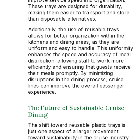
These trays are designed for durability,
making them easier to transport and store
than disposable alternatives.
Additionally, the use of reusable trays
allows for better organization within the
kitchens and dining areas, as they are
uniform and easy to handle. This uniformity
enhances the speed and accuracy of meal
distribution, allowing staff to work more
efficiently and ensuring that guests receive
their meals promptly. By minimizing
disruptions in the dining process, cruise
lines can improve the overall passenger
experience.
The Future of Sustainable Cruise
Dining
The shift toward reusable plastic trays is
just one aspect of a larger movement
toward sustainability in the cruise industry.