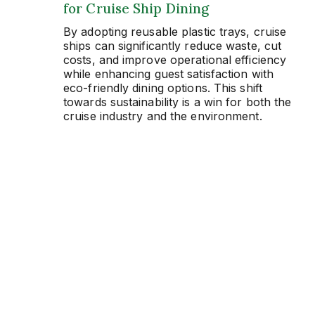
for Cruise Ship Dining
By adopting reusable plastic trays, cruise
ships can significantly reduce waste, cut
costs, and improve operational efficiency
while enhancing guest satisfaction with
eco-friendly dining options. This shift
towards sustainability is a win for both the
cruise industry and the environment.