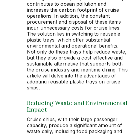
contributes to ocean pollution and
increases the carbon footprint of cruise
operations. In addition, the constant
procurement and disposal of these items
incur unnecessary costs for cruise lines.
The solution lies in switching to reusable
plastic trays, which offer substantial
environmental and operational benefits.
Not only do these trays help reduce waste,
but they also provide a cost-effective and
sustainable alternative that supports both
the cruise industry and maritime dining. This
article will delve into the advantages of
adopting reusable plastic trays on cruise
ships.
Reducing Waste and Environmental
Impact
Cruise ships, with their large passenger
capacity, produce a significant amount of
waste daily, including food packaging and