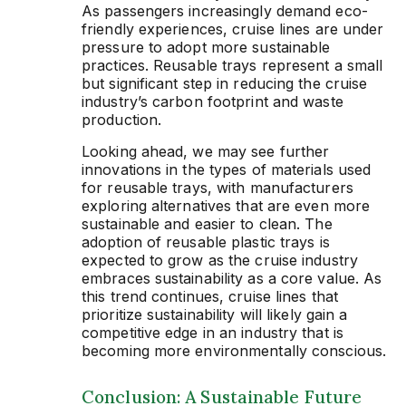
As passengers increasingly demand eco-
friendly experiences, cruise lines are under
pressure to adopt more sustainable
practices. Reusable trays represent a small
but significant step in reducing the cruise
industry’s carbon footprint and waste
production.
Looking ahead, we may see further
innovations in the types of materials used
for reusable trays, with manufacturers
exploring alternatives that are even more
sustainable and easier to clean. The
adoption of reusable plastic trays is
expected to grow as the cruise industry
embraces sustainability as a core value. As
this trend continues, cruise lines that
prioritize sustainability will likely gain a
competitive edge in an industry that is
becoming more environmentally conscious.
Conclusion: A Sustainable Future