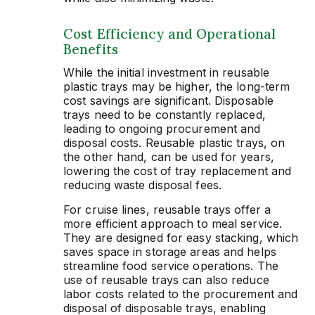
Cost Efficiency and Operational
Benefits
While the initial investment in reusable
plastic trays may be higher, the long-term
cost savings are significant. Disposable
trays need to be constantly replaced,
leading to ongoing procurement and
disposal costs. Reusable plastic trays, on
the other hand, can be used for years,
lowering the cost of tray replacement and
reducing waste disposal fees.
For cruise lines, reusable trays offer a
more efficient approach to meal service.
They are designed for easy stacking, which
saves space in storage areas and helps
streamline food service operations. The
use of reusable trays can also reduce
labor costs related to the procurement and
disposal of disposable trays, enabling