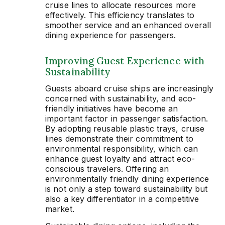
cruise lines to allocate resources more
effectively. This efficiency translates to
smoother service and an enhanced overall
dining experience for passengers.
Improving Guest Experience with
Sustainability
Guests aboard cruise ships are increasingly
concerned with sustainability, and eco-
friendly initiatives have become an
important factor in passenger satisfaction.
By adopting reusable plastic trays, cruise
lines demonstrate their commitment to
environmental responsibility, which can
enhance guest loyalty and attract eco-
conscious travelers. Offering an
environmentally friendly dining experience
is not only a step toward sustainability but
also a key differentiator in a competitive
market.