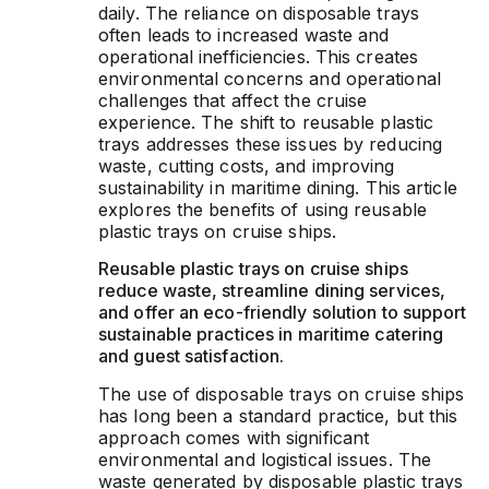
daily. The reliance on disposable trays
often leads to increased waste and
operational inefficiencies. This creates
environmental concerns and operational
challenges that affect the cruise
experience. The shift to reusable plastic
trays addresses these issues by reducing
waste, cutting costs, and improving
sustainability in maritime dining. This article
explores the benefits of using reusable
plastic trays on cruise ships.
Reusable plastic trays on cruise ships
reduce waste, streamline dining services,
and offer an eco-friendly solution to support
sustainable practices in maritime catering
and guest satisfaction.
The use of disposable trays on cruise ships
has long been a standard practice, but this
approach comes with significant
environmental and logistical issues. The
waste generated by disposable plastic trays