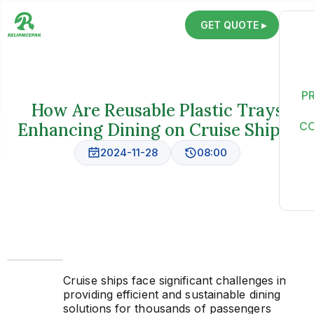
GET QUOTE ▸
P
How Are Reusable Plastic Trays
Enhancing Dining on Cruise Ships?
C
2024-11-28
08:00
Cruise ships face significant challenges in
providing efficient and sustainable dining
solutions for thousands of passengers