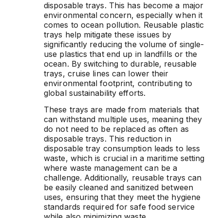
disposable trays. This has become a major
environmental concern, especially when it
comes to ocean pollution. Reusable plastic
trays help mitigate these issues by
significantly reducing the volume of single-
use plastics that end up in landfills or the
ocean. By switching to durable, reusable
trays, cruise lines can lower their
environmental footprint, contributing to
global sustainability efforts.
These trays are made from materials that
can withstand multiple uses, meaning they
do not need to be replaced as often as
disposable trays. This reduction in
disposable tray consumption leads to less
waste, which is crucial in a maritime setting
where waste management can be a
challenge. Additionally, reusable trays can
be easily cleaned and sanitized between
uses, ensuring that they meet the hygiene
standards required for safe food service
while also minimizing waste.