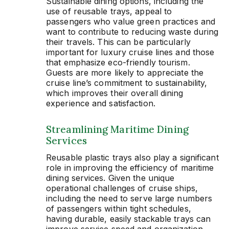
Sustainable dining options, including the
use of reusable trays, appeal to
passengers who value green practices and
want to contribute to reducing waste during
their travels. This can be particularly
important for luxury cruise lines and those
that emphasize eco-friendly tourism.
Guests are more likely to appreciate the
cruise line’s commitment to sustainability,
which improves their overall dining
experience and satisfaction.
Streamlining Maritime Dining
Services
Reusable plastic trays also play a significant
role in improving the efficiency of maritime
dining services. Given the unique
operational challenges of cruise ships,
including the need to serve large numbers
of passengers within tight schedules,
having durable, easily stackable trays can
improve service speed and organization.