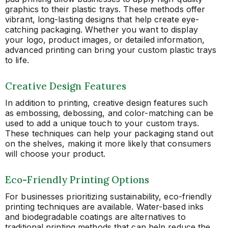
graphics to their plastic trays. These methods offer
vibrant, long-lasting designs that help create eye-
catching packaging. Whether you want to display
your logo, product images, or detailed information,
advanced printing can bring your custom plastic trays
to life.
Creative Design Features
In addition to printing, creative design features such
as embossing, debossing, and color-matching can be
used to add a unique touch to your custom trays.
These techniques can help your packaging stand out
on the shelves, making it more likely that consumers
will choose your product.
Eco-Friendly Printing Options
For businesses prioritizing sustainability, eco-friendly
printing techniques are available. Water-based inks
and biodegradable coatings are alternatives to
traditional printing methods that can help reduce the