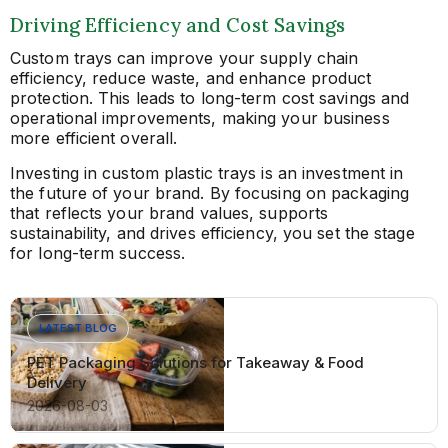
Driving Efficiency and Cost Savings
Custom trays can improve your supply chain
efficiency, reduce waste, and enhance product
protection. This leads to long-term cost savings and
operational improvements, making your business
more efficient overall.
Investing in custom plastic trays is an investment in
the future of your brand. By focusing on packaging
that reflects your brand values, supports
sustainability, and drives efficiency, you set the stage
for long-term success.
LATEST BLOG
PET Packaging Solutions for Takeaway & Food
Delivery
2026-08-03