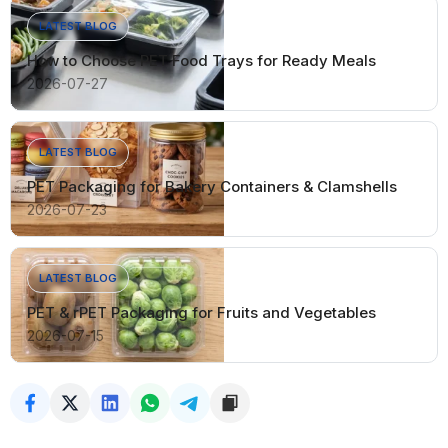
LATEST BLOG
How to Choose PET Food Trays for Ready Meals
2026-07-27
LATEST BLOG
PET Packaging for Bakery Containers & Clamshells
2026-07-23
LATEST BLOG
PET & rPET Packaging for Fruits and Vegetables
2026-07-15