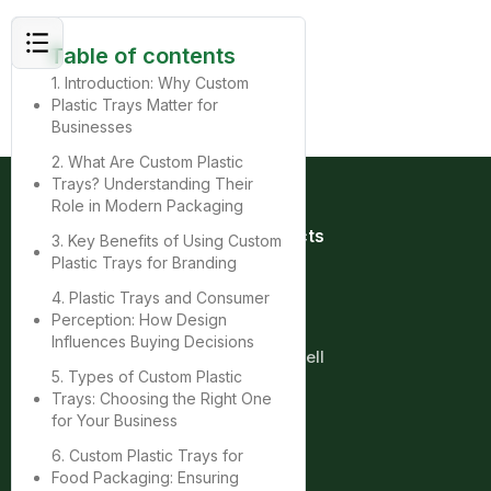
Table of contents
1. Introduction: Why Custom
Plastic Trays Matter for
Businesses
2. What Are Custom Plastic
Trays? Understanding Their
Role in Modern Packaging
Quick Links
Products
3. Key Benefits of Using Custom
Home
Bag
Plastic Trays for Branding
About
Box
4. Plastic Trays and Consumer
Product
Cup
Perception: How Design
Contact
Tray
Influences Buying Decisions
Blog
Clamshell
5. Types of Custom Plastic
Trays: Choosing the Right One
More
for Your Business
6. Custom Plastic Trays for
Food Packaging: Ensuring