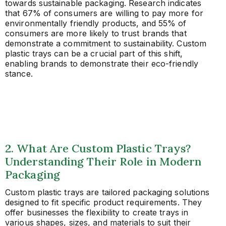
towards sustainable packaging. Research indicates
that 67% of consumers are willing to pay more for
environmentally friendly products, and 55% of
consumers are more likely to trust brands that
demonstrate a commitment to sustainability. Custom
plastic trays can be a crucial part of this shift,
enabling brands to demonstrate their eco-friendly
stance.
2. What Are Custom Plastic Trays?
Understanding Their Role in Modern
Packaging
Custom plastic trays are tailored packaging solutions
designed to fit specific product requirements. They
offer businesses the flexibility to create trays in
various shapes, sizes, and materials to suit their