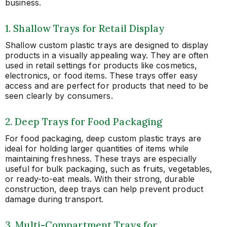
business.
1. Shallow Trays for Retail Display
Shallow custom plastic trays are designed to display
products in a visually appealing way. They are often
used in retail settings for products like cosmetics,
electronics, or food items. These trays offer easy
access and are perfect for products that need to be
seen clearly by consumers.
2. Deep Trays for Food Packaging
For food packaging, deep custom plastic trays are
ideal for holding larger quantities of items while
maintaining freshness. These trays are especially
useful for bulk packaging, such as fruits, vegetables,
or ready-to-eat meals. With their strong, durable
construction, deep trays can help prevent product
damage during transport.
3. Multi-Compartment Trays for