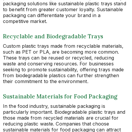
packaging solutions like sustainable plastic trays stand
to benefit from greater customer loyalty. Sustainable
packaging can differentiate your brand in a
competitive market.
Recyclable and Biodegradable Trays
Custom plastic trays made from recyclable materials,
such as PET or PLA, are becoming more common.
These trays can be reused or recycled, reducing
waste and conserving resources. For businesses
seeking to promote sustainability, offering trays made
from biodegradable plastics can further strengthen
their commitment to the environment.
Sustainable Materials for Food Packaging
In the food industry, sustainable packaging is
particularly important. Biodegradable plastic trays and
those made from recycled materials are crucial for
reducing plastic waste. Companies that choose
sustainable materials for food packaging can attract