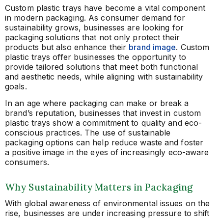
Custom plastic trays have become a vital component
in modern packaging. As consumer demand for
sustainability grows, businesses are looking for
packaging solutions that not only protect their
products but also enhance their
brand image
. Custom
plastic trays offer businesses the opportunity to
provide tailored solutions that meet both functional
and aesthetic needs, while aligning with sustainability
goals.
In an age where packaging can make or break a
brand’s reputation, businesses that invest in custom
plastic trays show a commitment to quality and eco-
conscious practices. The use of sustainable
packaging options can help reduce waste and foster
a positive image in the eyes of increasingly eco-aware
consumers.
Why Sustainability Matters in Packaging
With global awareness of environmental issues on the
rise, businesses are under increasing pressure to shift