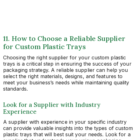
11. How to Choose a Reliable Supplier
for Custom Plastic Trays
Choosing the right supplier for your custom plastic
trays is a critical step in ensuring the success of your
packaging strategy. A reliable supplier can help you
select the right materials, designs, and features to
meet your business’s needs while maintaining quality
standards.
Look for a Supplier with Industry
Experience
A supplier with experience in your specific industry
can provide valuable insights into the types of custom
plastic trays that will best suit your needs. Look for a