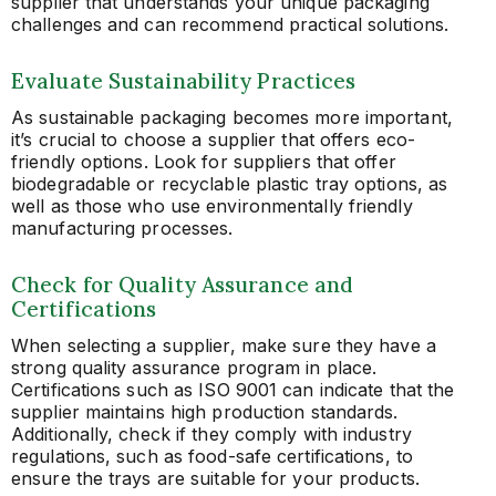
supplier that understands your unique packaging
challenges and can recommend practical solutions.
Evaluate Sustainability Practices
As sustainable packaging becomes more important,
it’s crucial to choose a supplier that offers eco-
friendly options. Look for suppliers that offer
biodegradable or recyclable plastic tray options, as
well as those who use environmentally friendly
manufacturing processes.
Check for Quality Assurance and
Certifications
When selecting a supplier, make sure they have a
strong quality assurance program in place.
Certifications such as ISO 9001 can indicate that the
supplier maintains high production standards.
Additionally, check if they comply with industry
regulations, such as food-safe certifications, to
ensure the trays are suitable for your products.