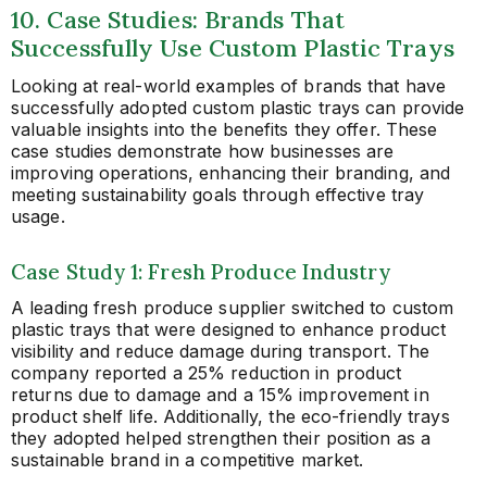
10. Case Studies: Brands That
Successfully Use Custom Plastic Trays
Looking at real-world examples of brands that have
successfully adopted custom plastic trays can provide
valuable insights into the benefits they offer. These
case studies demonstrate how businesses are
improving operations, enhancing their branding, and
meeting sustainability goals through effective tray
usage.
Case Study 1: Fresh Produce Industry
A leading fresh produce supplier switched to custom
plastic trays that were designed to enhance product
visibility and reduce damage during transport. The
company reported a 25% reduction in product
returns due to damage and a 15% improvement in
product shelf life. Additionally, the eco-friendly trays
they adopted helped strengthen their position as a
sustainable brand in a competitive market.