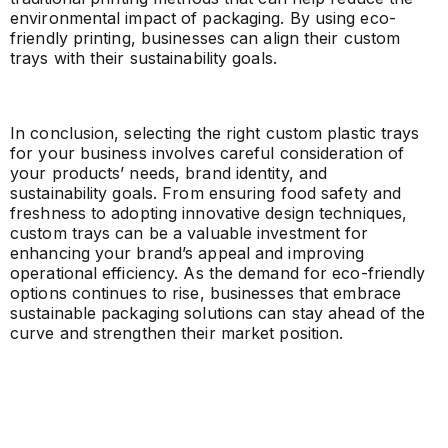
environmental impact of packaging. By using eco-
friendly printing, businesses can align their custom
trays with their sustainability goals.
In conclusion, selecting the right custom plastic trays
for your business involves careful consideration of
your products’ needs, brand identity, and
sustainability goals. From ensuring food safety and
freshness to adopting innovative design techniques,
custom trays can be a valuable investment for
enhancing your brand’s appeal and improving
operational efficiency. As the demand for eco-friendly
options continues to rise, businesses that embrace
sustainable packaging solutions can stay ahead of the
curve and strengthen their market position.