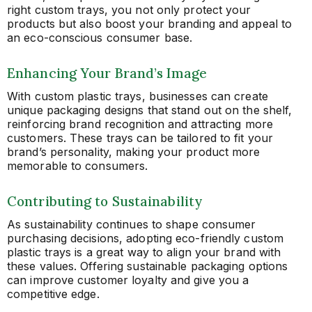
right custom trays, you not only protect your
products but also boost your branding and appeal to
an eco-conscious consumer base.
Enhancing Your Brand’s Image
With custom plastic trays, businesses can create
unique packaging designs that stand out on the shelf,
reinforcing brand recognition and attracting more
customers. These trays can be tailored to fit your
brand’s personality, making your product more
memorable to consumers.
Contributing to Sustainability
As sustainability continues to shape consumer
purchasing decisions, adopting eco-friendly custom
plastic trays is a great way to align your brand with
these values. Offering sustainable packaging options
can improve customer loyalty and give you a
competitive edge.