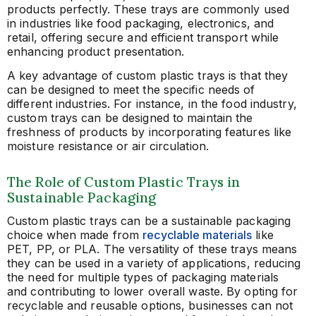
products perfectly. These trays are commonly used
in industries like food packaging, electronics, and
retail, offering secure and efficient transport while
enhancing product presentation.
A key advantage of custom plastic trays is that they
can be designed to meet the specific needs of
different industries. For instance, in the food industry,
custom trays can be designed to maintain the
freshness of products by incorporating features like
moisture resistance or air circulation.
The Role of Custom Plastic Trays in
Sustainable Packaging
Custom plastic trays can be a sustainable packaging
choice when made from
recyclable materials
like
PET, PP, or PLA. The versatility of these trays means
they can be used in a variety of applications, reducing
the need for multiple types of packaging materials
and contributing to lower overall waste. By opting for
recyclable and reusable options, businesses can not