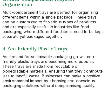
Organization
Multi-compartment trays are perfect for organizing
different items within a single package. These trays
can be customized to fit various types of products
and are especially useful in industries like food
packaging, where different food items need to be kept
separate yet packaged together.
4. Eco-Friendly Plastic Trays
As demand for sustainable packaging grows, eco-
friendly plastic trays are becoming more popular.
These trays are made from recyclable or
biodegradable materials, ensuring that they contribute
less to landfill waste. Businesses can make a positive
environmental impact by choosing eco-conscious
packaging solutions without compromising quality.