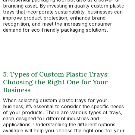
branding asset. By investing in quality custom plastic
trays that incorporate sustainability, businesses can
improve product protection, enhance brand
recognition, and meet the increasing consumer
demand for eco-friendly packaging solutions.
5. Types of Custom Plastic Trays:
Choosing the Right One for Your
Business
When selecting custom plastic trays for your
business, it’s essential to consider the specific needs
of your products. There are various types of trays,
each designed for different industries and
applications. Understanding the different options
available will help you choose the right one for your