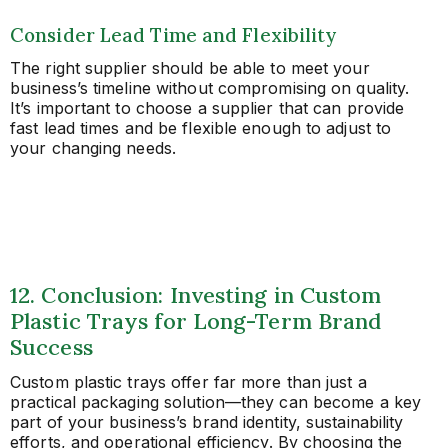
Consider Lead Time and Flexibility
The right supplier should be able to meet your
business’s timeline without compromising on quality.
It’s important to choose a supplier that can provide
fast lead times and be flexible enough to adjust to
your changing needs.
12. Conclusion: Investing in Custom
Plastic Trays for Long-Term Brand
Success
Custom plastic trays offer far more than just a
practical packaging solution—they can become a key
part of your business’s brand identity, sustainability
efforts, and operational efficiency. By choosing the