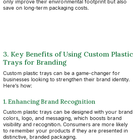
only improve their environmental footprint but also
save on long-term packaging costs.
3. Key Benefits of Using Custom Plastic
Trays for Branding
Custom plastic trays can be a game-changer for
businesses looking to strengthen their brand identity.
Here’s how:
1. Enhancing Brand Recognition
Custom plastic trays can be designed with your brand
colors, logo, and messaging, which boosts brand
visibility and recognition. Consumers are more likely
to remember your products if they are presented in
distinctive, branded packaging.