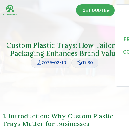
GET QUOTE ▸
P
Custom Plastic Trays: How Tailored
Packaging Enhances Brand Value
C
2025-03-10
17:30
1. Introduction: Why Custom Plastic
Trays Matter for Businesses