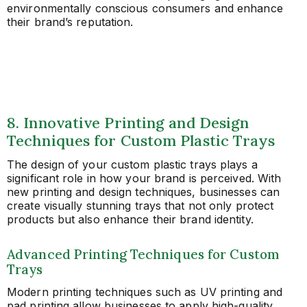
environmentally conscious consumers and enhance
their brand’s reputation.
8. Innovative Printing and Design
Techniques for Custom Plastic Trays
The design of your custom plastic trays plays a
significant role in how your brand is perceived. With
new printing and design techniques, businesses can
create visually stunning trays that not only protect
products but also enhance their brand identity.
Advanced Printing Techniques for Custom
Trays
Modern printing techniques such as UV printing and
pad printing allow businesses to apply high-quality