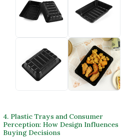
4. Plastic Trays and Consumer
Perception: How Design Influences
Buying Decisions