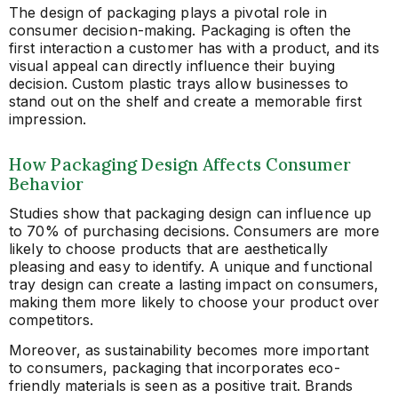
The design of packaging plays a pivotal role in
consumer decision-making. Packaging is often the
first interaction a customer has with a product, and its
visual appeal can directly influence their buying
decision. Custom plastic trays allow businesses to
stand out on the shelf and create a memorable first
impression.
How Packaging Design Affects Consumer
Behavior
Studies show that packaging design can influence up
to 70% of purchasing decisions. Consumers are more
likely to choose products that are aesthetically
pleasing and easy to identify. A unique and functional
tray design can create a lasting impact on consumers,
making them more likely to choose your product over
competitors.
Moreover, as sustainability becomes more important
to consumers, packaging that incorporates eco-
friendly materials is seen as a positive trait. Brands