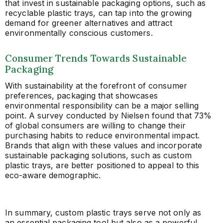
that invest in sustainable packaging options, such as
recyclable plastic trays, can tap into the growing
demand for greener alternatives and attract
environmentally conscious customers.
Consumer Trends Towards Sustainable
Packaging
With sustainability at the forefront of consumer
preferences, packaging that showcases
environmental responsibility can be a major selling
point. A survey conducted by Nielsen found that 73%
of global consumers are willing to change their
purchasing habits to reduce environmental impact.
Brands that align with these values and incorporate
sustainable packaging solutions, such as custom
plastic trays, are better positioned to appeal to this
eco-aware demographic.
In summary, custom plastic trays serve not only as
an essential packaging tool but also as a powerful