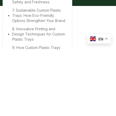
Safety and Freshness
7. Sustainable Custom Plastic
Trays: How Eco-Friendly
Options Strengthen Your Brand
8. Innovative Printing and
Design Techniques for Custom
EN
Plastic Trays
9. How Custom Plastic Trays
Improve Supply Chain
Efficiency
10. Case Studies: Brands That
Successfully Use Custom
Plastic Trays
11. How to Choose a Reliable
Supplier for Custom Plastic
Trays
12. Conclusion: Investing in
Custom Plastic Trays for Long-
Term Brand Success