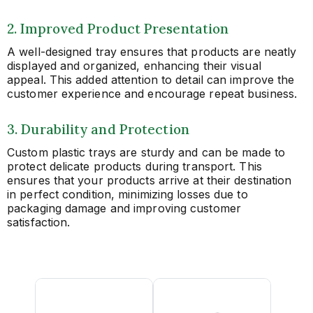
2. Improved Product Presentation
A well-designed tray ensures that products are neatly
displayed and organized, enhancing their visual
appeal. This added attention to detail can improve the
customer experience and encourage repeat business.
3. Durability and Protection
Custom plastic trays are sturdy and can be made to
protect delicate products during transport. This
ensures that your products arrive at their destination
in perfect condition, minimizing losses due to
packaging damage and improving customer
satisfaction.