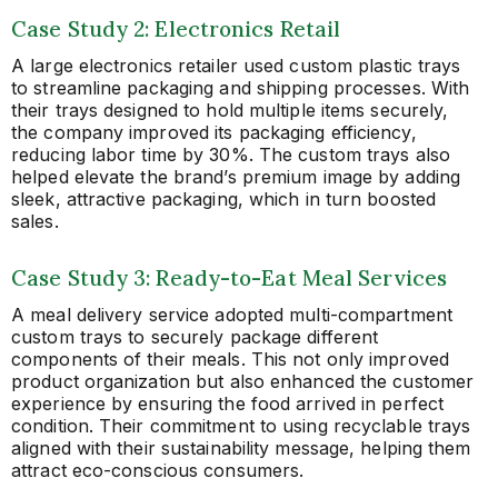
Case Study 2: Electronics Retail
A large electronics retailer used custom plastic trays
to streamline packaging and shipping processes. With
their trays designed to hold multiple items securely,
the company improved its packaging efficiency,
reducing labor time by 30%. The custom trays also
helped elevate the brand’s premium image by adding
sleek, attractive packaging, which in turn boosted
sales.
Case Study 3: Ready-to-Eat Meal Services
A meal delivery service adopted multi-compartment
custom trays to securely package different
components of their meals. This not only improved
product organization but also enhanced the customer
experience by ensuring the food arrived in perfect
condition. Their commitment to using recyclable trays
aligned with their sustainability message, helping them
attract eco-conscious consumers.