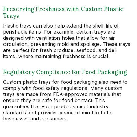
Preserving Freshness with Custom Plastic
Trays
Plastic trays can also help extend the shelf life of
perishable items. For example, certain trays are
designed with ventilation holes that allow for air
circulation, preventing mold and spoilage. These trays
are perfect for fresh produce, seafood, and deli
items, where maintaining freshness is crucial.
Regulatory Compliance for Food Packaging
Custom plastic trays for food packaging also need to
comply with food safety regulations. Many custom
trays are made from FDA-approved materials that
ensure they are safe for food contact. This
guarantees that your products meet industry
standards and provides peace of mind to both
businesses and consumers.