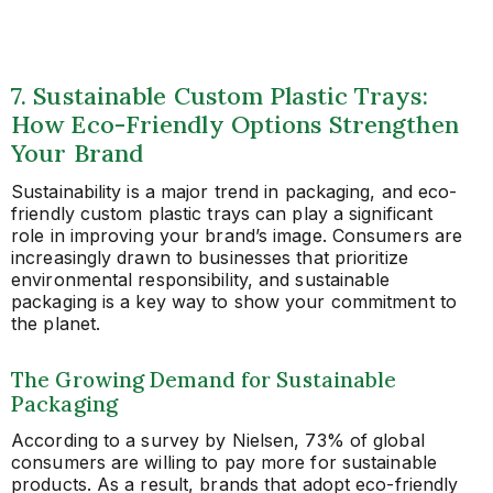
7. Sustainable Custom Plastic Trays:
How Eco-Friendly Options Strengthen
Your Brand
Sustainability is a major trend in packaging, and eco-
friendly custom plastic trays can play a significant
role in improving your brand’s image. Consumers are
increasingly drawn to businesses that prioritize
environmental responsibility, and sustainable
packaging is a key way to show your commitment to
the planet.
The Growing Demand for Sustainable
Packaging
According to a survey by Nielsen, 73% of global
consumers are willing to pay more for sustainable
products. As a result, brands that adopt eco-friendly