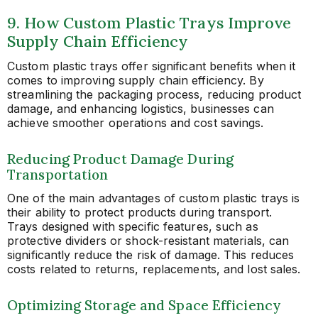
9. How Custom Plastic Trays Improve
Supply Chain Efficiency
Custom plastic trays offer significant benefits when it
comes to improving supply chain efficiency. By
streamlining the packaging process, reducing product
damage, and enhancing logistics, businesses can
achieve smoother operations and cost savings.
Reducing Product Damage During
Transportation
One of the main advantages of custom plastic trays is
their ability to protect products during transport.
Trays designed with specific features, such as
protective dividers or shock-resistant materials, can
significantly reduce the risk of damage. This reduces
costs related to returns, replacements, and lost sales.
Optimizing Storage and Space Efficiency