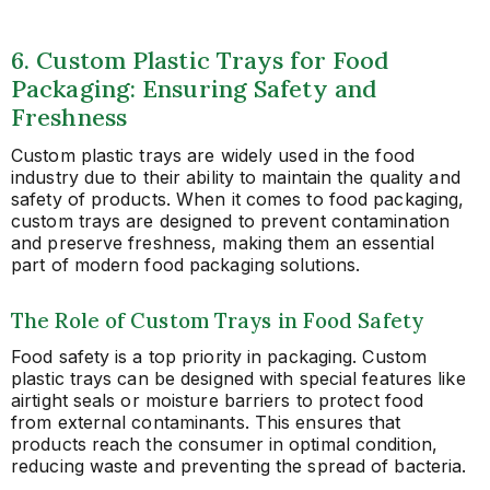
6. Custom Plastic Trays for Food
Packaging: Ensuring Safety and
Freshness
Custom plastic trays are widely used in the food
industry due to their ability to maintain the quality and
safety of products. When it comes to food packaging,
custom trays are designed to prevent contamination
and preserve freshness, making them an essential
part of modern food packaging solutions.
The Role of Custom Trays in Food Safety
Food safety is a top priority in packaging. Custom
plastic trays can be designed with special features like
airtight seals or moisture barriers to protect food
from external contaminants. This ensures that
products reach the consumer in optimal condition,
reducing waste and preventing the spread of bacteria.