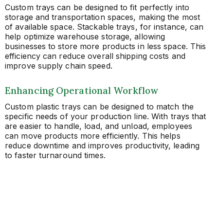
Custom trays can be designed to fit perfectly into
storage and transportation spaces, making the most
of available space. Stackable trays, for instance, can
help optimize warehouse storage, allowing
businesses to store more products in less space. This
efficiency can reduce overall shipping costs and
improve supply chain speed.
Enhancing Operational Workflow
Custom plastic trays can be designed to match the
specific needs of your production line. With trays that
are easier to handle, load, and unload, employees
can move products more efficiently. This helps
reduce downtime and improves productivity, leading
to faster turnaround times.