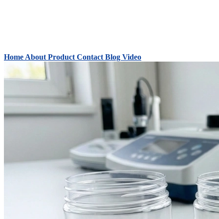
Home
About
Product
Contact
Blog
Video