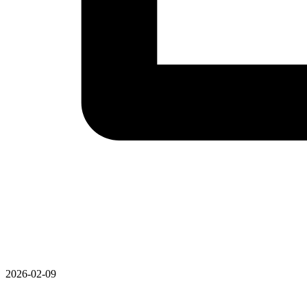
2026-02-09