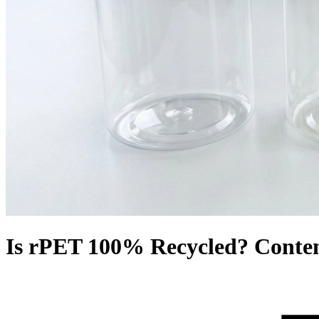
Is rPET 100% Recycled? Content