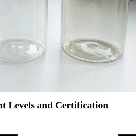
 Levels and Certification