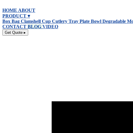
跳
HOME
ABOUT
到
PRODUCT ▾
内
Box
Bag
Clamshell
Cup
Cutlery
Tray
Plate
Bowl
Degradable
Mo
容
CONTACT
BLOG
VIDEO
Get Quote ▸