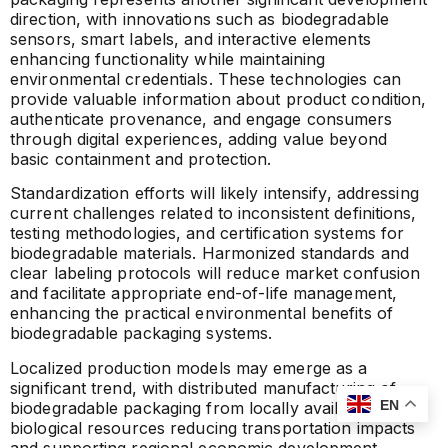
direction, with innovations such as biodegradable
sensors, smart labels, and interactive elements
enhancing functionality while maintaining
environmental credentials. These technologies can
provide valuable information about product condition,
authenticate provenance, and engage consumers
through digital experiences, adding value beyond
basic containment and protection.
Standardization efforts will likely intensify, addressing
current challenges related to inconsistent definitions,
testing methodologies, and certification systems for
biodegradable materials. Harmonized standards and
clear labeling protocols will reduce market confusion
and facilitate appropriate end-of-life management,
enhancing the practical environmental benefits of
biodegradable packaging systems.
Localized production models may emerge as a
significant trend, with distributed manufacturing of
EN
biodegradable packaging from locally available
biological resources reducing transportation impacts
and supporting regional economic development.