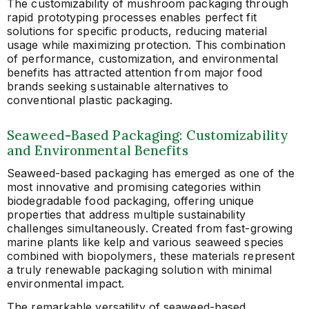
The customizability of mushroom packaging through
rapid prototyping processes enables perfect fit
solutions for specific products, reducing material
usage while maximizing protection. This combination
of performance, customization, and environmental
benefits has attracted attention from major food
brands seeking sustainable alternatives to
conventional plastic packaging.
Seaweed-Based Packaging: Customizability
and Environmental Benefits
Seaweed-based packaging has emerged as one of the
most innovative and promising categories within
biodegradable food packaging, offering unique
properties that address multiple sustainability
challenges simultaneously. Created from fast-growing
marine plants like kelp and various seaweed species
combined with biopolymers, these materials represent
a truly renewable packaging solution with minimal
environmental impact.
The remarkable versatility of seaweed-based