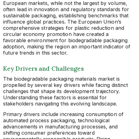
European markets, while not the largest by volume,
often lead in innovation and regulatory standards for
sustainable packaging, establishing benchmarks that
influence global practices. The European Union’s
comprehensive strategies for plastic reduction and
circular economy promotion have created a
favorable environment for biodegradable packaging
adoption, making the region an important indicator of
future trends in this sector.
Key Drivers and Challenges
The biodegradable packaging materials market is
propelled by several key drivers while facing distinct
challenges that shape its development trajectory.
Understanding these factors is essential for
stakeholders navigating this evolving landscape.
Primary drivers include increasing consumption of
automated process packaging, technological
advancements in manufacturing processes, and
shifting consumer preferences toward