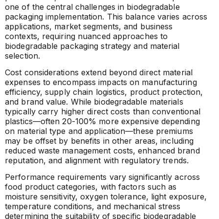
one of the central challenges in biodegradable
packaging implementation. This balance varies across
applications, market segments, and business
contexts, requiring nuanced approaches to
biodegradable packaging strategy and material
selection.
Cost considerations extend beyond direct material
expenses to encompass impacts on manufacturing
efficiency, supply chain logistics, product protection,
and brand value. While biodegradable materials
typically carry higher direct costs than conventional
plastics—often 20-100% more expensive depending
on material type and application—these premiums
may be offset by benefits in other areas, including
reduced waste management costs, enhanced brand
reputation, and alignment with regulatory trends.
Performance requirements vary significantly across
food product categories, with factors such as
moisture sensitivity, oxygen tolerance, light exposure,
temperature conditions, and mechanical stress
determining the suitability of specific biodegradable