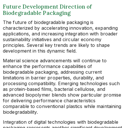
Future Development Direction of
Biodegradable Packaging
The future of biodegradable packaging is
characterized by accelerating innovation, expanding
applications, and increasing integration with broader
sustainability initiatives and circular economy
principles. Several key trends are likely to shape
development in this dynamic field.
Material science advancements will continue to
enhance the performance capabilities of
biodegradable packaging, addressing current
limitations in barrier properties, durability, and
processing compatibility. Emerging technologies such
as protein-based films, bacterial cellulose, and
advanced biopolymer blends show particular promise
for delivering performance characteristics
comparable to conventional plastics while maintaining
biodegradability.
Integration of digital technologies with biodegradable
packaging represents another significant development