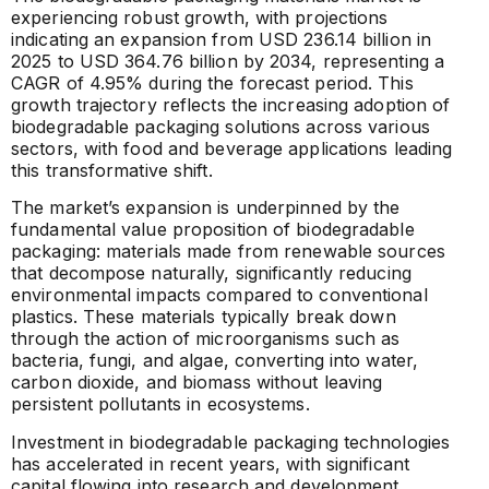
experiencing robust growth, with projections
indicating an expansion from USD 236.14 billion in
2025 to USD 364.76 billion by 2034, representing a
CAGR of 4.95% during the forecast period. This
growth trajectory reflects the increasing adoption of
biodegradable packaging solutions across various
sectors, with food and beverage applications leading
this transformative shift.
The market’s expansion is underpinned by the
fundamental value proposition of biodegradable
packaging: materials made from renewable sources
that decompose naturally, significantly reducing
environmental impacts compared to conventional
plastics. These materials typically break down
through the action of microorganisms such as
bacteria, fungi, and algae, converting into water,
carbon dioxide, and biomass without leaving
persistent pollutants in ecosystems.
Investment in biodegradable packaging technologies
has accelerated in recent years, with significant
capital flowing into research and development,