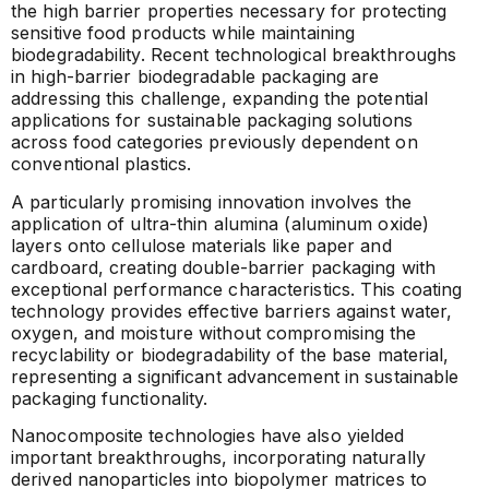
the high barrier properties necessary for protecting
sensitive food products while maintaining
biodegradability. Recent technological breakthroughs
in high-barrier biodegradable packaging are
addressing this challenge, expanding the potential
applications for sustainable packaging solutions
across food categories previously dependent on
conventional plastics.
A particularly promising innovation involves the
application of ultra-thin alumina (aluminum oxide)
layers onto cellulose materials like paper and
cardboard, creating double-barrier packaging with
exceptional performance characteristics. This coating
technology provides effective barriers against water,
oxygen, and moisture without compromising the
recyclability or biodegradability of the base material,
representing a significant advancement in sustainable
packaging functionality.
Nanocomposite technologies have also yielded
important breakthroughs, incorporating naturally
derived nanoparticles into biopolymer matrices to