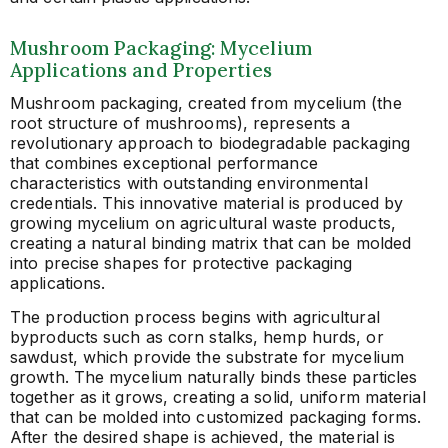
Mushroom Packaging: Mycelium
Applications and Properties
Mushroom packaging, created from mycelium (the
root structure of mushrooms), represents a
revolutionary approach to biodegradable packaging
that combines exceptional performance
characteristics with outstanding environmental
credentials. This innovative material is produced by
growing mycelium on agricultural waste products,
creating a natural binding matrix that can be molded
into precise shapes for protective packaging
applications.
The production process begins with agricultural
byproducts such as corn stalks, hemp hurds, or
sawdust, which provide the substrate for mycelium
growth. The mycelium naturally binds these particles
together as it grows, creating a solid, uniform material
that can be molded into customized packaging forms.
After the desired shape is achieved, the material is