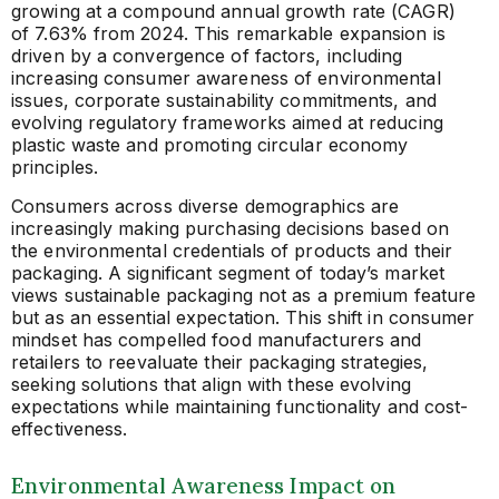
growing at a compound annual growth rate (CAGR)
of 7.63% from 2024. This remarkable expansion is
driven by a convergence of factors, including
increasing consumer awareness of environmental
issues, corporate sustainability commitments, and
evolving regulatory frameworks aimed at reducing
plastic waste and promoting circular economy
principles.
Consumers across diverse demographics are
increasingly making purchasing decisions based on
the environmental credentials of products and their
packaging. A significant segment of today’s market
views sustainable packaging not as a premium feature
but as an essential expectation. This shift in consumer
mindset has compelled food manufacturers and
retailers to reevaluate their packaging strategies,
seeking solutions that align with these evolving
expectations while maintaining functionality and cost-
effectiveness.
Environmental Awareness Impact on