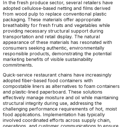
In the fresh produce sector, several retailers have
adopted cellulose-based netting and films derived
from wood pulp to replace conventional plastic
packaging. These materials offer appropriate
breathability for fresh fruits and vegetables while
providing necessary structural support during
transportation and retail display. The natural
appearance of these materials has resonated with
consumers seeking authentic, environmentally
responsible products, demonstrating the potential
marketing benefits of visible sustainability
commitments.
Quick-service restaurant chains have increasingly
adopted fiber-based food containers with
compostable liners as alternatives to foam containers
and plastic-lined paperboard. These solutions
effectively manage moisture and oil while maintaining
structural integrity during use, addressing the
challenging performance requirements of hot, moist
food applications. Implementation has typically
involved coordinated efforts across supply chain,
operations, and customer communications to ensure