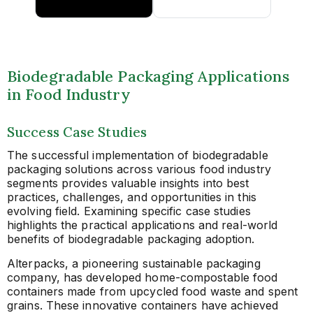
Biodegradable Packaging Applications
in Food Industry
Success Case Studies
The successful implementation of biodegradable
packaging solutions across various food industry
segments provides valuable insights into best
practices, challenges, and opportunities in this
evolving field. Examining specific case studies
highlights the practical applications and real-world
benefits of biodegradable packaging adoption.
Alterpacks, a pioneering sustainable packaging
company, has developed home-compostable food
containers made from upcycled food waste and spent
grains. These innovative containers have achieved