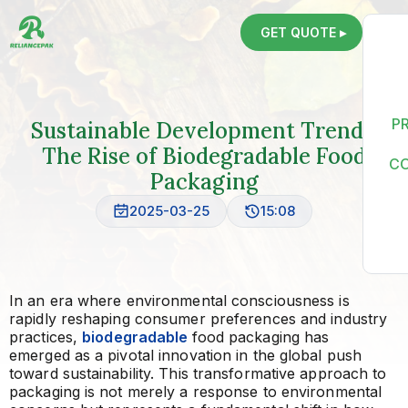
GET QUOTE ▸
P
Sustainable Development Trends:
The Rise of Biodegradable Food
C
Packaging
2025-03-25
15:08
In an era where environmental consciousness is
rapidly reshaping consumer preferences and industry
practices,
biodegradable
food packaging has
emerged as a pivotal innovation in the global push
toward sustainability. This transformative approach to
packaging is not merely a response to environmental