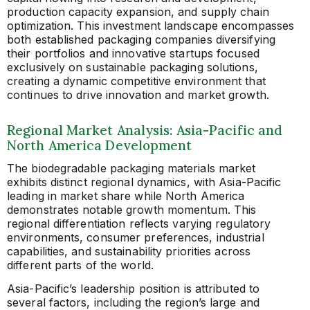
production capacity expansion, and supply chain
optimization. This investment landscape encompasses
both established packaging companies diversifying
their portfolios and innovative startups focused
exclusively on sustainable packaging solutions,
creating a dynamic competitive environment that
continues to drive innovation and market growth.
Regional Market Analysis: Asia-Pacific and
North America Development
The biodegradable packaging materials market
exhibits distinct regional dynamics, with Asia-Pacific
leading in market share while North America
demonstrates notable growth momentum. This
regional differentiation reflects varying regulatory
environments, consumer preferences, industrial
capabilities, and sustainability priorities across
different parts of the world.
Asia-Pacific’s leadership position is attributed to
several factors, including the region’s large and