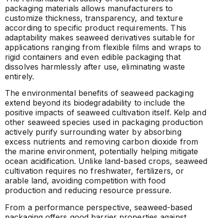
packaging materials allows manufacturers to
customize thickness, transparency, and texture
according to specific product requirements. This
adaptability makes seaweed derivatives suitable for
applications ranging from flexible films and wraps to
rigid containers and even edible packaging that
dissolves harmlessly after use, eliminating waste
entirely.
The environmental benefits of seaweed packaging
extend beyond its biodegradability to include the
positive impacts of seaweed cultivation itself. Kelp and
other seaweed species used in packaging production
actively purify surrounding water by absorbing
excess nutrients and removing carbon dioxide from
the marine environment, potentially helping mitigate
ocean acidification. Unlike land-based crops, seaweed
cultivation requires no freshwater, fertilizers, or
arable land, avoiding competition with food
production and reducing resource pressure.
From a performance perspective, seaweed-based
packaging offers good barrier properties against