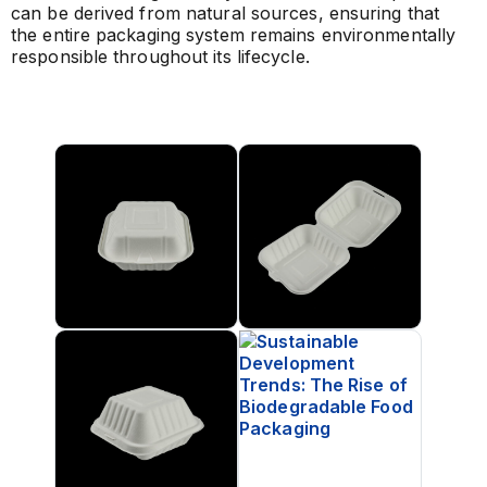
can be derived from natural sources, ensuring that
the entire packaging system remains environmentally
responsible throughout its lifecycle.