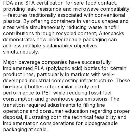
FDA and SFA certification for safe food contact,
providing leak resistance and microwave compatibility
—features traditionally associated with conventional
plastics. By offering containers in various shapes and
sizes while simultaneously reducing waste landfill
contributions through recycled content, Alterpacks
demonstrates how biodegradable packaging can
address multiple sustainability objectives
simultaneously.
Major beverage companies have successfully
implemented PLA (polylactic acid) bottles for certain
product lines, particularly in markets with well-
developed industrial composting infrastructure. These
bio-based bottles offer similar clarity and
performance to PET while reducing fossil fuel
consumption and greenhouse gas emissions. The
transition required adjustments to filling line
operations and consumer education regarding proper
disposal, illustrating both the technical feasibility and
implementation considerations for biodegradable
packaging at scale.