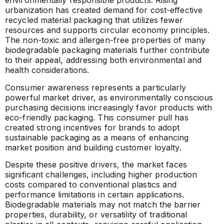
environmentally responsible products. Rising
urbanization has created demand for cost-effective
recycled material packaging that utilizes fewer
resources and supports circular economy principles.
The non-toxic and allergen-free properties of many
biodegradable packaging materials further contribute
to their appeal, addressing both environmental and
health considerations.
Consumer awareness represents a particularly
powerful market driver, as environmentally conscious
purchasing decisions increasingly favor products with
eco-friendly packaging. This consumer pull has
created strong incentives for brands to adopt
sustainable packaging as a means of enhancing
market position and building customer loyalty.
Despite these positive drivers, the market faces
significant challenges, including higher production
costs compared to conventional plastics and
performance limitations in certain applications.
Biodegradable materials may not match the barrier
properties, durability, or versatility of traditional