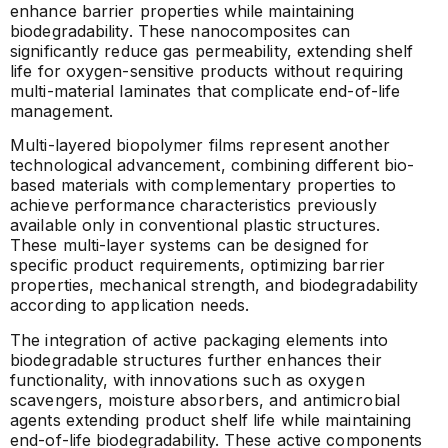
enhance barrier properties while maintaining
biodegradability. These nanocomposites can
significantly reduce gas permeability, extending shelf
life for oxygen-sensitive products without requiring
multi-material laminates that complicate end-of-life
management.
Multi-layered biopolymer films represent another
technological advancement, combining different bio-
based materials with complementary properties to
achieve performance characteristics previously
available only in conventional plastic structures.
These multi-layer systems can be designed for
specific product requirements, optimizing barrier
properties, mechanical strength, and biodegradability
according to application needs.
The integration of active packaging elements into
biodegradable structures further enhances their
functionality, with innovations such as oxygen
scavengers, moisture absorbers, and antimicrobial
agents extending product shelf life while maintaining
end-of-life biodegradability. These active components