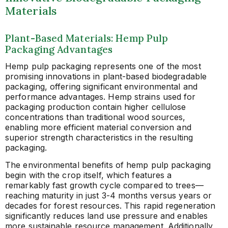
Materials
Plant-Based Materials: Hemp Pulp
Packaging Advantages
Hemp pulp packaging represents one of the most
promising innovations in plant-based biodegradable
packaging, offering significant environmental and
performance advantages. Hemp strains used for
packaging production contain higher cellulose
concentrations than traditional wood sources,
enabling more efficient material conversion and
superior strength characteristics in the resulting
packaging.
The environmental benefits of hemp pulp packaging
begin with the crop itself, which features a
remarkably fast growth cycle compared to trees—
reaching maturity in just 3-4 months versus years or
decades for forest resources. This rapid regeneration
significantly reduces land use pressure and enables
more sustainable resource management. Additionally,