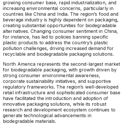
growing consumer base, rapid industrialization, and
increasing environmental concerns, particularly in
countries like China and India. The region’s food and
beverage industry is highly dependent on packaging,
creating substantial opportunities for biodegradable
alternatives. Changing consumer sentiment in China,
for instance, has led to policies banning specific
plastic products to address the country’s plastic
pollution challenges, driving increased demand for
recyclable and biodegradable packaging solutions.
North America represents the second-largest market
for biodegradable packaging, with growth driven by
strong consumer environmental awareness,
corporate sustainability initiatives, and supportive
regulatory frameworks. The region’s well-developed
retail infrastructure and sophisticated consumer base
have facilitated the introduction and adoption of
innovative packaging solutions, while its robust
research and development ecosystem continues to
generate technological advancements in
biodegradable materials.