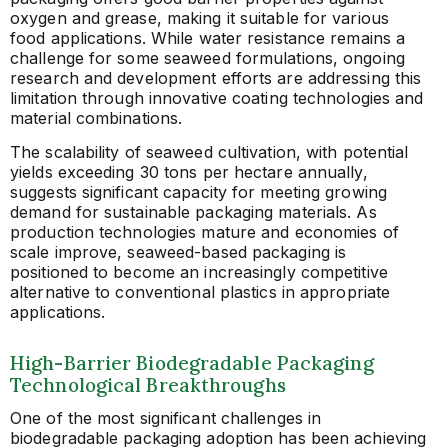
oxygen and grease, making it suitable for various
food applications. While water resistance remains a
challenge for some seaweed formulations, ongoing
research and development efforts are addressing this
limitation through innovative coating technologies and
material combinations.
The scalability of seaweed cultivation, with potential
yields exceeding 30 tons per hectare annually,
suggests significant capacity for meeting growing
demand for sustainable packaging materials. As
production technologies mature and economies of
scale improve, seaweed-based packaging is
positioned to become an increasingly competitive
alternative to conventional plastics in appropriate
applications.
High-Barrier Biodegradable Packaging
Technological Breakthroughs
One of the most significant challenges in
biodegradable packaging adoption has been achieving