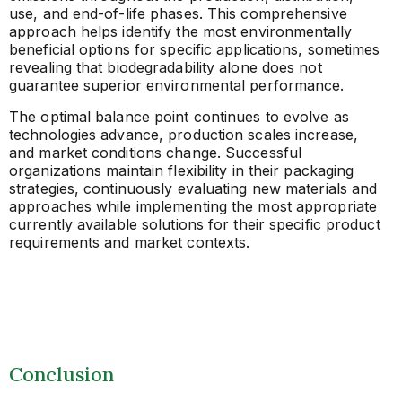
use, and end-of-life phases. This comprehensive
approach helps identify the most environmentally
beneficial options for specific applications, sometimes
revealing that biodegradability alone does not
guarantee superior environmental performance.
The optimal balance point continues to evolve as
technologies advance, production scales increase,
and market conditions change. Successful
organizations maintain flexibility in their packaging
strategies, continuously evaluating new materials and
approaches while implementing the most appropriate
currently available solutions for their specific product
requirements and market contexts.
Conclusion