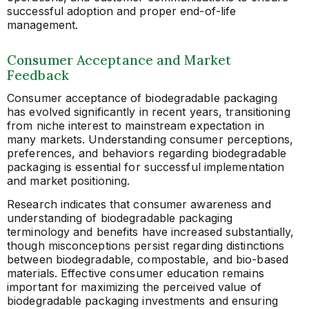
successful adoption and proper end-of-life
management.
Consumer Acceptance and Market
Feedback
Consumer acceptance of biodegradable packaging
has evolved significantly in recent years, transitioning
from niche interest to mainstream expectation in
many markets. Understanding consumer perceptions,
preferences, and behaviors regarding biodegradable
packaging is essential for successful implementation
and market positioning.
Research indicates that consumer awareness and
understanding of biodegradable packaging
terminology and benefits have increased substantially,
though misconceptions persist regarding distinctions
between biodegradable, compostable, and bio-based
materials. Effective consumer education remains
important for maximizing the perceived value of
biodegradable packaging investments and ensuring