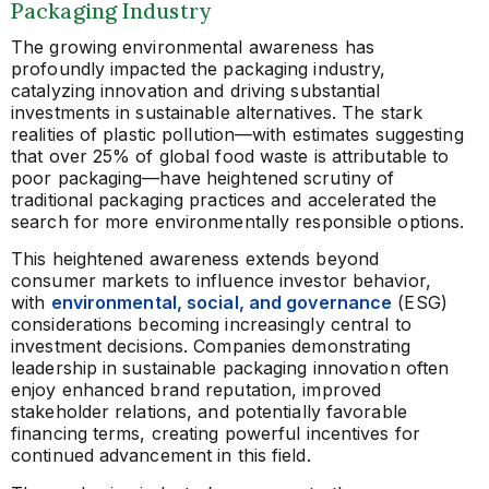
Packaging Industry
The growing environmental awareness has
profoundly impacted the packaging industry,
catalyzing innovation and driving substantial
investments in sustainable alternatives. The stark
realities of plastic pollution—with estimates suggesting
that over 25% of global food waste is attributable to
poor packaging—have heightened scrutiny of
traditional packaging practices and accelerated the
search for more environmentally responsible options.
This heightened awareness extends beyond
consumer markets to influence investor behavior,
with
environmental, social, and governance
(ESG)
considerations becoming increasingly central to
investment decisions. Companies demonstrating
leadership in sustainable packaging innovation often
enjoy enhanced brand reputation, improved
stakeholder relations, and potentially favorable
financing terms, creating powerful incentives for
continued advancement in this field.