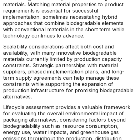
materials. Matching material properties to product
requirements is essential for successful
implementation, sometimes necessitating hybrid
approaches that combine biodegradable elements
with conventional materials in the short term while
technology continues to advance.
Scalability considerations affect both cost and
availability, with many innovative biodegradable
materials currently limited by production capacity
constraints. Strategic partnerships with material
suppliers, phased implementation plans, and long-
term supply agreements can help manage these
constraints while supporting the expansion of
production infrastructure for promising biodegradable
alternatives.
Lifecycle assessment provides a valuable framework
for evaluating the overall environmental impact of
packaging alternatives, considering factors beyond
biodegradability such as resource consumption,
energy use, water impacts, and greenhouse gas
emissions throughout the production, distribution,