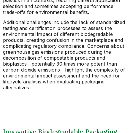
plastics in all contexts, requiring careful application
selection and sometimes accepting performance
trade-offs for environmental benefits.
Additional challenges include the lack of standardized
testing and certification processes to assess the
environmental impact of different biodegradable
products, creating confusion in the marketplace and
complicating regulatory compliance. Concerns about
greenhouse gas emissions produced during the
decomposition of compostable products and
bioplastics—potentially 30 times more potent than
carbon dioxide emissions—highlight the complexity of
environmental impact assessment and the need for
lifecycle analysis when evaluating packaging
alternatives.
Innovative Biodegradable Packaging