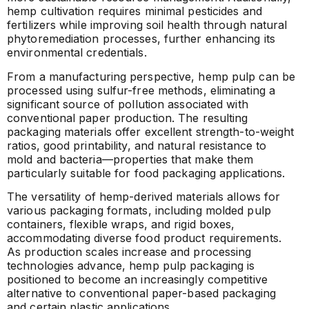
hemp cultivation requires minimal pesticides and
fertilizers while improving soil health through natural
phytoremediation processes, further enhancing its
environmental credentials.
From a manufacturing perspective, hemp pulp can be
processed using sulfur-free methods, eliminating a
significant source of pollution associated with
conventional paper production. The resulting
packaging materials offer excellent strength-to-weight
ratios, good printability, and natural resistance to
mold and bacteria—properties that make them
particularly suitable for food packaging applications.
The versatility of hemp-derived materials allows for
various packaging formats, including molded pulp
containers, flexible wraps, and rigid boxes,
accommodating diverse food product requirements.
As production scales increase and processing
technologies advance, hemp pulp packaging is
positioned to become an increasingly competitive
alternative to conventional paper-based packaging
and certain plastic applications.