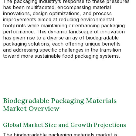
The packaging industry’s response to these pressures
has been multifaceted, encompassing material
innovations, design optimizations, and process
improvements aimed at reducing environmental
footprints while maintaining or enhancing packaging
performance. This dynamic landscape of innovation
has given rise to a diverse array of biodegradable
packaging solutions, each offering unique benefits
and addressing specific challenges in the transition
toward more sustainable food packaging systems.
Biodegradable Packaging Materials
Market Overview
Global Market Size and Growth Projections
The biodegradable packaging materials market is