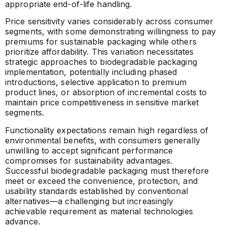
appropriate end-of-life handling.
Price sensitivity varies considerably across consumer
segments, with some demonstrating willingness to pay
premiums for sustainable packaging while others
prioritize affordability. This variation necessitates
strategic approaches to biodegradable packaging
implementation, potentially including phased
introductions, selective application to premium
product lines, or absorption of incremental costs to
maintain price competitiveness in sensitive market
segments.
Functionality expectations remain high regardless of
environmental benefits, with consumers generally
unwilling to accept significant performance
compromises for sustainability advantages.
Successful biodegradable packaging must therefore
meet or exceed the convenience, protection, and
usability standards established by conventional
alternatives—a challenging but increasingly
achievable requirement as material technologies
advance.