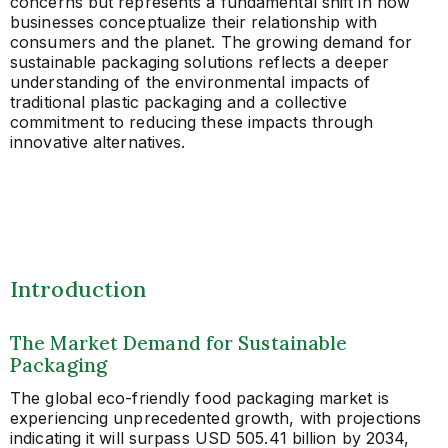
concerns but represents a fundamental shift in how
businesses conceptualize their relationship with
consumers and the planet. The growing demand for
sustainable packaging solutions reflects a deeper
understanding of the environmental impacts of
traditional plastic packaging and a collective
commitment to reducing these impacts through
innovative alternatives.
Introduction
The Market Demand for Sustainable
Packaging
The global eco-friendly food packaging market is
experiencing unprecedented growth, with projections
indicating it will surpass USD 505.41 billion by 2034,