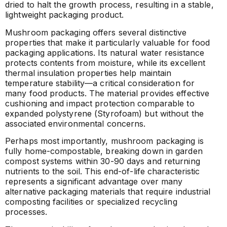
dried to halt the growth process, resulting in a stable,
lightweight packaging product.
Mushroom packaging offers several distinctive
properties that make it particularly valuable for food
packaging applications. Its natural water resistance
protects contents from moisture, while its excellent
thermal insulation properties help maintain
temperature stability—a critical consideration for
many food products. The material provides effective
cushioning and impact protection comparable to
expanded polystyrene (Styrofoam) but without the
associated environmental concerns.
Perhaps most importantly, mushroom packaging is
fully home-compostable, breaking down in garden
compost systems within 30-90 days and returning
nutrients to the soil. This end-of-life characteristic
represents a significant advantage over many
alternative packaging materials that require industrial
composting facilities or specialized recycling
processes.