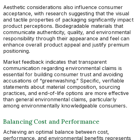
Aesthetic considerations also influence consumer
acceptance, with research suggesting that the visual
and tactile properties of packaging significantly impact
product perceptions. Biodegradable materials that
communicate authenticity, quality, and environmental
responsibility through their appearance and feel can
enhance overall product appeal and justify premium
positioning.
Market feedback indicates that transparent
communication regarding environmental claims is
essential for building consumer trust and avoiding
accusations of “greenwashing.” Specific, verifiable
statements about material composition, sourcing
practices, and end-of-life options are more effective
than general environmental claims, particularly
among environmentally knowledgeable consumers.
Balancing Cost and Performance
Achieving an optimal balance between cost,
performance, and environmental benefits represents