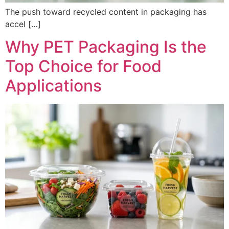
The push toward recycled content in packaging has
accel […]
Why PET Packaging Is the
Top Choice for Food
Applications