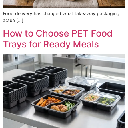
Food delivery has changed what takeaway packaging
actua […]
How to Choose PET Food
Trays for Ready Meals