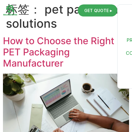
标签：
pet packaging
GET QUOTE ▸
solutions
How to Choose the Right
P
PET Packaging
C
Manufacturer