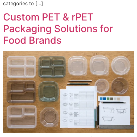
categories to […]
Custom PET & rPET
Packaging Solutions for
Food Brands