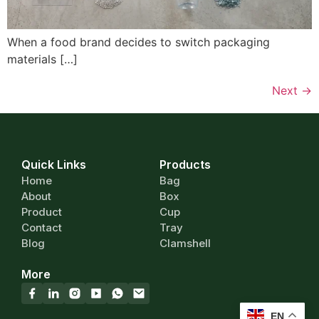
When a food brand decides to switch packaging
materials […]
Next
→
Quick Links
Products
Home
Bag
About
Box
Product
Cup
Contact
Tray
Blog
Clamshell
More
EN