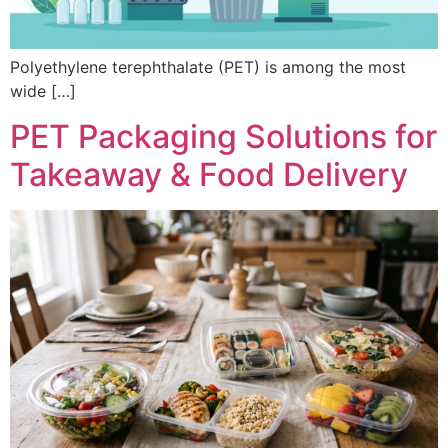
Polyethylene terephthalate (PET) is among the most
wide […]
PET Packaging Solutions for
Takeaway & Food Delivery