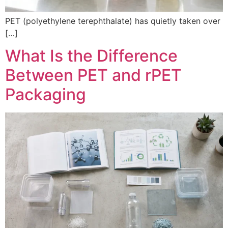
PET (polyethylene terephthalate) has quietly taken over
[…]
What Is the Difference
Between PET and rPET
Packaging