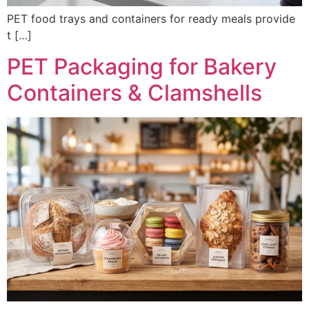
PET food trays and containers for ready meals provide
t […]
PET Packaging for Bakery
Containers & Clamshells