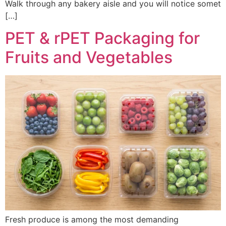
Walk through any bakery aisle and you will notice somet
[…]
PET & rPET Packaging for
Fruits and Vegetables
Fresh produce is among the most demanding