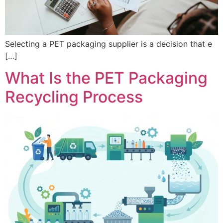
Selecting a PET packaging supplier is a decision that e
[…]
What Is the PET Packaging
Recycling Process