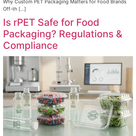
Why Custom PET Packaging Matters for Food Brands
Off-th […]
Is rPET Safe for Food
Packaging? Regulations &
Compliance