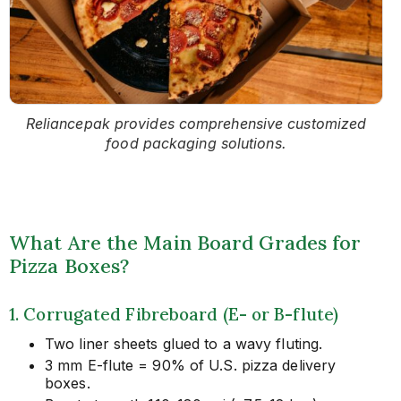
Reliancepak provides comprehensive customized
food packaging solutions.
What Are the Main Board Grades for
Pizza Boxes?
1. Corrugated Fibreboard (E- or B-flute)
Two liner sheets glued to a wavy fluting.
3 mm E-flute = 90% of U.S. pizza delivery
boxes.