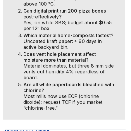
above 100 °C.
Can digital print run 200 pizza boxes
cost-effectively?
Yes, on white SBS; budget about $0.55
per 12″ box.
Which material home-composts fastest?
Uncoated kraft paper: ≈ 90 days in
active backyard bin.
Does vent hole placement affect
moisture more than material?
Material dominates, but three 8 mm side
vents cut humidity 4% regardless of
board.
Are all white paperboards bleached with
chlorine?
Most mills now use ECF (chlorine
dioxide); request TCF if you market
“chlorine-free.”