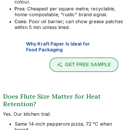
colour.
Pros:
Cheapest per square metre; recyclable,
home-compostable; “rustic” brand signal.
Cons:
Poor oil barrier; can show grease patches
within 5 min unless lined.
Why Kraft Paper Is Ideal for
Food Packaging
GET FREE SAMPLE
Does Flute Size Matter for Heat
Retention?
Yes. Our kitchen trial:
Same 14-inch pepperoni pizza, 72 °C when
boxed.