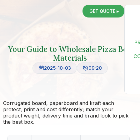
GET QUOTE ▸
P
Your Guide to Wholesale Pizza Box
Materials
C
2025-10-03
09:20
Corrugated board, paperboard and kraft each
protect, print and cost differently; match your
product weight, delivery time and brand look to pick
the best box.