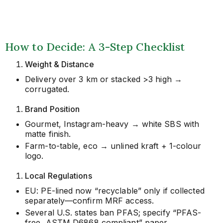
How to Decide: A 3-Step Checklist
Weight & Distance
Delivery over 3 km or stacked >3 high →
corrugated.
Brand Position
Gourmet, Instagram-heavy → white SBS with
matte finish.
Farm-to-table, eco → unlined kraft + 1-colour
logo.
Local Regulations
EU: PE-lined now “recyclable” only if collected
separately—confirm MRF access.
Several U.S. states ban PFAS; specify “PFAS-
free, ASTM D6868 compliant” paper.