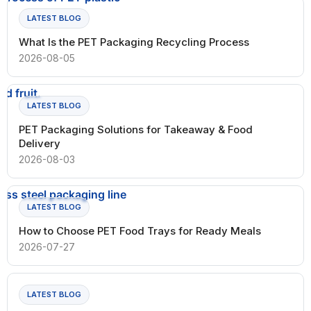
LATEST BLOG
What Is the PET Packaging Recycling Process
2026-08-05
LATEST BLOG
PET Packaging Solutions for Takeaway & Food
Delivery
2026-08-03
LATEST BLOG
How to Choose PET Food Trays for Ready Meals
2026-07-27
LATEST BLOG