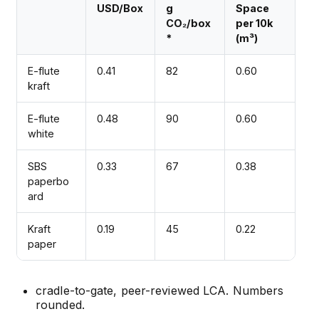
USD/Box
g
Space
CO₂/box
per 10k
*
(m³)
E-flute
0.41
82
0.60
kraft
E-flute
0.48
90
0.60
white
SBS
0.33
67
0.38
paperbo
ard
Kraft
0.19
45
0.22
paper
cradle-to-gate, peer-reviewed LCA. Numbers
rounded.