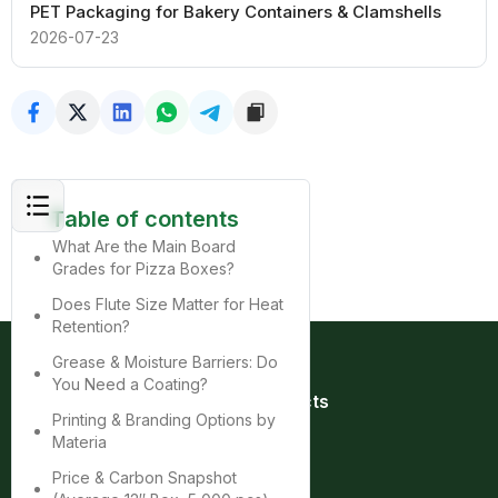
PET Packaging for Bakery Containers & Clamshells
2026-07-23
Table of contents
What Are the Main Board
Grades for Pizza Boxes?
Does Flute Size Matter for Heat
Retention?
Grease & Moisture Barriers: Do
You Need a Coating?
Quick Links
Products
Printing & Branding Options by
Home
Bag
Materia
About
Box
Product
Cup
Price & Carbon Snapshot