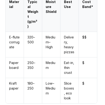
Mater
Typic
Moist
Best
Cost
ial
al
ure
Use
Band*
Weigh
Shield
t
(g/m²
)
E-flute
320–
Mediu
Delive
$$
corrug
500
m–
ry,
ate
High
heavy
pizzas
Paper
250–
Mediu
Eat-in,
$
board
350
m
thin
crust
Kraft
180–
Low–
Slice
$
paper
250
Mediu
boxes
m
, eco
look