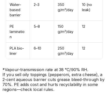
Water-
2–3
350
10 (no
based
g/m²/day
leak)
barrier
PE
5–8
150
12
laminatio
g/m²/day
n
PLA bio-
6–10
250
12
liner
g/m²/day
*Vapour-transmission rate at 38 °C/90% RH.
If you sell oily toppings (pepperoni, extra cheese), a
2-cent aqueous barrier cuts grease bleed-through by
70%. PE adds cost and hurts recyclability in some
regions—check local rules.