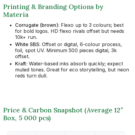
Printing & Branding Options by
Materia
Corrugate (brown):
Flexo up to 3 colours; best
for bold logos. HD flexo rivals offset but needs
10k+ run.
White SBS:
Offset or digital, 6-colour process,
foil, spot UV. Minimum 500 pieces digital, 3k
offset.
Kraft:
Water-based inks absorb quickly; expect
muted tones. Great for eco storytelling, but neon
reds turn dull.
Price & Carbon Snapshot (Average 12″
Box, 5 000 pcs)