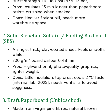
Burst strength 110–180 psi (≈7.5–12 bar).
Pros:
Insulates 15 min longer than paperboard,
resists crushing when stacked.
Cons:
Heavier freight bill, needs more
warehouse space.
2. Solid Bleached Sulfate / Folding Boxboard
(SBS)
A single, thick, clay-coated sheet. Feels smooth,
white.
300 g/m² board caliper 0.48 mm.
Pros:
High-end print, photo-quality graphics,
lighter weight.
Cons:
Little insulation; top crust cools 2 °C faster
[internal lab, 2023]; needs vent slits to avoid
sogginess.
3. Kraft Paperboard (Unbleached)
Made from virgin pine fibres; natural brown