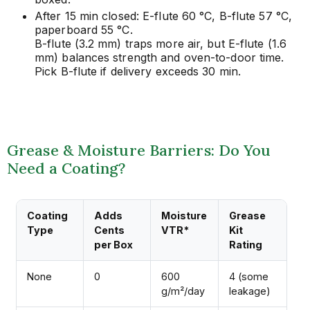
After 15 min closed: E-flute 60 °C, B-flute 57 °C,
paperboard 55 °C.
B-flute (3.2 mm) traps more air, but E-flute (1.6
mm) balances strength and oven-to-door time.
Pick B-flute if delivery exceeds 30 min.
Grease & Moisture Barriers: Do You
Need a Coating?
Coating
Adds
Moisture
Grease
Type
Cents
VTR*
Kit
per Box
Rating
None
0
600
4 (some
g/m²/day
leakage)