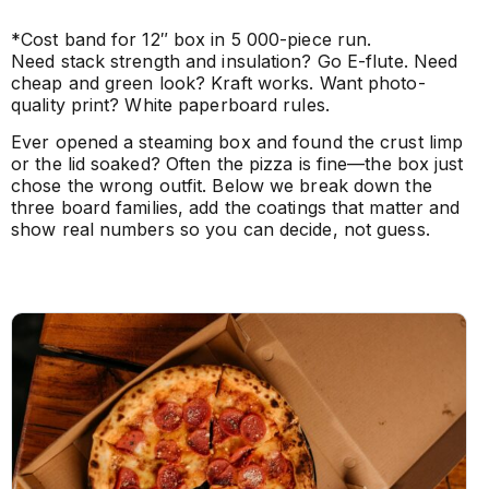
*Cost band for 12″ box in 5 000-piece run.
Need stack strength and insulation? Go E-flute. Need
cheap and green look? Kraft works. Want photo-
quality print? White paperboard rules.
Ever opened a steaming box and found the crust limp
or the lid soaked? Often the pizza is fine—the box just
chose the wrong outfit. Below we break down the
three board families, add the coatings that matter and
show real numbers so you can decide, not guess.