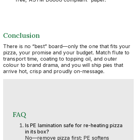
Conclusion
There is no “best” board—only the one that fits your
pizza, your promise and your budget. Match flute to
transport time, coating to topping oil, and outer
colour to brand drama, and you will ship pies that
arrive hot, crisp and proudly on-message.
FAQ
Is PE lamination safe for re-heating pizza
in its box?
No—remove pizza first; PE softens